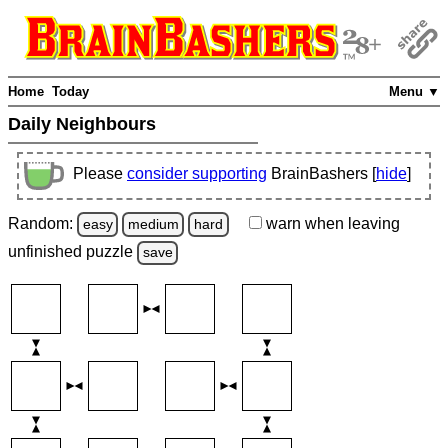
Home
Today
Menu ▼
Daily Neighbours
Please
consider supporting
BrainBashers [
hide
]
Random:
warn
when leaving
easy
medium
hard
unfinished
puzzle
save