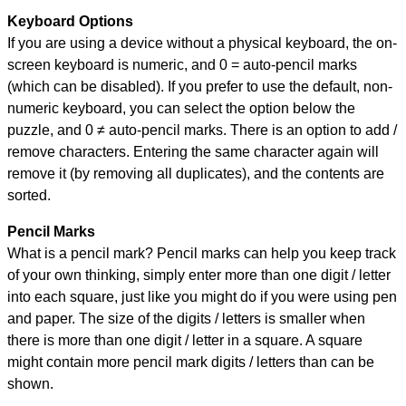
Keyboard Options
If you are using a device without a physical keyboard, the on-
screen keyboard is numeric, and
0 = auto-pencil marks
(which can be disabled). If you prefer to use the default, non-
numeric keyboard, you can select the option below the
puzzle, and
0 ≠ auto-pencil marks
.
There is an option to add /
remove characters. Entering the same character again will
remove it (by removing all duplicates), and the contents are
sorted.
Pencil Marks
What is a pencil mark? Pencil marks can help you keep track
of your own thinking, simply enter more than one digit / letter
into each square, just like you might do if you were using pen
and paper. The size of the digits / letters is smaller when
there is more than one digit / letter in a square. A square
might contain more pencil mark digits / letters than can be
shown.