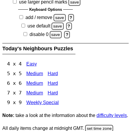
use larger pencil marks
save
Keyboard Options
add / remove
save
?
use default
save
?
disable 0
save
?
Today's Neighbours Puzzles
4 x 4
Easy
5 x 5
Medium
Hard
6 x 6
Medium
Hard
7 x 7
Medium
Hard
9 x 9
Weekly Special
Note:
take a look at the information about the
difficulty levels
.
All daily items change at midnight GMT.
set time zone