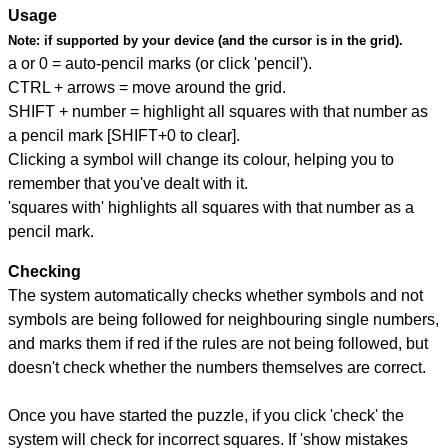
Usage
Note:
if supported by your device (and the cursor is in the grid).
a or 0 = auto-pencil marks (or click 'pencil').
CTRL + arrows = move around the grid.
SHIFT + number = highlight all squares with that number as
a pencil mark [SHIFT+0 to clear].
Clicking a symbol will change its colour, helping you to
remember that you've dealt with it.
'squares with' highlights all squares with that number as a
pencil mark.
Checking
The system automatically checks whether symbols and not
symbols are being followed for neighbouring single numbers,
and marks them if red if the rules are not being followed, but
doesn't check whether the numbers themselves are correct.
Once you have started the puzzle, if you click 'check' the
system will check for incorrect squares. If 'show mistakes