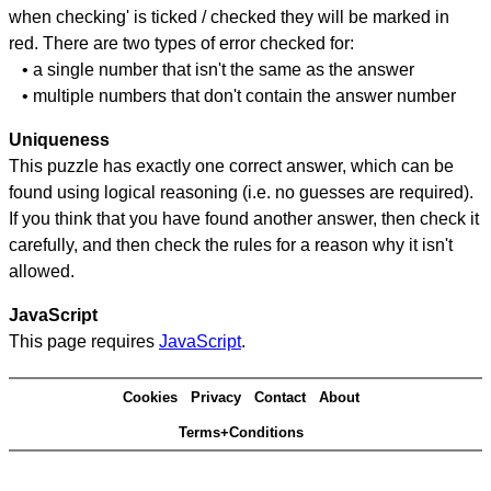
when checking' is ticked / checked they will be marked in
red. There are two types of error checked for:
• a single number that isn't the same as the answer
• multiple numbers that don't contain the answer number
Uniqueness
This puzzle has exactly one correct answer, which can be
found using logical reasoning (i.e. no guesses are required).
If you think that you have found another answer, then check it
carefully, and then check the rules for a reason why it isn't
allowed.
JavaScript
This page requires
JavaScript
.
Cookies
Privacy
Contact
About
Terms+Conditions