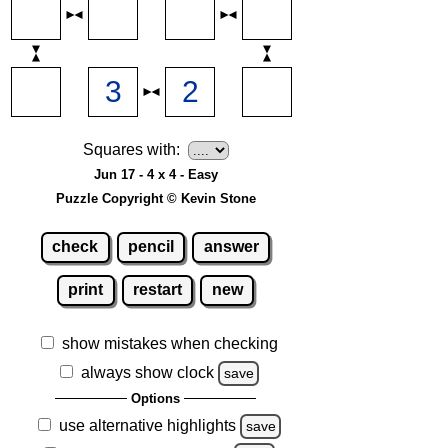
Squares with:
Jun 17 - 4 x 4 - Easy
Puzzle Copyright © Kevin Stone
check
pencil
answer
print
restart
new
show mistakes when checking
always show clock
save
Options
use alternative highlights
save