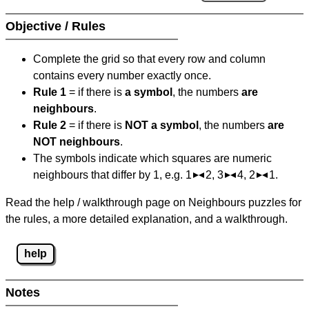
Objective / Rules
Complete the grid so that every row and column
contains every number exactly once.
Rule 1
= if there is
a symbol
, the numbers
are
neighbours
.
Rule 2
= if there is
NOT a symbol
, the numbers
are
NOT neighbours
.
The symbols indicate which squares are numeric
neighbours that differ by 1, e.g. 1
2, 3
4, 2
1.
Read the help / walkthrough page on Neighbours puzzles for
the rules, a more detailed explanation, and a walkthrough.
help
Notes