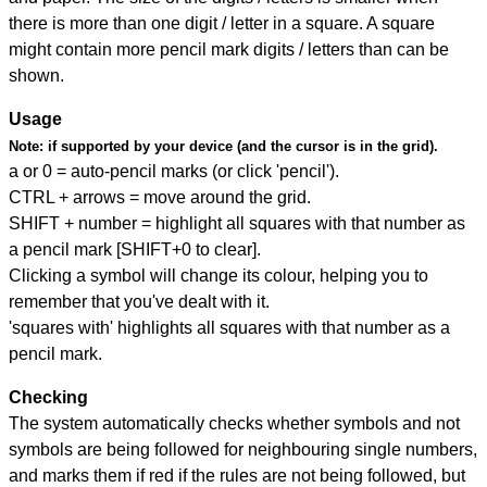
there is more than one digit / letter in a square. A square
might contain more pencil mark digits / letters than can be
shown.
Usage
Note:
if supported by your device (and the cursor is in the grid).
a or 0 = auto-pencil marks (or click 'pencil').
CTRL + arrows = move around the grid.
SHIFT + number = highlight all squares with that number as
a pencil mark [SHIFT+0 to clear].
Clicking a symbol will change its colour, helping you to
remember that you've dealt with it.
'squares with' highlights all squares with that number as a
pencil mark.
Checking
The system automatically checks whether symbols and not
symbols are being followed for neighbouring single numbers,
and marks them if red if the rules are not being followed, but