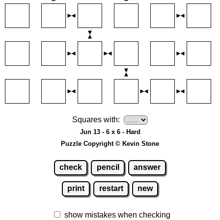
Squares with:
Jun 13 - 6 x 6 - Hard
Puzzle Copyright © Kevin Stone
check
pencil
answer
print
restart
new
show mistakes when checking