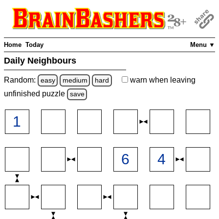
Home
Today
Menu ▼
Daily Neighbours
Random:
warn
when leaving
easy
medium
hard
unfinished
puzzle
save