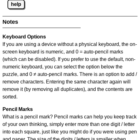
help
Notes
Keyboard Options
If you are using a device without a physical keyboard, the on-
screen keyboard is numeric, and
0 = auto-pencil marks
(which can be disabled). If you prefer to use the default, non-
numeric keyboard, you can select the option below the
puzzle, and
0 ≠ auto-pencil marks
.
There is an option to add /
remove characters. Entering the same character again will
remove it (by removing all duplicates), and the contents are
sorted.
Pencil Marks
What is a pencil mark? Pencil marks can help you keep track
of your own thinking, simply enter more than one digit / letter
into each square, just like you might do if you were using pen
and paper. The size of the digits / letters is smaller when