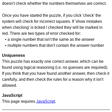
doesn't check whether the numbers themselves are correct.
Once you have started the puzzle, if you click 'check' the
system will check for incorrect squares. If 'show mistakes
when checking' is ticked / checked they will be marked in
red. There are two types of error checked for:
• a single number that isn't the same as the answer
• multiple numbers that don't contain the answer number
Uniqueness
This puzzle has exactly one correct answer, which can be
found using logical reasoning (i.e. no guesses are required).
If you think that you have found another answer, then check it
carefully, and then check the rules for a reason why it isn't
allowed.
JavaScript
This page requires
JavaScript
.