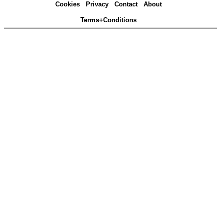
Cookies
Privacy
Contact
About
Terms+Conditions