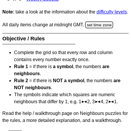
Note:
take a look at the information about the
difficulty levels
.
All daily items change at midnight GMT.
set time zone
Objective / Rules
Complete the grid so that every row and column
contains every number exactly once.
Rule 1
= if there is
a symbol
, the numbers
are
neighbours
.
Rule 2
= if there is
NOT a symbol
, the numbers
are
NOT neighbours
.
The symbols indicate which squares are numeric
neighbours that differ by 1, e.g. 1
2, 3
4, 2
1.
Read the help / walkthrough page on Neighbours puzzles for
the rules, a more detailed explanation, and a walkthrough.