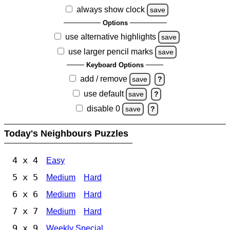
always show clock
save
Options
use alternative highlights
save
use larger pencil marks
save
Keyboard Options
add / remove
save
?
use default
save
?
disable 0
save
?
Today's Neighbours Puzzles
4 x 4
Easy
5 x 5
Medium
Hard
6 x 6
Medium
Hard
7 x 7
Medium
Hard
9 x 9
Weekly Special