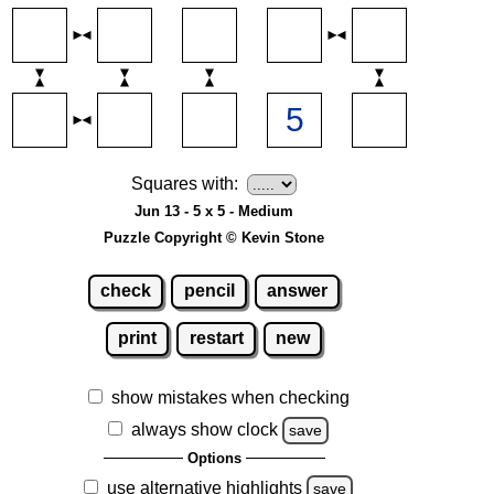
Squares with:
Jun 13 - 5 x 5 - Medium
Puzzle Copyright © Kevin Stone
check
pencil
answer
print
restart
new
show mistakes when checking
always show clock
save
Options
use alternative highlights
save