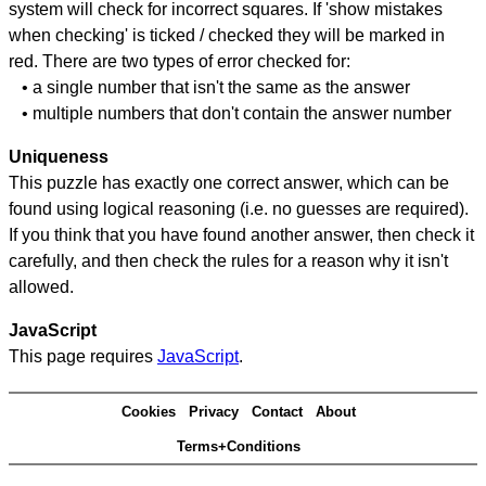
system will check for incorrect squares. If 'show mistakes
when checking' is ticked / checked they will be marked in
red. There are two types of error checked for:
• a single number that isn't the same as the answer
• multiple numbers that don't contain the answer number
Uniqueness
This puzzle has exactly one correct answer, which can be
found using logical reasoning (i.e. no guesses are required).
If you think that you have found another answer, then check it
carefully, and then check the rules for a reason why it isn't
allowed.
JavaScript
This page requires
JavaScript
.
Cookies
Privacy
Contact
About
Terms+Conditions