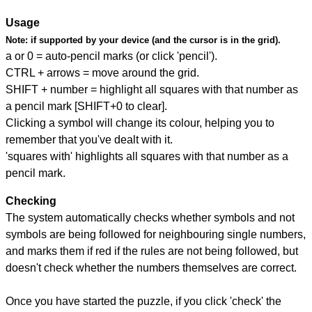
Usage
Note:
if supported by your device (and the cursor is in the grid).
a or 0 = auto-pencil marks (or click 'pencil').
CTRL + arrows = move around the grid.
SHIFT + number = highlight all squares with that number as
a pencil mark [SHIFT+0 to clear].
Clicking a symbol will change its colour, helping you to
remember that you've dealt with it.
'squares with' highlights all squares with that number as a
pencil mark.
Checking
The system automatically checks whether symbols and not
symbols are being followed for neighbouring single numbers,
and marks them if red if the rules are not being followed, but
doesn't check whether the numbers themselves are correct.
Once you have started the puzzle, if you click 'check' the