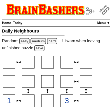
Home
Today
Menu ▼
Daily Neighbours
Random:
warn
when leaving
easy
medium
hard
unfinished
puzzle
save