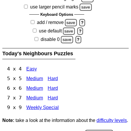
use larger pencil marks
save
Keyboard Options
add / remove
save
?
use default
save
?
disable 0
save
?
Today's Neighbours Puzzles
4 x 4
Easy
5 x 5
Medium
Hard
6 x 6
Medium
Hard
7 x 7
Medium
Hard
9 x 9
Weekly Special
Note:
take a look at the information about the
difficulty levels
.