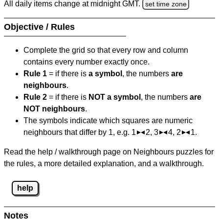
All daily items change at midnight GMT.
set time zone
Objective / Rules
Complete the grid so that every row and column
contains every number exactly once.
Rule 1
= if there is
a symbol
, the numbers
are
neighbours
.
Rule 2
= if there is
NOT a symbol
, the numbers
are
NOT neighbours
.
The symbols indicate which squares are numeric
neighbours that differ by 1, e.g. 1
2, 3
4, 2
1.
Read the help / walkthrough page on Neighbours puzzles for
the rules, a more detailed explanation, and a walkthrough.
help
Notes