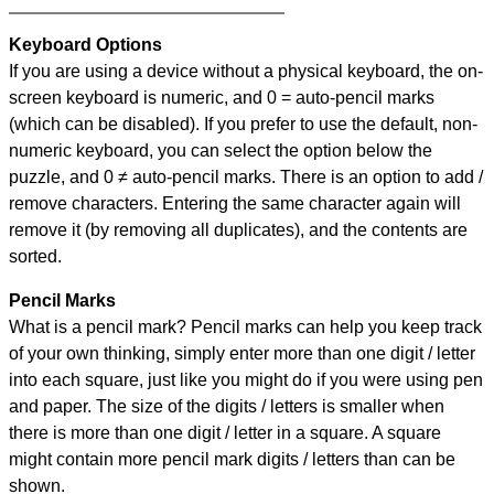
Keyboard Options
If you are using a device without a physical keyboard, the on-
screen keyboard is numeric, and
0 = auto-pencil marks
(which can be disabled). If you prefer to use the default, non-
numeric keyboard, you can select the option below the
puzzle, and
0 ≠ auto-pencil marks
.
There is an option to add /
remove characters. Entering the same character again will
remove it (by removing all duplicates), and the contents are
sorted.
Pencil Marks
What is a pencil mark? Pencil marks can help you keep track
of your own thinking, simply enter more than one digit / letter
into each square, just like you might do if you were using pen
and paper. The size of the digits / letters is smaller when
there is more than one digit / letter in a square. A square
might contain more pencil mark digits / letters than can be
shown.