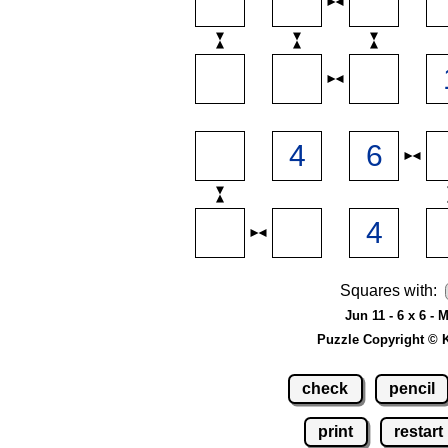
Squares with:
Jun 11 - 6 x 6 -
Puzzle Copyright © 
check
pencil
print
restart