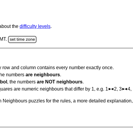
 about the
difficulty levels
.
GMT.
set time zone
ry row and column contains every number exactly once.
 the numbers
are neighbours
.
bol
, the numbers
are NOT neighbours
.
ares are numeric neighbours that differ by 1, e.g. 1
2, 3
4,
 Neighbours puzzles for the rules, a more detailed explanation