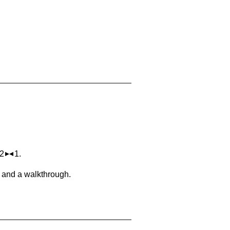
 2
1.
, and a walkthrough.