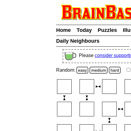
Home
Today
Puzzles
Ill
Daily Neighbours
Please
consider support
Random:
easy
medium
hard