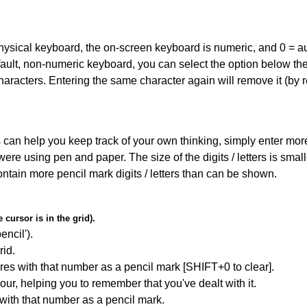
 physical keyboard, the on-screen keyboard is numeric, and
0 = a
default, non-numeric keyboard, you can select the option below t
haracters. Entering the same character again will remove it (by r
can help you keep track of your own thinking, simply enter more t
 were using pen and paper. The size of the digits / letters is sma
contain more pencil mark digits / letters than can be shown.
cursor is in the grid).
encil').
id.
res with that number as a pencil mark [SHIFT+0 to clear].
our, helping you to remember that you've dealt with it.
 with that number as a pencil mark.