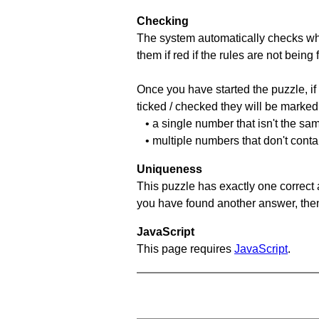
Checking
The system automatically checks wh
them if red if the rules are not bei
Once you have started the puzzle, if 
ticked / checked they will be marked 
• a single number that isn't the sa
• multiple numbers that don't cont
Uniqueness
This puzzle has exactly one correct 
you have found another answer, then c
JavaScript
This page requires
JavaScript
.