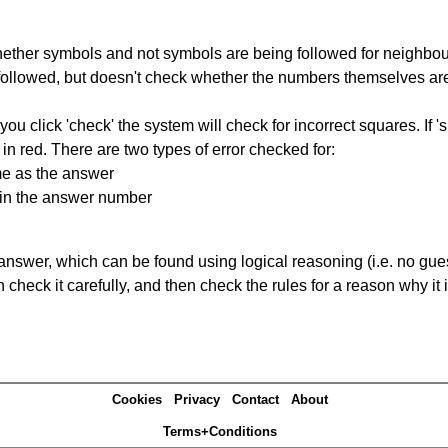
ether symbols and not symbols are being followed for neighbo
ng followed, but doesn't check whether the numbers themselves are
you click 'check' the system will check for incorrect squares. If
in red. There are two types of error checked for:
me as the answer
ain the answer number
answer, which can be found using logical reasoning (i.e. no guess
heck it carefully, and then check the rules for a reason why it i
Cookies
Privacy
Contact
About
Terms+Conditions