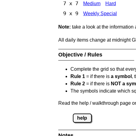
7 x 7
Medium
Hard
9 x 9
Weekly Special
Note:
take a look at the information
All daily items change at midnight 
Objective / Rules
Complete the grid so that eve
Rule 1
= if there is
a symbol
,
Rule 2
= if there is
NOT a sym
The symbols indicate which squ
Read the help / walkthrough page on
help
Notes