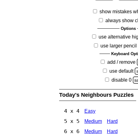
show mistakes w
always show c
Options
use alternative hi
use larger pencil
Keyboard Opt
add / remove
use default
disable 0
s
Today's Neighbours Puzzles
4 x 4
Easy
5 x 5
Medium
Hard
6 x 6
Medium
Hard