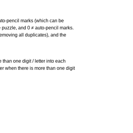
uto-pencil marks
(which can be
he puzzle, and
0 ≠ auto-pencil marks
.
emoving all duplicates), and the
han one digit / letter into each
ller when there is more than one digit