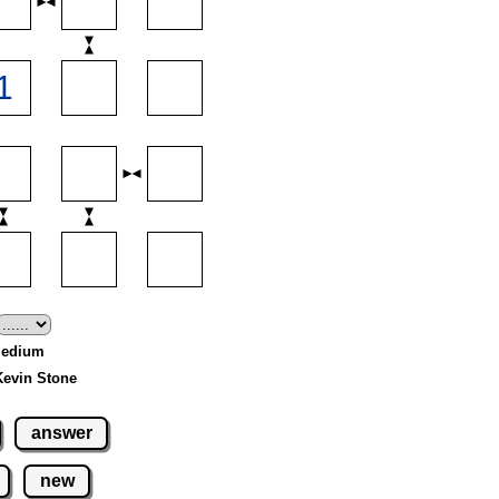
 Medium
Kevin Stone
answer
new