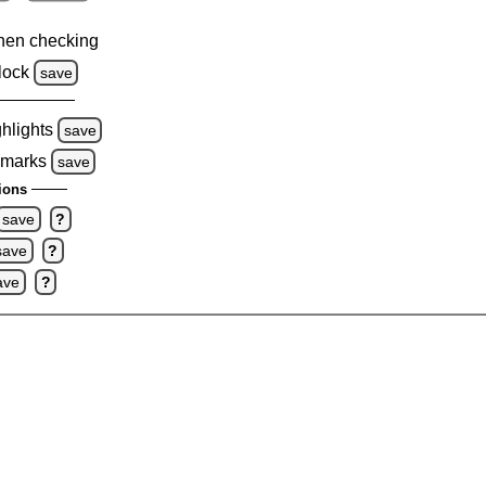
hen checking
lock
save
ghlights
save
 marks
save
ions
save
?
save
?
ave
?