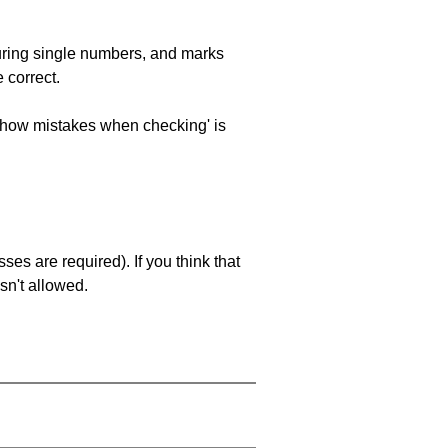
uring single numbers, and marks
 correct.
 'show mistakes when checking' is
es are required). If you think that
sn't allowed.