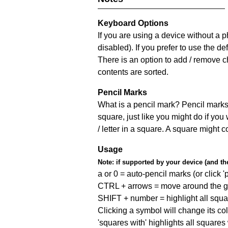
Keyboard Options
If you are using a device without a
disabled). If you prefer to use the 
There is an option to add / remove c
contents are sorted.
Pencil Marks
What is a pencil mark? Pencil marks 
square, just like you might do if you
/ letter in a square. A square might 
Usage
Note:
if supported by your device (and the 
a or 0 = auto-pencil marks (or click 'p
CTRL + arrows = move around the gr
SHIFT + number = highlight all squa
Clicking a symbol will change its col
'squares with' highlights all squares