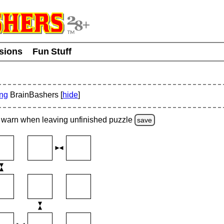
usions
Fun Stuff
ing
BrainBashers [
hide
]
warn
when leaving unfinished
puzzle
save