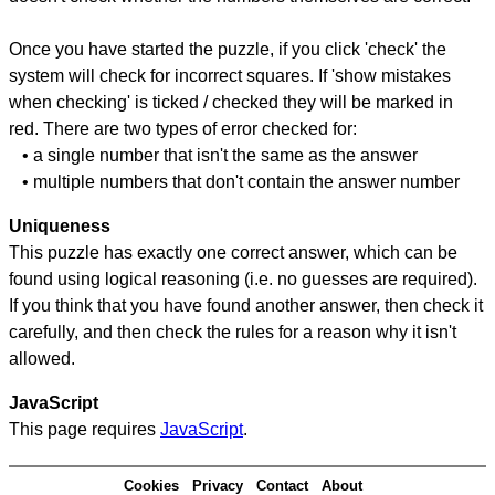
Once you have started the puzzle, if you click 'check' the
system will check for incorrect squares. If 'show mistakes
when checking' is ticked / checked they will be marked in
red. There are two types of error checked for:
• a single number that isn't the same as the answer
• multiple numbers that don't contain the answer number
Uniqueness
This puzzle has exactly one correct answer, which can be
found using logical reasoning (i.e. no guesses are required).
If you think that you have found another answer, then check it
carefully, and then check the rules for a reason why it isn't
allowed.
JavaScript
This page requires
JavaScript
.
Cookies
Privacy
Contact
About