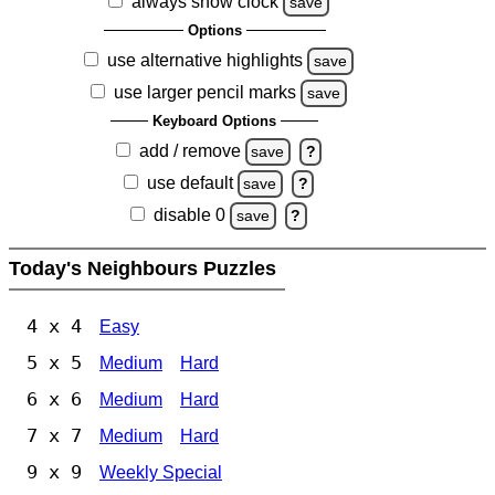
always show clock
save
Options
use alternative highlights
save
use larger pencil marks
save
Keyboard Options
add / remove
save
?
use default
save
?
disable 0
save
?
Today's Neighbours Puzzles
4 x 4
Easy
5 x 5
Medium
Hard
6 x 6
Medium
Hard
7 x 7
Medium
Hard
9 x 9
Weekly Special