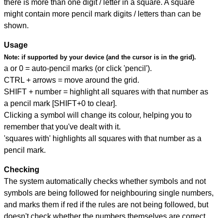
there is more than one digit / letter in a square. A square
might contain more pencil mark digits / letters than can be
shown.
Usage
Note:
if supported by your device (and the cursor is in the grid).
a or 0 = auto-pencil marks (or click 'pencil').
CTRL + arrows = move around the grid.
SHIFT + number = highlight all squares with that number as
a pencil mark [SHIFT+0 to clear].
Clicking a symbol will change its colour, helping you to
remember that you've dealt with it.
'squares with' highlights all squares with that number as a
pencil mark.
Checking
The system automatically checks whether symbols and not
symbols are being followed for neighbouring single numbers,
and marks them if red if the rules are not being followed, but
doesn't check whether the numbers themselves are correct.