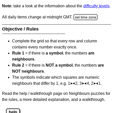
Note:
take a look at the information about the
difficulty levels
.
All daily items change at midnight GMT.
set time zone
Objective / Rules
Complete the grid so that every row and column
contains every number exactly once.
Rule 1
= if there is
a symbol
, the numbers
are
neighbours
.
Rule 2
= if there is
NOT a symbol
, the numbers
are
NOT neighbours
.
The symbols indicate which squares are numeric
neighbours that differ by 1, e.g. 1
2, 3
4, 2
1.
Read the help / walkthrough page on Neighbours puzzles for
the rules, a more detailed explanation, and a walkthrough.
help