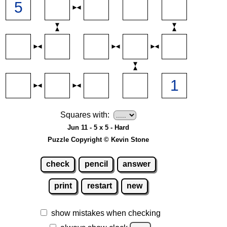
Squares with:
Jun 11 - 5 x 5 - Hard
Puzzle Copyright © Kevin Stone
check
pencil
answer
print
restart
new
show mistakes when checking