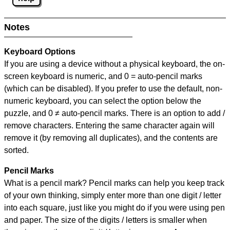
Notes
Keyboard Options
If you are using a device without a physical keyboard, the on-
screen keyboard is numeric, and
0 = auto-pencil marks
(which can be disabled). If you prefer to use the default, non-
numeric keyboard, you can select the option below the
puzzle, and
0 ≠ auto-pencil marks
.
There is an option to add /
remove characters. Entering the same character again will
remove it (by removing all duplicates), and the contents are
sorted.
Pencil Marks
What is a pencil mark? Pencil marks can help you keep track
of your own thinking, simply enter more than one digit / letter
into each square, just like you might do if you were using pen
and paper. The size of the digits / letters is smaller when