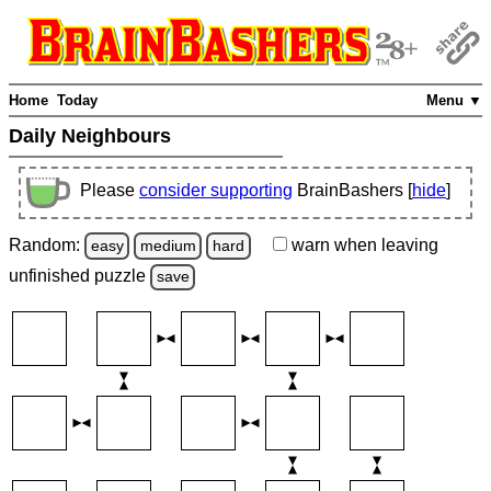
Home
Today
Menu ▼
Daily Neighbours
Please
consider supporting
BrainBashers [
hide
]
Random:
warn
when leaving
easy
medium
hard
unfinished
puzzle
save