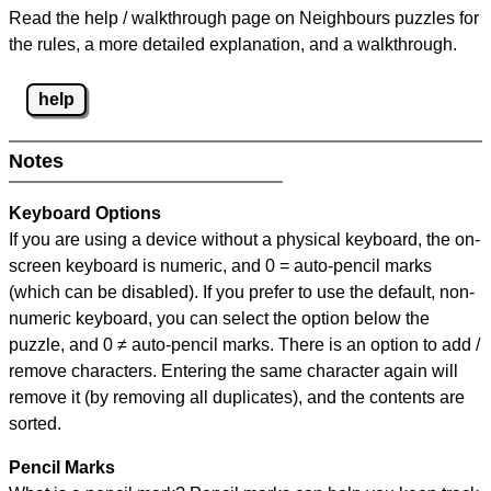
Read the help / walkthrough page on Neighbours puzzles for
the rules, a more detailed explanation, and a walkthrough.
help
Notes
Keyboard Options
If you are using a device without a physical keyboard, the on-
screen keyboard is numeric, and
0 = auto-pencil marks
(which can be disabled). If you prefer to use the default, non-
numeric keyboard, you can select the option below the
puzzle, and
0 ≠ auto-pencil marks
.
There is an option to add /
remove characters. Entering the same character again will
remove it (by removing all duplicates), and the contents are
sorted.
Pencil Marks