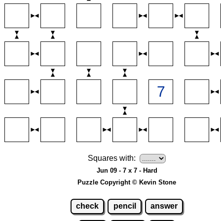
Squares with:
Jun 09 - 7 x 7 - Hard
Puzzle Copyright © Kevin Stone
check
pencil
answer