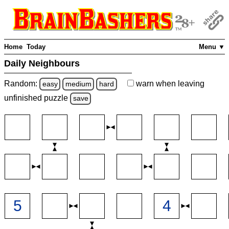
Home
Today
Menu ▼
Daily Neighbours
Random:
warn
when leaving
easy
medium
hard
unfinished
puzzle
save