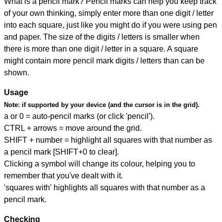
What is a pencil mark? Pencil marks can help you keep track
of your own thinking, simply enter more than one digit / letter
into each square, just like you might do if you were using pen
and paper. The size of the digits / letters is smaller when
there is more than one digit / letter in a square. A square
might contain more pencil mark digits / letters than can be
shown.
Usage
Note:
if supported by your device (and the cursor is in the grid).
a or 0 = auto-pencil marks (or click 'pencil').
CTRL + arrows = move around the grid.
SHIFT + number = highlight all squares with that number as
a pencil mark [SHIFT+0 to clear].
Clicking a symbol will change its colour, helping you to
remember that you've dealt with it.
'squares with' highlights all squares with that number as a
pencil mark.
Checking