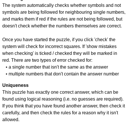
The system automatically checks whether symbols and not
symbols are being followed for neighbouring single numbers,
and marks them if red if the rules are not being followed, but
doesn't check whether the numbers themselves are correct.
Once you have started the puzzle, if you click 'check' the
system will check for incorrect squares. If 'show mistakes
when checking' is ticked / checked they will be marked in
red. There are two types of error checked for:
• a single number that isn't the same as the answer
• multiple numbers that don't contain the answer number
Uniqueness
This puzzle has exactly one correct answer, which can be
found using logical reasoning (i.e. no guesses are required).
If you think that you have found another answer, then check it
carefully, and then check the rules for a reason why it isn't
allowed.