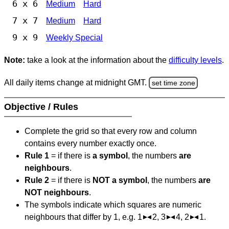
6 x 6
Medium
Hard
7 x 7
Medium
Hard
9 x 9
Weekly Special
Note:
take a look at the information about the
difficulty levels
.
All daily items change at midnight GMT.
set time zone
Objective / Rules
Complete the grid so that every row and column
contains every number exactly once.
Rule 1
= if there is
a symbol
, the numbers
are
neighbours
.
Rule 2
= if there is
NOT a symbol
, the numbers
are
NOT neighbours
.
The symbols indicate which squares are numeric
neighbours that differ by 1, e.g. 1
2, 3
4, 2
1.