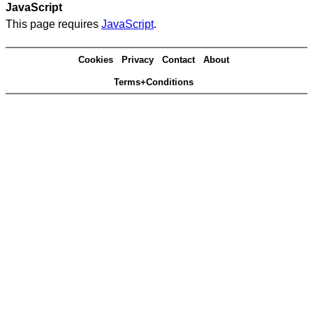
JavaScript
This page requires
JavaScript
.
Cookies
Privacy
Contact
About
Terms+Conditions