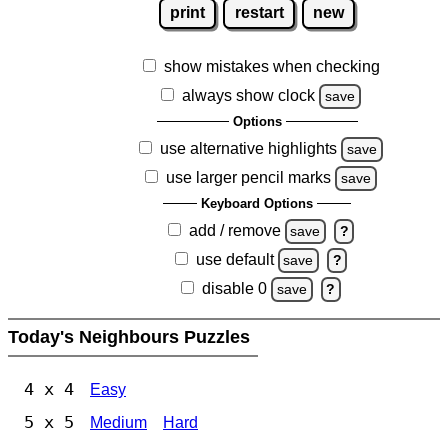
print
restart
new
show mistakes when checking
always show clock
save
Options
use alternative highlights
save
use larger pencil marks
save
Keyboard Options
add / remove
save
?
use default
save
?
disable 0
save
?
Today's Neighbours Puzzles
4 x 4
Easy
5 x 5
Medium
Hard