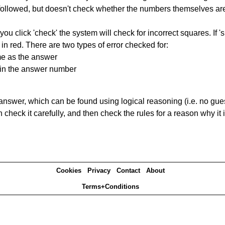
ng followed, but doesn't check whether the numbers themselves are
you click 'check' the system will check for incorrect squares. If
in red. There are two types of error checked for:
me as the answer
ain the answer number
answer, which can be found using logical reasoning (i.e. no guess
heck it carefully, and then check the rules for a reason why it i
Cookies
Privacy
Contact
About
Terms+Conditions