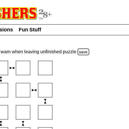
usions
Fun Stuff
warn
when leaving unfinished
puzzle
save