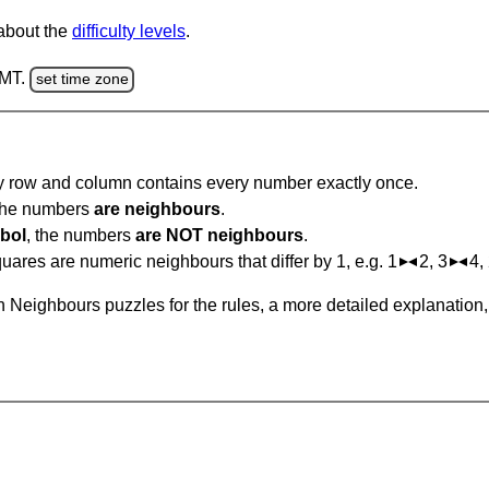
 about the
difficulty levels
.
GMT.
set time zone
ry row and column contains every number exactly once.
 the numbers
are neighbours
.
bol
, the numbers
are NOT neighbours
.
ares are numeric neighbours that differ by 1, e.g. 1
2, 3
4,
 Neighbours puzzles for the rules, a more detailed explanation