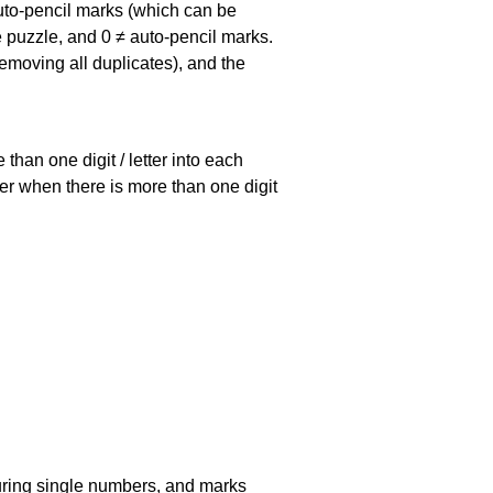
uto-pencil marks
(which can be
he puzzle, and
0 ≠ auto-pencil marks
.
emoving all duplicates), and the
han one digit / letter into each
ller when there is more than one digit
uring single numbers, and marks