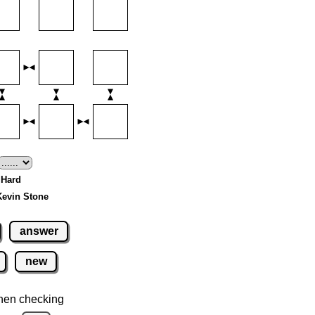
- Hard
Kevin Stone
answer
new
hen checking