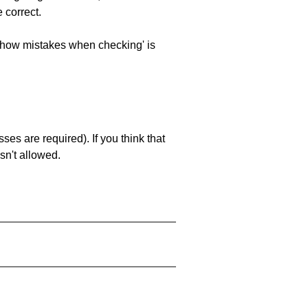
 correct.
 'show mistakes when checking' is
es are required). If you think that
sn't allowed.