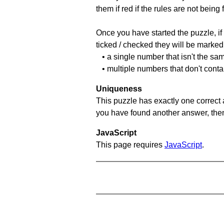
them if red if the rules are not bei
Once you have started the puzzle, if 
ticked / checked they will be marked 
• a single number that isn't the sa
• multiple numbers that don't cont
Uniqueness
This puzzle has exactly one correct 
you have found another answer, then c
JavaScript
This page requires
JavaScript
.