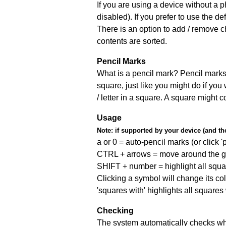
If you are using a device without a
disabled). If you prefer to use the 
There is an option to add / remove c
contents are sorted.
Pencil Marks
What is a pencil mark? Pencil marks 
square, just like you might do if you
/ letter in a square. A square might 
Usage
Note:
if supported by your device (and the 
a or 0 = auto-pencil marks (or click 'p
CTRL + arrows = move around the gr
SHIFT + number = highlight all squa
Clicking a symbol will change its col
'squares with' highlights all squares
Checking
The system automatically checks wh