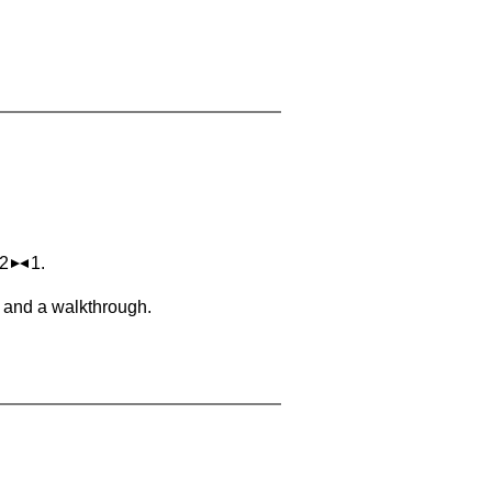
 2
1.
, and a walkthrough.