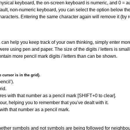
 physical keyboard, the on-screen keyboard is numeric, and
0 = a
default, non-numeric keyboard, you can select the option below t
haracters. Entering the same character again will remove it (by r
can help you keep track of your own thinking, simply enter more t
 were using pen and paper. The size of the digits / letters is sma
contain more pencil mark digits / letters than can be shown.
cursor is in the grid).
encil').
id.
res with that number as a pencil mark [SHIFT+0 to clear].
our, helping you to remember that you've dealt with it.
 with that number as a pencil mark.
ether symbols and not symbols are being followed for neighbo