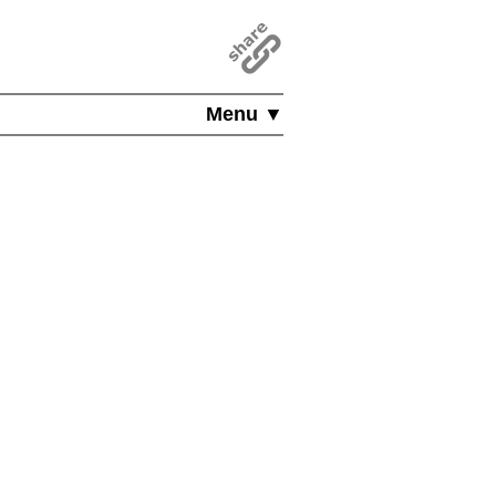
Menu ▼