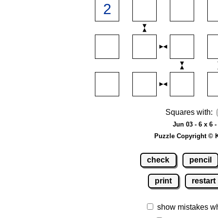
Squares with:
Jun 03 - 6 x 6 
Puzzle Copyright © 
check
pencil
print
restart
show mistakes w