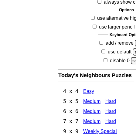
always show c
Options
use alternative hi
use larger pencil
Keyboard Opt
add / remove
use default
disable 0
s
Today's Neighbours Puzzles
4 x 4
Easy
5 x 5
Medium
Hard
6 x 6
Medium
Hard
7 x 7
Medium
Hard
9 x 9
Weekly Special