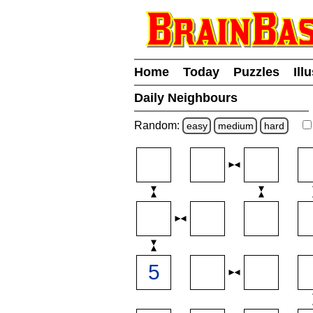
Home
Today
Puzzles
Ill
Daily Neighbours
Random:
easy
medium
hard