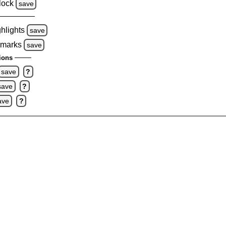
lock
save
ghlights
save
 marks
save
ions
save
?
save
?
ave
?