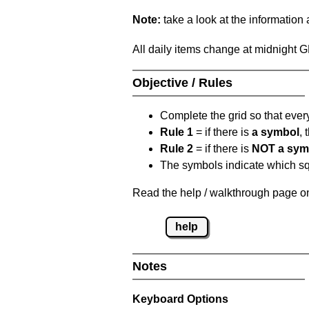
Note:
take a look at the information
All daily items change at midnight 
Objective / Rules
Complete the grid so that eve
Rule 1
= if there is
a symbol
,
Rule 2
= if there is
NOT a sym
The symbols indicate which squ
Read the help / walkthrough page on
help
Notes
Keyboard Options