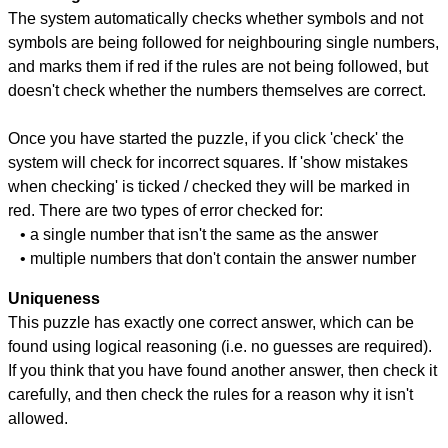
The system automatically checks whether symbols and not
symbols are being followed for neighbouring single numbers,
and marks them if red if the rules are not being followed, but
doesn't check whether the numbers themselves are correct.
Once you have started the puzzle, if you click 'check' the
system will check for incorrect squares. If 'show mistakes
when checking' is ticked / checked they will be marked in
red. There are two types of error checked for:
• a single number that isn't the same as the answer
• multiple numbers that don't contain the answer number
Uniqueness
This puzzle has exactly one correct answer, which can be
found using logical reasoning (i.e. no guesses are required).
If you think that you have found another answer, then check it
carefully, and then check the rules for a reason why it isn't
allowed.