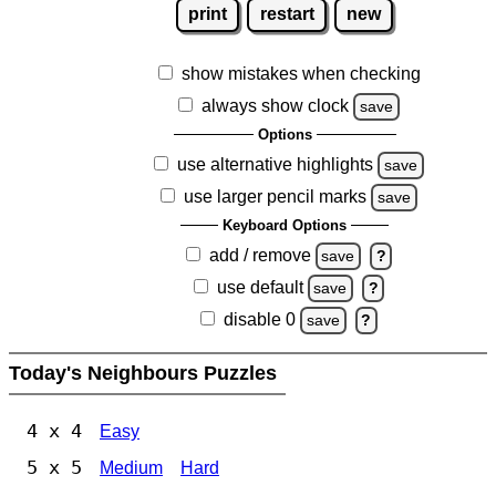
print
restart
new
show mistakes when checking
always show clock
save
Options
use alternative highlights
save
use larger pencil marks
save
Keyboard Options
add / remove
save
?
use default
save
?
disable 0
save
?
Today's Neighbours Puzzles
4 x 4
Easy
5 x 5
Medium
Hard