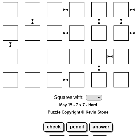
Squares with:
May 15 - 7 x 7 - Hard
Puzzle Copyright © Kevin Stone
check
pencil
answer