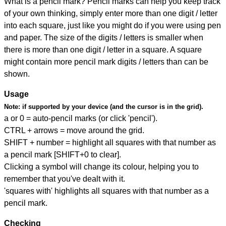
What is a pencil mark? Pencil marks can help you keep track
of your own thinking, simply enter more than one digit / letter
into each square, just like you might do if you were using pen
and paper. The size of the digits / letters is smaller when
there is more than one digit / letter in a square. A square
might contain more pencil mark digits / letters than can be
shown.
Usage
Note:
if supported by your device (and the cursor is in the grid).
a or 0 = auto-pencil marks (or click 'pencil').
CTRL + arrows = move around the grid.
SHIFT + number = highlight all squares with that number as
a pencil mark [SHIFT+0 to clear].
Clicking a symbol will change its colour, helping you to
remember that you've dealt with it.
'squares with' highlights all squares with that number as a
pencil mark.
Checking