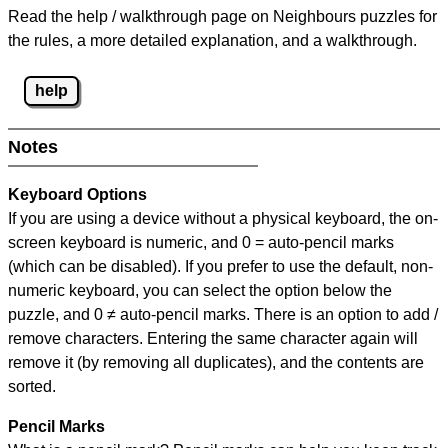
Read the help / walkthrough page on Neighbours puzzles for
the rules, a more detailed explanation, and a walkthrough.
help
Notes
Keyboard Options
If you are using a device without a physical keyboard, the on-
screen keyboard is numeric, and
0 = auto-pencil marks
(which can be disabled). If you prefer to use the default, non-
numeric keyboard, you can select the option below the
puzzle, and
0 ≠ auto-pencil marks
.
There is an option to add /
remove characters. Entering the same character again will
remove it (by removing all duplicates), and the contents are
sorted.
Pencil Marks