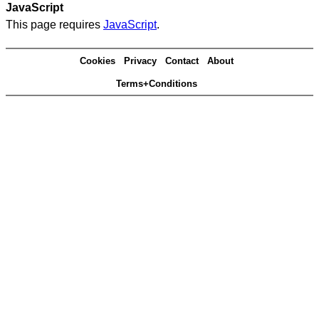
JavaScript
This page requires
JavaScript
.
Cookies
Privacy
Contact
About
Terms+Conditions