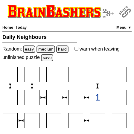
Home
Today
Menu ▼
Daily Neighbours
Random:
warn
when leaving
easy
medium
hard
unfinished
puzzle
save