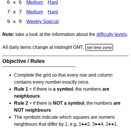
6 x 6
Medium
Hard
7 x 7
Medium
Hard
9 x 9
Weekly Special
Note:
take a look at the information about the
difficulty levels
.
All daily items change at midnight GMT.
set time zone
Objective / Rules
Complete the grid so that every row and column
contains every number exactly once.
Rule 1
= if there is
a symbol
, the numbers
are
neighbours
.
Rule 2
= if there is
NOT a symbol
, the numbers
are
NOT neighbours
.
The symbols indicate which squares are numeric
neighbours that differ by 1, e.g. 1
2, 3
4, 2
1.