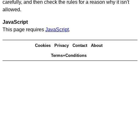
carefully, and then check the rules for a reason why it isn't
allowed.
JavaScript
This page requires
JavaScript
.
Cookies
Privacy
Contact
About
Terms+Conditions