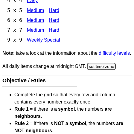
4 x 4
Easy
5 x 5
Medium
Hard
6 x 6
Medium
Hard
7 x 7
Medium
Hard
9 x 9
Weekly Special
Note:
take a look at the information about the
difficulty levels
.
All daily items change at midnight GMT.
set time zone
Objective / Rules
Complete the grid so that every row and column
contains every number exactly once.
Rule 1
= if there is
a symbol
, the numbers
are
neighbours
.
Rule 2
= if there is
NOT a symbol
, the numbers
are
NOT neighbours
.