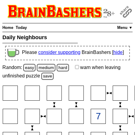
Home
Today
Menu ▼
Daily Neighbours
Please
consider supporting
BrainBashers [
hide
]
Random:
warn
when leaving
easy
medium
hard
unfinished
puzzle
save