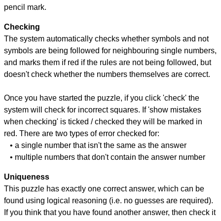
pencil mark.
Checking
The system automatically checks whether symbols and not
symbols are being followed for neighbouring single numbers,
and marks them if red if the rules are not being followed, but
doesn't check whether the numbers themselves are correct.
Once you have started the puzzle, if you click 'check' the
system will check for incorrect squares. If 'show mistakes
when checking' is ticked / checked they will be marked in
red. There are two types of error checked for:
• a single number that isn't the same as the answer
• multiple numbers that don't contain the answer number
Uniqueness
This puzzle has exactly one correct answer, which can be
found using logical reasoning (i.e. no guesses are required).
If you think that you have found another answer, then check it