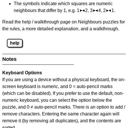
The symbols indicate which squares are numeric
neighbours that differ by 1, e.g. 1
2, 3
4, 2
1.
Read the help / walkthrough page on Neighbours puzzles for
the rules, a more detailed explanation, and a walkthrough.
help
Notes
Keyboard Options
If you are using a device without a physical keyboard, the on-
screen keyboard is numeric, and
0 = auto-pencil marks
(which can be disabled). If you prefer to use the default, non-
numeric keyboard, you can select the option below the
puzzle, and
0 ≠ auto-pencil marks
.
There is an option to add /
remove characters. Entering the same character again will
remove it (by removing all duplicates), and the contents are
sorted.