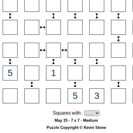
Squares with:
May 15 - 7 x 7 - Medium
Puzzle Copyright © Kevin Stone