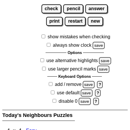
check
pencil
answer
print
restart
new
show mistakes when checking
always show clock
save
Options
use alternative highlights
save
use larger pencil marks
save
Keyboard Options
add / remove
save
?
use default
save
?
disable 0
save
?
Today's Neighbours Puzzles