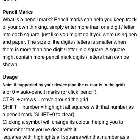
Pencil Marks
What is a pencil mark? Pencil marks can help you keep track
of your own thinking, simply enter more than one digit / letter
into each square, just like you might do if you were using pen
and paper. The size of the digits / letters is smaller when
there is more than one digit / letter in a square. A square
might contain more pencil mark digits / letters than can be
shown.
Usage
Note:
if supported by your device (and the cursor is in the grid).
a or 0 = auto-pencil marks (or click 'pencil').
CTRL + arrows = move around the grid.
SHIFT + number = highlight all squares with that number as
a pencil mark [SHIFT+0 to clear].
Clicking a symbol will change its colour, helping you to
remember that you've dealt with it.
'squares with' highlights all squares with that number as a