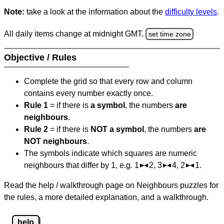
Note:
take a look at the information about the
difficulty levels
.
All daily items change at midnight GMT.
set time zone
Objective / Rules
Complete the grid so that every row and column
contains every number exactly once.
Rule 1
= if there is
a symbol
, the numbers
are
neighbours
.
Rule 2
= if there is
NOT a symbol
, the numbers
are
NOT neighbours
.
The symbols indicate which squares are numeric
neighbours that differ by 1, e.g. 1
2, 3
4, 2
1.
Read the help / walkthrough page on Neighbours puzzles for
the rules, a more detailed explanation, and a walkthrough.
help