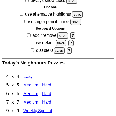
always show clock
save
Options
use alternative highlights
save
use larger pencil marks
save
Keyboard Options
add / remove
save
?
use default
save
?
disable 0
save
?
Today's Neighbours Puzzles
4 x 4
Easy
5 x 5
Medium
Hard
6 x 6
Medium
Hard
7 x 7
Medium
Hard
9 x 9
Weekly Special