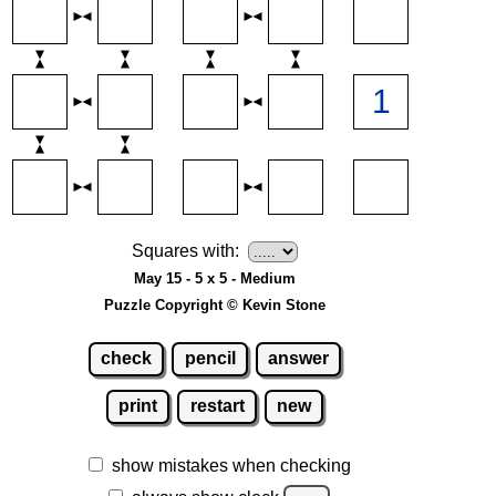
Squares with:
May 15 - 5 x 5 - Medium
Puzzle Copyright © Kevin Stone
check
pencil
answer
print
restart
new
show mistakes when checking