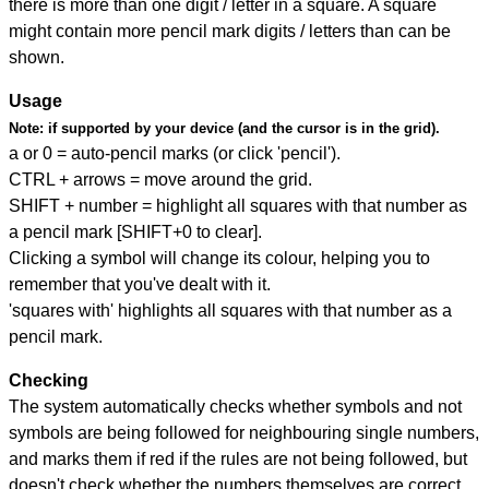
there is more than one digit / letter in a square. A square
might contain more pencil mark digits / letters than can be
shown.
Usage
Note:
if supported by your device (and the cursor is in the grid).
a or 0 = auto-pencil marks (or click 'pencil').
CTRL + arrows = move around the grid.
SHIFT + number = highlight all squares with that number as
a pencil mark [SHIFT+0 to clear].
Clicking a symbol will change its colour, helping you to
remember that you've dealt with it.
'squares with' highlights all squares with that number as a
pencil mark.
Checking
The system automatically checks whether symbols and not
symbols are being followed for neighbouring single numbers,
and marks them if red if the rules are not being followed, but
doesn't check whether the numbers themselves are correct.