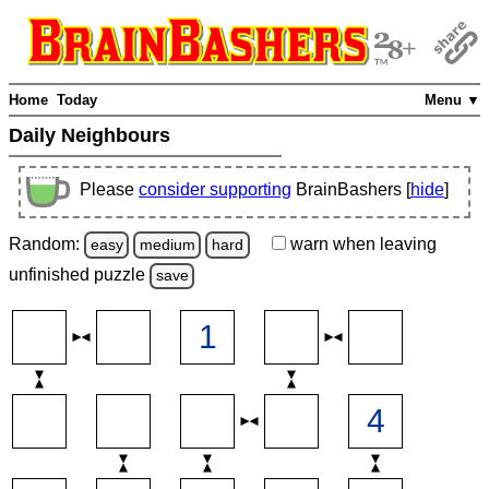
Home
Today
Menu ▼
Daily Neighbours
Please
consider supporting
BrainBashers [
hide
]
Random:
warn
when leaving
easy
medium
hard
unfinished
puzzle
save