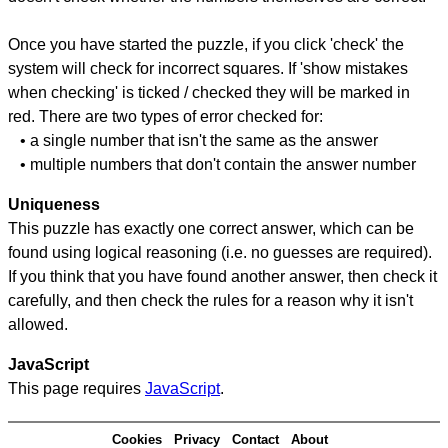
Once you have started the puzzle, if you click 'check' the
system will check for incorrect squares. If 'show mistakes
when checking' is ticked / checked they will be marked in
red. There are two types of error checked for:
• a single number that isn't the same as the answer
• multiple numbers that don't contain the answer number
Uniqueness
This puzzle has exactly one correct answer, which can be
found using logical reasoning (i.e. no guesses are required).
If you think that you have found another answer, then check it
carefully, and then check the rules for a reason why it isn't
allowed.
JavaScript
This page requires
JavaScript
.
Cookies
Privacy
Contact
About