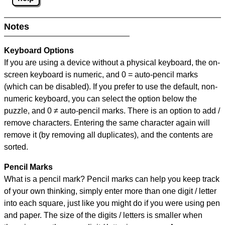
Notes
Keyboard Options
If you are using a device without a physical keyboard, the on-
screen keyboard is numeric, and
0 = auto-pencil marks
(which can be disabled). If you prefer to use the default, non-
numeric keyboard, you can select the option below the
puzzle, and
0 ≠ auto-pencil marks
.
There is an option to add /
remove characters. Entering the same character again will
remove it (by removing all duplicates), and the contents are
sorted.
Pencil Marks
What is a pencil mark? Pencil marks can help you keep track
of your own thinking, simply enter more than one digit / letter
into each square, just like you might do if you were using pen
and paper. The size of the digits / letters is smaller when