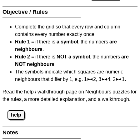
Objective / Rules
Complete the grid so that every row and column
contains every number exactly once.
Rule 1
= if there is
a symbol
, the numbers
are
neighbours
.
Rule 2
= if there is
NOT a symbol
, the numbers
are
NOT neighbours
.
The symbols indicate which squares are numeric
neighbours that differ by 1, e.g. 1
2, 3
4, 2
1.
Read the help / walkthrough page on Neighbours puzzles for
the rules, a more detailed explanation, and a walkthrough.
help
Notes