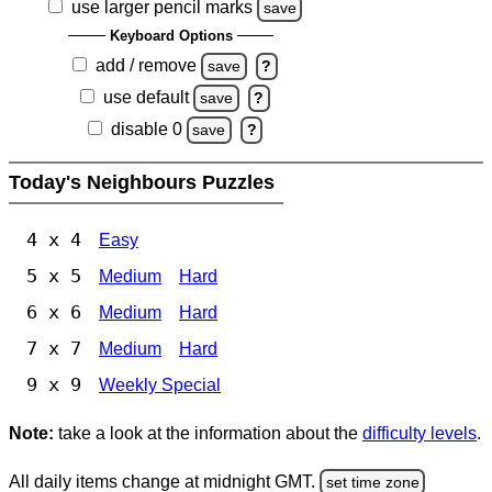
use larger pencil marks
save
Keyboard Options
add / remove
save
?
use default
save
?
disable 0
save
?
Today's Neighbours Puzzles
4 x 4
Easy
5 x 5
Medium
Hard
6 x 6
Medium
Hard
7 x 7
Medium
Hard
9 x 9
Weekly Special
Note:
take a look at the information about the
difficulty levels
.
All daily items change at midnight GMT.
set time zone