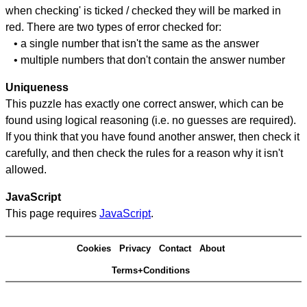
when checking' is ticked / checked they will be marked in
red. There are two types of error checked for:
• a single number that isn't the same as the answer
• multiple numbers that don't contain the answer number
Uniqueness
This puzzle has exactly one correct answer, which can be
found using logical reasoning (i.e. no guesses are required).
If you think that you have found another answer, then check it
carefully, and then check the rules for a reason why it isn't
allowed.
JavaScript
This page requires
JavaScript
.
Cookies
Privacy
Contact
About
Terms+Conditions