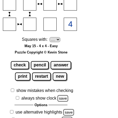
Squares with:
May 15 - 4 x 4 - Easy
Puzzle Copyright © Kevin Stone
check
pencil
answer
print
restart
new
show mistakes when checking
always show clock
save
Options
use alternative highlights
save