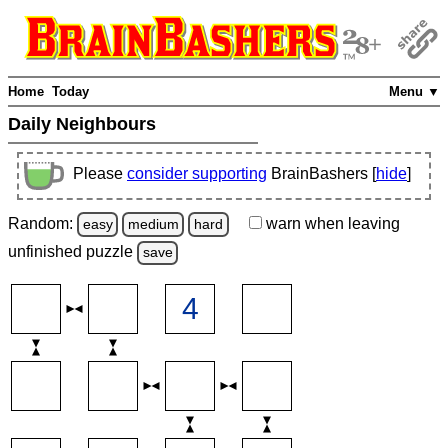
Home
Today
Menu ▼
Daily Neighbours
Please
consider supporting
BrainBashers [
hide
]
Random:
warn
when leaving
easy
medium
hard
unfinished
puzzle
save