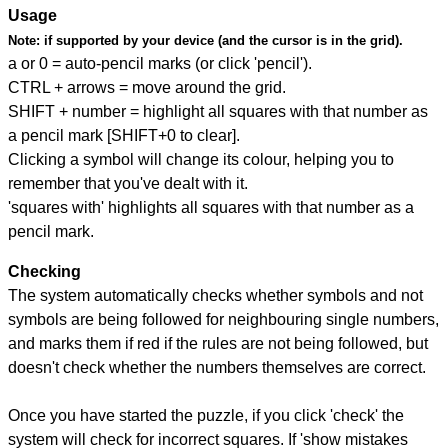
Usage
Note:
if supported by your device (and the cursor is in the grid).
a or 0 = auto-pencil marks (or click 'pencil').
CTRL + arrows = move around the grid.
SHIFT + number = highlight all squares with that number as
a pencil mark [SHIFT+0 to clear].
Clicking a symbol will change its colour, helping you to
remember that you've dealt with it.
'squares with' highlights all squares with that number as a
pencil mark.
Checking
The system automatically checks whether symbols and not
symbols are being followed for neighbouring single numbers,
and marks them if red if the rules are not being followed, but
doesn't check whether the numbers themselves are correct.
Once you have started the puzzle, if you click 'check' the
system will check for incorrect squares. If 'show mistakes