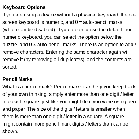
Keyboard Options
If you are using a device without a physical keyboard, the on-
screen keyboard is numeric, and
0 = auto-pencil marks
(which can be disabled). If you prefer to use the default, non-
numeric keyboard, you can select the option below the
puzzle, and
0 ≠ auto-pencil marks
.
There is an option to add /
remove characters. Entering the same character again will
remove it (by removing all duplicates), and the contents are
sorted.
Pencil Marks
What is a pencil mark? Pencil marks can help you keep track
of your own thinking, simply enter more than one digit / letter
into each square, just like you might do if you were using pen
and paper. The size of the digits / letters is smaller when
there is more than one digit / letter in a square. A square
might contain more pencil mark digits / letters than can be
shown.