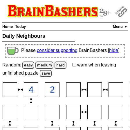
Home
Today
Menu ▼
Daily Neighbours
Please
consider supporting
BrainBashers [
hide
]
Random:
warn
when leaving
easy
medium
hard
unfinished
puzzle
save