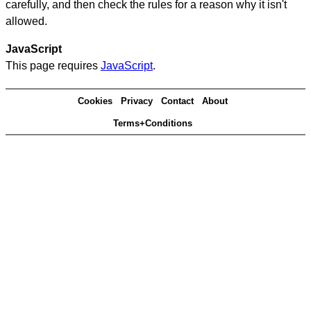
carefully, and then check the rules for a reason why it isn't
allowed.
JavaScript
This page requires
JavaScript
.
Cookies
Privacy
Contact
About
Terms+Conditions