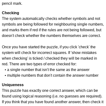
pencil mark.
Checking
The system automatically checks whether symbols and not
symbols are being followed for neighbouring single numbers,
and marks them if red if the rules are not being followed, but
doesn't check whether the numbers themselves are correct.
Once you have started the puzzle, if you click 'check' the
system will check for incorrect squares. If 'show mistakes
when checking' is ticked / checked they will be marked in
red. There are two types of error checked for:
• a single number that isn't the same as the answer
• multiple numbers that don't contain the answer number
Uniqueness
This puzzle has exactly one correct answer, which can be
found using logical reasoning (i.e. no guesses are required).
If you think that you have found another answer, then check it