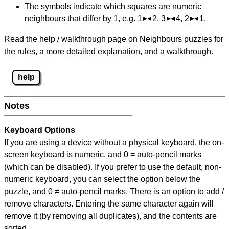
The symbols indicate which squares are numeric
neighbours that differ by 1, e.g. 1
2, 3
4, 2
1.
Read the help / walkthrough page on Neighbours puzzles for
the rules, a more detailed explanation, and a walkthrough.
help
Notes
Keyboard Options
If you are using a device without a physical keyboard, the on-
screen keyboard is numeric, and
0 = auto-pencil marks
(which can be disabled). If you prefer to use the default, non-
numeric keyboard, you can select the option below the
puzzle, and
0 ≠ auto-pencil marks
.
There is an option to add /
remove characters. Entering the same character again will
remove it (by removing all duplicates), and the contents are
sorted.