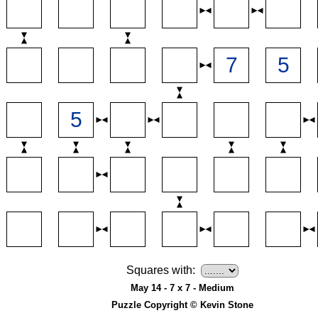
Squares with:
May 14 - 7 x 7 - Medium
Puzzle Copyright © Kevin Stone