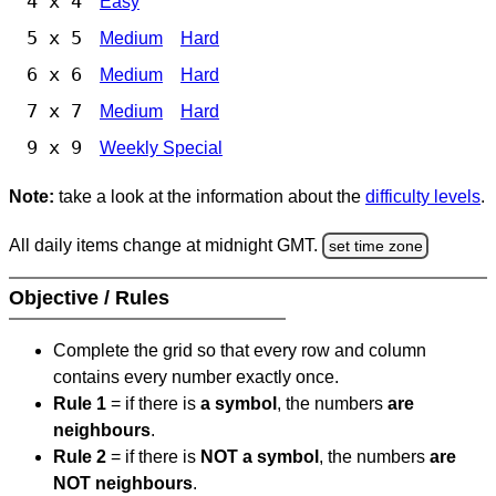
4 x 4
Easy
5 x 5
Medium
Hard
6 x 6
Medium
Hard
7 x 7
Medium
Hard
9 x 9
Weekly Special
Note:
take a look at the information about the
difficulty levels
.
All daily items change at midnight GMT.
set time zone
Objective / Rules
Complete the grid so that every row and column
contains every number exactly once.
Rule 1
= if there is
a symbol
, the numbers
are
neighbours
.
Rule 2
= if there is
NOT a symbol
, the numbers
are
NOT neighbours
.