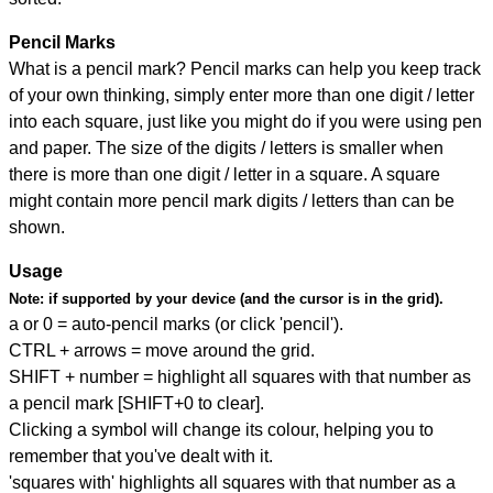
Pencil Marks
What is a pencil mark? Pencil marks can help you keep track
of your own thinking, simply enter more than one digit / letter
into each square, just like you might do if you were using pen
and paper. The size of the digits / letters is smaller when
there is more than one digit / letter in a square. A square
might contain more pencil mark digits / letters than can be
shown.
Usage
Note:
if supported by your device (and the cursor is in the grid).
a or 0 = auto-pencil marks (or click 'pencil').
CTRL + arrows = move around the grid.
SHIFT + number = highlight all squares with that number as
a pencil mark [SHIFT+0 to clear].
Clicking a symbol will change its colour, helping you to
remember that you've dealt with it.
'squares with' highlights all squares with that number as a