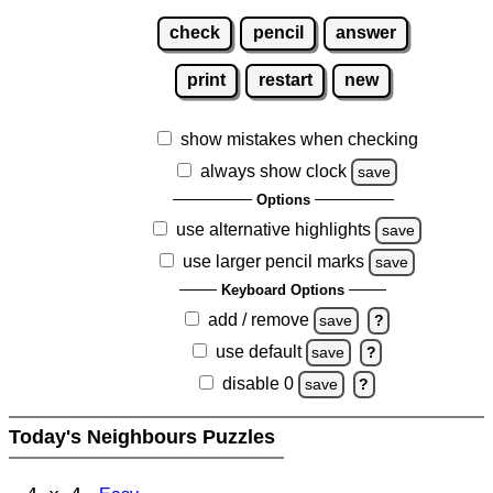
check
pencil
answer
print
restart
new
show mistakes when checking
always show clock
save
Options
use alternative highlights
save
use larger pencil marks
save
Keyboard Options
add / remove
save
?
use default
save
?
disable 0
save
?
Today's Neighbours Puzzles