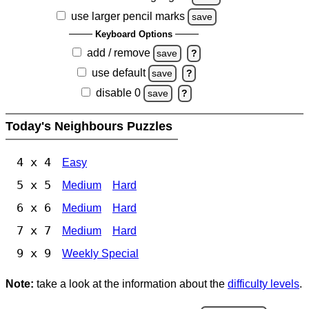
use larger pencil marks
save
Keyboard Options
add / remove
save
?
use default
save
?
disable 0
save
?
Today's Neighbours Puzzles
4 x 4
Easy
5 x 5
Medium
Hard
6 x 6
Medium
Hard
7 x 7
Medium
Hard
9 x 9
Weekly Special
Note:
take a look at the information about the
difficulty levels
.