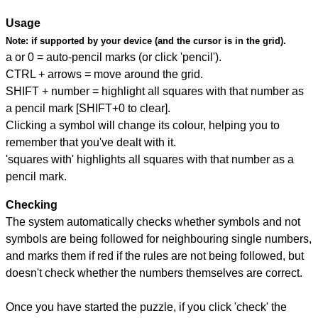
Usage
Note:
if supported by your device (and the cursor is in the grid).
a or 0 = auto-pencil marks (or click 'pencil').
CTRL + arrows = move around the grid.
SHIFT + number = highlight all squares with that number as
a pencil mark [SHIFT+0 to clear].
Clicking a symbol will change its colour, helping you to
remember that you've dealt with it.
'squares with' highlights all squares with that number as a
pencil mark.
Checking
The system automatically checks whether symbols and not
symbols are being followed for neighbouring single numbers,
and marks them if red if the rules are not being followed, but
doesn't check whether the numbers themselves are correct.
Once you have started the puzzle, if you click 'check' the