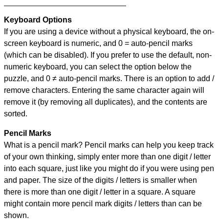
Keyboard Options
If you are using a device without a physical keyboard, the on-
screen keyboard is numeric, and
0 = auto-pencil marks
(which can be disabled). If you prefer to use the default, non-
numeric keyboard, you can select the option below the
puzzle, and
0 ≠ auto-pencil marks
.
There is an option to add /
remove characters. Entering the same character again will
remove it (by removing all duplicates), and the contents are
sorted.
Pencil Marks
What is a pencil mark? Pencil marks can help you keep track
of your own thinking, simply enter more than one digit / letter
into each square, just like you might do if you were using pen
and paper. The size of the digits / letters is smaller when
there is more than one digit / letter in a square. A square
might contain more pencil mark digits / letters than can be
shown.