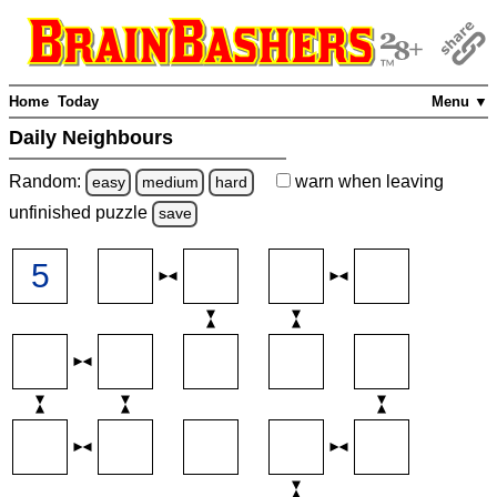
Home
Today
Menu ▼
Daily Neighbours
Random:
warn
when leaving
easy
medium
hard
unfinished
puzzle
save