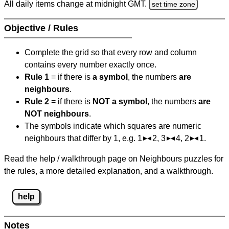
All daily items change at midnight GMT.
set time zone
Objective / Rules
Complete the grid so that every row and column
contains every number exactly once.
Rule 1
= if there is
a symbol
, the numbers
are
neighbours
.
Rule 2
= if there is
NOT a symbol
, the numbers
are
NOT neighbours
.
The symbols indicate which squares are numeric
neighbours that differ by 1, e.g. 1
2, 3
4, 2
1.
Read the help / walkthrough page on Neighbours puzzles for
the rules, a more detailed explanation, and a walkthrough.
help
Notes