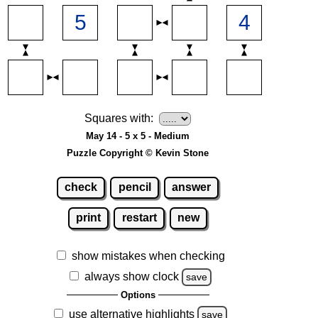
Squares with:
May 14 - 5 x 5 - Medium
Puzzle Copyright © Kevin Stone
check
pencil
answer
print
restart
new
show mistakes when checking
always show clock
save
Options
use alternative highlights
save