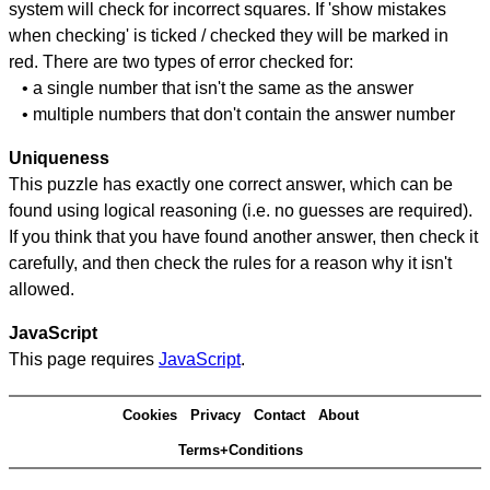
system will check for incorrect squares. If 'show mistakes
when checking' is ticked / checked they will be marked in
red. There are two types of error checked for:
• a single number that isn't the same as the answer
• multiple numbers that don't contain the answer number
Uniqueness
This puzzle has exactly one correct answer, which can be
found using logical reasoning (i.e. no guesses are required).
If you think that you have found another answer, then check it
carefully, and then check the rules for a reason why it isn't
allowed.
JavaScript
This page requires
JavaScript
.
Cookies
Privacy
Contact
About
Terms+Conditions