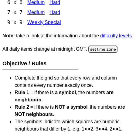
6 x 6
Medium
Hard
7 x 7
Medium
Hard
9 x 9
Weekly Special
Note:
take a look at the information about the
difficulty levels
.
All daily items change at midnight GMT.
set time zone
Objective / Rules
Complete the grid so that every row and column
contains every number exactly once.
Rule 1
= if there is
a symbol
, the numbers
are
neighbours
.
Rule 2
= if there is
NOT a symbol
, the numbers
are
NOT neighbours
.
The symbols indicate which squares are numeric
neighbours that differ by 1, e.g. 1
2, 3
4, 2
1.