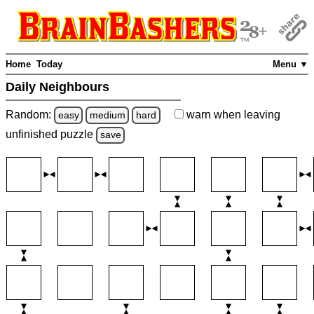
Home
Today
Menu ▼
Daily Neighbours
Random:
warn
when leaving
easy
medium
hard
unfinished
puzzle
save