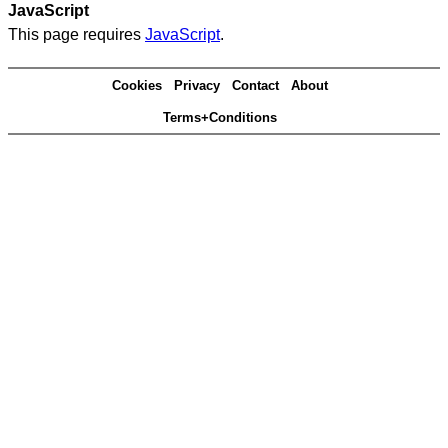
JavaScript
This page requires
JavaScript
.
Cookies
Privacy
Contact
About
Terms+Conditions