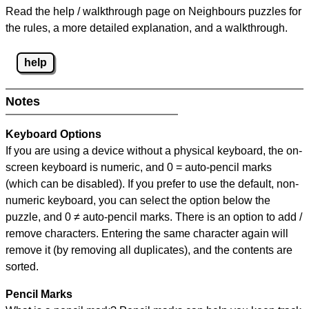
Read the help / walkthrough page on Neighbours puzzles for
the rules, a more detailed explanation, and a walkthrough.
help
Notes
Keyboard Options
If you are using a device without a physical keyboard, the on-
screen keyboard is numeric, and
0 = auto-pencil marks
(which can be disabled). If you prefer to use the default, non-
numeric keyboard, you can select the option below the
puzzle, and
0 ≠ auto-pencil marks
.
There is an option to add /
remove characters. Entering the same character again will
remove it (by removing all duplicates), and the contents are
sorted.
Pencil Marks