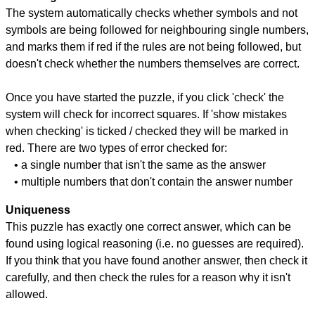
The system automatically checks whether symbols and not
symbols are being followed for neighbouring single numbers,
and marks them if red if the rules are not being followed, but
doesn't check whether the numbers themselves are correct.
Once you have started the puzzle, if you click 'check' the
system will check for incorrect squares. If 'show mistakes
when checking' is ticked / checked they will be marked in
red. There are two types of error checked for:
• a single number that isn't the same as the answer
• multiple numbers that don't contain the answer number
Uniqueness
This puzzle has exactly one correct answer, which can be
found using logical reasoning (i.e. no guesses are required).
If you think that you have found another answer, then check it
carefully, and then check the rules for a reason why it isn't
allowed.