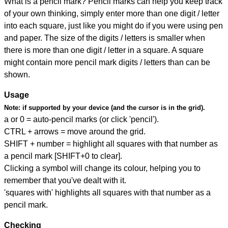
What is a pencil mark? Pencil marks can help you keep track
of your own thinking, simply enter more than one digit / letter
into each square, just like you might do if you were using pen
and paper. The size of the digits / letters is smaller when
there is more than one digit / letter in a square. A square
might contain more pencil mark digits / letters than can be
shown.
Usage
Note:
if supported by your device (and the cursor is in the grid).
a or 0 = auto-pencil marks (or click 'pencil').
CTRL + arrows = move around the grid.
SHIFT + number = highlight all squares with that number as
a pencil mark [SHIFT+0 to clear].
Clicking a symbol will change its colour, helping you to
remember that you've dealt with it.
'squares with' highlights all squares with that number as a
pencil mark.
Checking