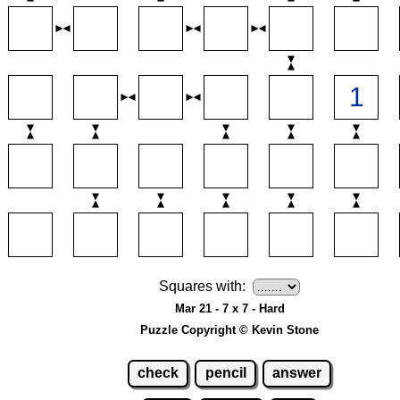
Squares with:
Mar 21 - 7 x 7 - Hard
Puzzle Copyright © Kevin Stone
check
pencil
answer