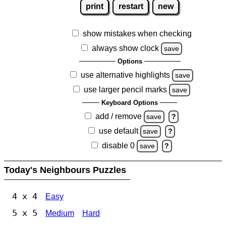
print
restart
new
show mistakes when checking
always show clock
save
Options
use alternative highlights
save
use larger pencil marks
save
Keyboard Options
add / remove
save
?
use default
save
?
disable 0
save
?
Today's Neighbours Puzzles
4 x 4
Easy
5 x 5
Medium
Hard