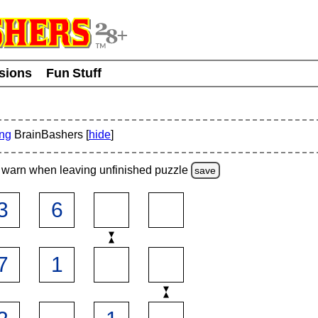
usions
Fun Stuff
ing
BrainBashers [
hide
]
warn
when leaving unfinished
puzzle
save