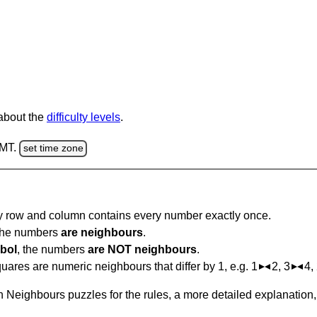
 about the
difficulty levels
.
GMT.
set time zone
ry row and column contains every number exactly once.
 the numbers
are neighbours
.
bol
, the numbers
are NOT neighbours
.
ares are numeric neighbours that differ by 1, e.g. 1
2, 3
4,
 Neighbours puzzles for the rules, a more detailed explanation