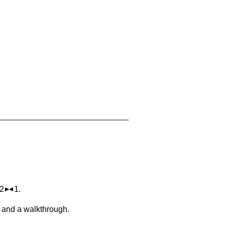
 2
1.
, and a walkthrough.