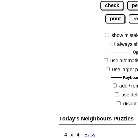
check
pe
print
re
show mista
always s
Op
use alternati
use larger 
Keyboar
add / r
use def
disabl
Today's Neighbours Puzzles
4 x 4
Easy