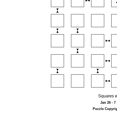
Squares w
Jan 26 - 7
Puzzle Copyri