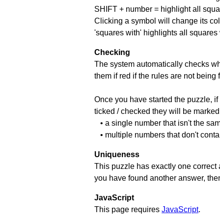
SHIFT + number = highlight all squa
Clicking a symbol will change its col
'squares with' highlights all squares
Checking
The system automatically checks wh
them if red if the rules are not bei
Once you have started the puzzle, if 
ticked / checked they will be marked 
• a single number that isn't the sa
• multiple numbers that don't cont
Uniqueness
This puzzle has exactly one correct 
you have found another answer, then c
JavaScript
This page requires
JavaScript
.