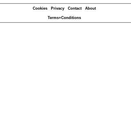
Cookies
Privacy
Contact
About
Terms+Conditions