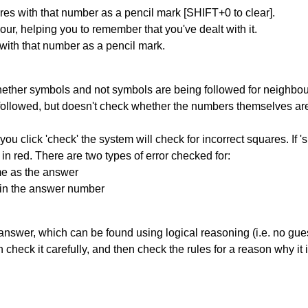
res with that number as a pencil mark [SHIFT+0 to clear].
our, helping you to remember that you've dealt with it.
 with that number as a pencil mark.
ether symbols and not symbols are being followed for neighbo
ng followed, but doesn't check whether the numbers themselves are
you click 'check' the system will check for incorrect squares. If
in red. There are two types of error checked for:
me as the answer
ain the answer number
answer, which can be found using logical reasoning (i.e. no guess
heck it carefully, and then check the rules for a reason why it i