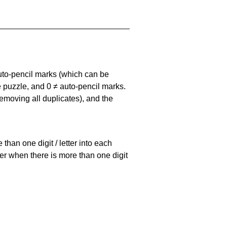
uto-pencil marks
(which can be
he puzzle, and
0 ≠ auto-pencil marks
.
emoving all duplicates), and the
han one digit / letter into each
ller when there is more than one digit