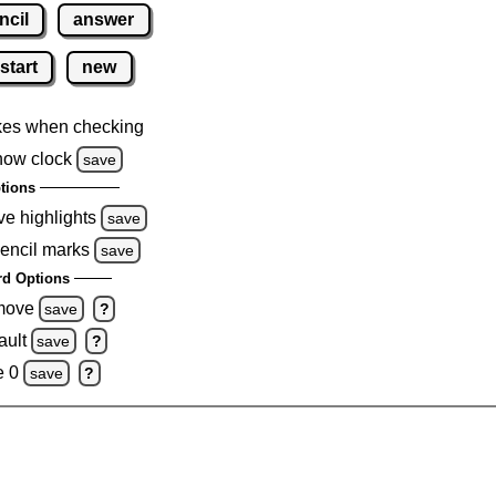
ncil
answer
start
new
kes when checking
how clock
save
tions
ve highlights
save
pencil marks
save
d Options
emove
save
?
ault
save
?
e 0
save
?