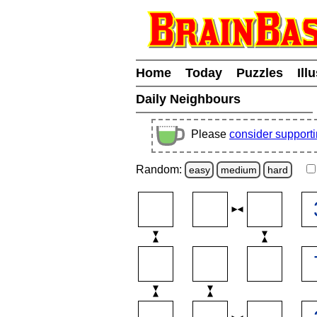
Home
Today
Puzzles
Ill
Daily Neighbours
Please
consider support
Random:
easy
medium
hard