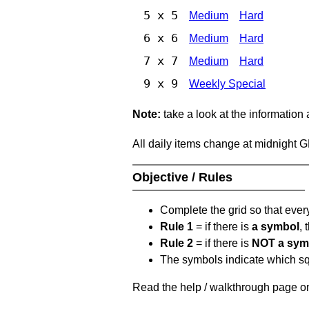
5 x 5
Medium
Hard
6 x 6
Medium
Hard
7 x 7
Medium
Hard
9 x 9
Weekly Special
Note:
take a look at the information
All daily items change at midnight 
Objective / Rules
Complete the grid so that eve
Rule 1
= if there is
a symbol
,
Rule 2
= if there is
NOT a sym
The symbols indicate which squ
Read the help / walkthrough page on