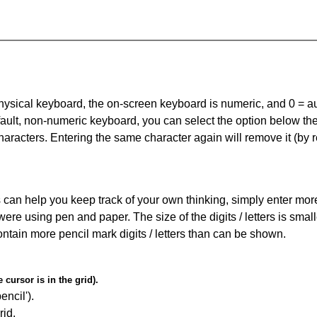
 physical keyboard, the on-screen keyboard is numeric, and
0 = a
default, non-numeric keyboard, you can select the option below t
haracters. Entering the same character again will remove it (by r
can help you keep track of your own thinking, simply enter more t
 were using pen and paper. The size of the digits / letters is sma
contain more pencil mark digits / letters than can be shown.
cursor is in the grid).
encil').
id.