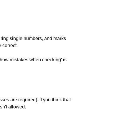
uring single numbers, and marks
 correct.
 'show mistakes when checking' is
es are required). If you think that
sn't allowed.