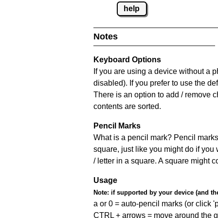
help
Notes
Keyboard Options
If you are using a device without a
disabled). If you prefer to use the 
There is an option to add / remove c
contents are sorted.
Pencil Marks
What is a pencil mark? Pencil marks 
square, just like you might do if you
/ letter in a square. A square might 
Usage
Note:
if supported by your device (and the 
a or 0 = auto-pencil marks (or click 'p
CTRL + arrows = move around the gr