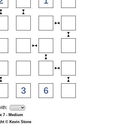
ith:
 x 7 - Medium
ght © Kevin Stone