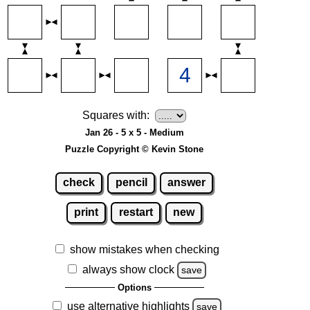
Squares with:
Jan 26 - 5 x 5 - Medium
Puzzle Copyright © Kevin Stone
check
pencil
answer
print
restart
new
show mistakes when checking
always show clock
save
Options
use alternative highlights
save