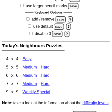
use larger pencil marks
save
Keyboard Options
add / remove
save
?
use default
save
?
disable 0
save
?
Today's Neighbours Puzzles
4 x 4
Easy
5 x 5
Medium
Hard
6 x 6
Medium
Hard
7 x 7
Medium
Hard
9 x 9
Weekly Special
Note:
take a look at the information about the
difficulty levels
.