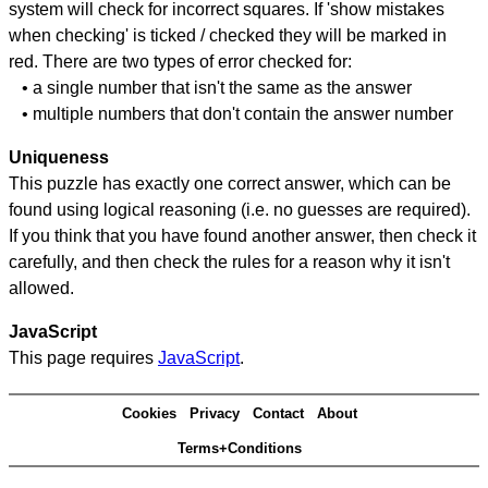
system will check for incorrect squares. If 'show mistakes
when checking' is ticked / checked they will be marked in
red. There are two types of error checked for:
• a single number that isn't the same as the answer
• multiple numbers that don't contain the answer number
Uniqueness
This puzzle has exactly one correct answer, which can be
found using logical reasoning (i.e. no guesses are required).
If you think that you have found another answer, then check it
carefully, and then check the rules for a reason why it isn't
allowed.
JavaScript
This page requires
JavaScript
.
Cookies
Privacy
Contact
About
Terms+Conditions