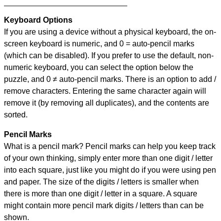
Keyboard Options
If you are using a device without a physical keyboard, the on-
screen keyboard is numeric, and
0 = auto-pencil marks
(which can be disabled). If you prefer to use the default, non-
numeric keyboard, you can select the option below the
puzzle, and
0 ≠ auto-pencil marks
.
There is an option to add /
remove characters. Entering the same character again will
remove it (by removing all duplicates), and the contents are
sorted.
Pencil Marks
What is a pencil mark? Pencil marks can help you keep track
of your own thinking, simply enter more than one digit / letter
into each square, just like you might do if you were using pen
and paper. The size of the digits / letters is smaller when
there is more than one digit / letter in a square. A square
might contain more pencil mark digits / letters than can be
shown.