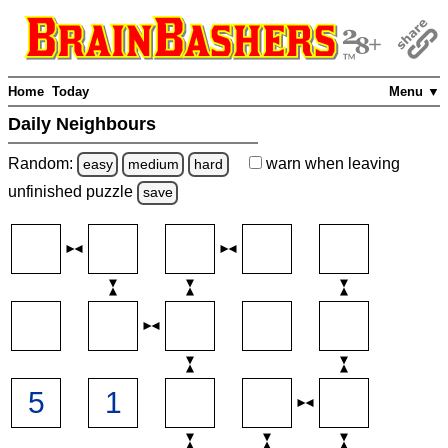
Home
Today
Menu ▼
Daily Neighbours
Random:
warn
when leaving
easy
medium
hard
unfinished
puzzle
save