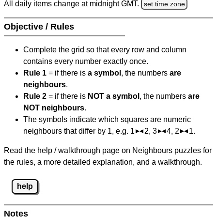
All daily items change at midnight GMT.
set time zone
Objective / Rules
Complete the grid so that every row and column
contains every number exactly once.
Rule 1
= if there is
a symbol
, the numbers
are
neighbours
.
Rule 2
= if there is
NOT a symbol
, the numbers
are
NOT neighbours
.
The symbols indicate which squares are numeric
neighbours that differ by 1, e.g. 1
2, 3
4, 2
1.
Read the help / walkthrough page on Neighbours puzzles for
the rules, a more detailed explanation, and a walkthrough.
help
Notes