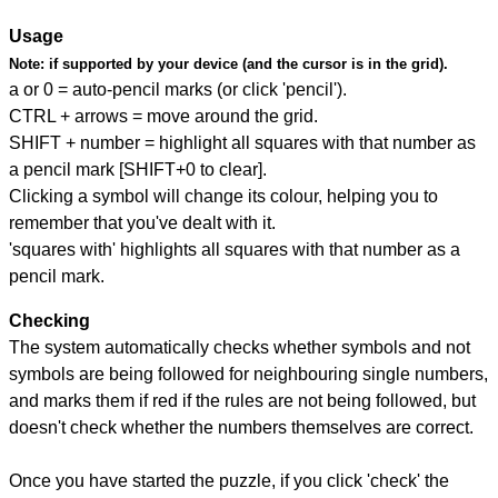
Usage
Note:
if supported by your device (and the cursor is in the grid).
a or 0 = auto-pencil marks (or click 'pencil').
CTRL + arrows = move around the grid.
SHIFT + number = highlight all squares with that number as
a pencil mark [SHIFT+0 to clear].
Clicking a symbol will change its colour, helping you to
remember that you've dealt with it.
'squares with' highlights all squares with that number as a
pencil mark.
Checking
The system automatically checks whether symbols and not
symbols are being followed for neighbouring single numbers,
and marks them if red if the rules are not being followed, but
doesn't check whether the numbers themselves are correct.
Once you have started the puzzle, if you click 'check' the