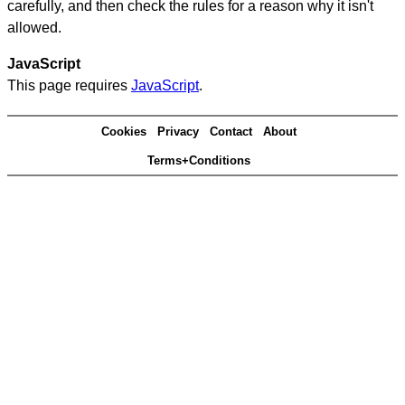
carefully, and then check the rules for a reason why it isn't
allowed.
JavaScript
This page requires
JavaScript
.
Cookies
Privacy
Contact
About
Terms+Conditions