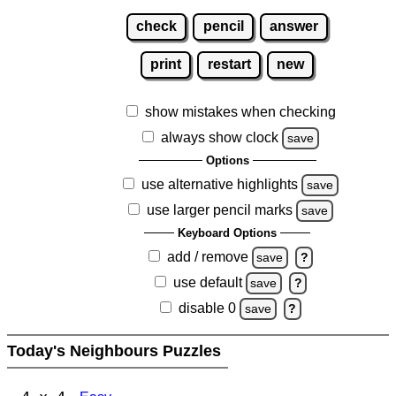
check
pencil
answer
print
restart
new
show mistakes when checking
always show clock
save
Options
use alternative highlights
save
use larger pencil marks
save
Keyboard Options
add / remove
save
?
use default
save
?
disable 0
save
?
Today's Neighbours Puzzles