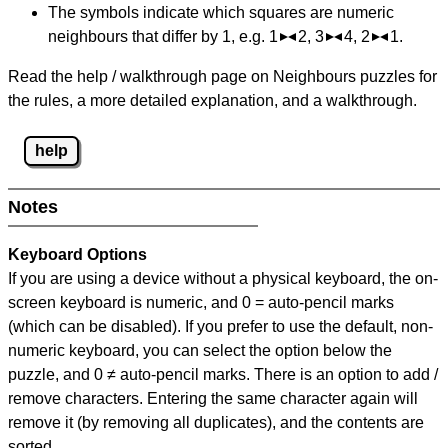
The symbols indicate which squares are numeric
neighbours that differ by 1, e.g. 1
2, 3
4, 2
1.
Read the help / walkthrough page on Neighbours puzzles for
the rules, a more detailed explanation, and a walkthrough.
help
Notes
Keyboard Options
If you are using a device without a physical keyboard, the on-
screen keyboard is numeric, and
0 = auto-pencil marks
(which can be disabled). If you prefer to use the default, non-
numeric keyboard, you can select the option below the
puzzle, and
0 ≠ auto-pencil marks
.
There is an option to add /
remove characters. Entering the same character again will
remove it (by removing all duplicates), and the contents are
sorted.