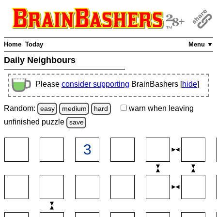
Home
Today
Menu ▼
Daily Neighbours
Please
consider supporting
BrainBashers [
hide
]
Random:
warn
when leaving
easy
medium
hard
unfinished
puzzle
save