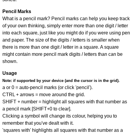
Pencil Marks
What is a pencil mark? Pencil marks can help you keep track
of your own thinking, simply enter more than one digit / letter
into each square, just like you might do if you were using pen
and paper. The size of the digits / letters is smaller when
there is more than one digit / letter in a square. A square
might contain more pencil mark digits / letters than can be
shown.
Usage
Note:
if supported by your device (and the cursor is in the grid).
a or 0 = auto-pencil marks (or click 'pencil').
CTRL + arrows = move around the grid.
SHIFT + number = highlight all squares with that number as
a pencil mark [SHIFT+0 to clear].
Clicking a symbol will change its colour, helping you to
remember that you've dealt with it.
'squares with' highlights all squares with that number as a