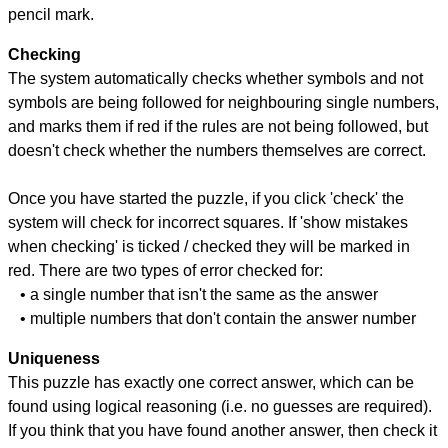
pencil mark.
Checking
The system automatically checks whether symbols and not
symbols are being followed for neighbouring single numbers,
and marks them if red if the rules are not being followed, but
doesn't check whether the numbers themselves are correct.
Once you have started the puzzle, if you click 'check' the
system will check for incorrect squares. If 'show mistakes
when checking' is ticked / checked they will be marked in
red. There are two types of error checked for:
• a single number that isn't the same as the answer
• multiple numbers that don't contain the answer number
Uniqueness
This puzzle has exactly one correct answer, which can be
found using logical reasoning (i.e. no guesses are required).
If you think that you have found another answer, then check it