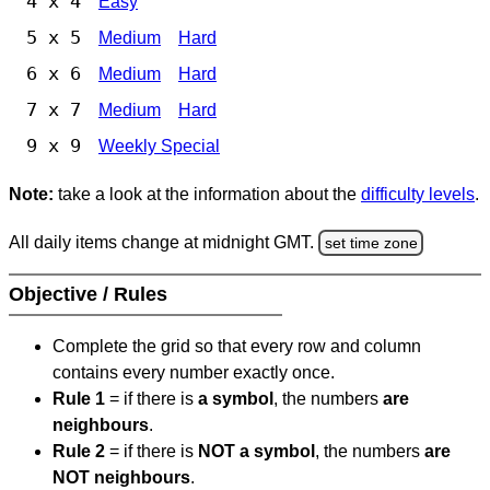
4 x 4
Easy
5 x 5
Medium
Hard
6 x 6
Medium
Hard
7 x 7
Medium
Hard
9 x 9
Weekly Special
Note:
take a look at the information about the
difficulty levels
.
All daily items change at midnight GMT.
set time zone
Objective / Rules
Complete the grid so that every row and column
contains every number exactly once.
Rule 1
= if there is
a symbol
, the numbers
are
neighbours
.
Rule 2
= if there is
NOT a symbol
, the numbers
are
NOT neighbours
.