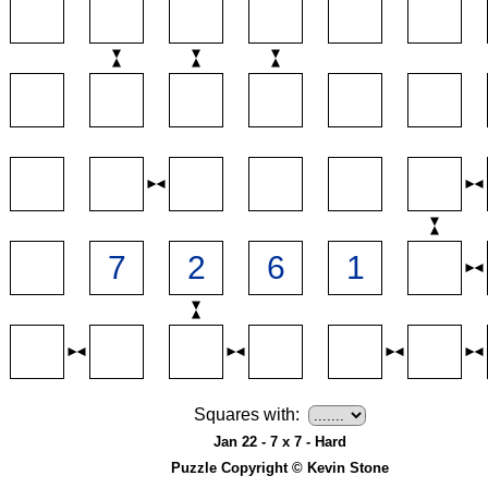
Squares with:
Jan 22 - 7 x 7 - Hard
Puzzle Copyright © Kevin Stone