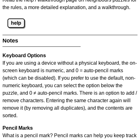
the rules, a more detailed explanation, and a walkthrough.
help
Notes
Keyboard Options
If you are using a device without a physical keyboard, the on-
screen keyboard is numeric, and
0 = auto-pencil marks
(which can be disabled). If you prefer to use the default, non-
numeric keyboard, you can select the option below the
puzzle, and
0 ≠ auto-pencil marks
.
There is an option to add /
remove characters. Entering the same character again will
remove it (by removing all duplicates), and the contents are
sorted.
Pencil Marks
What is a pencil mark? Pencil marks can help you keep track