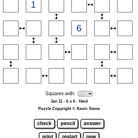
Squares with:
Jan 11 - 6 x 6 - Hard
Puzzle Copyright © Kevin Stone
check
pencil
answer
print
restart
new