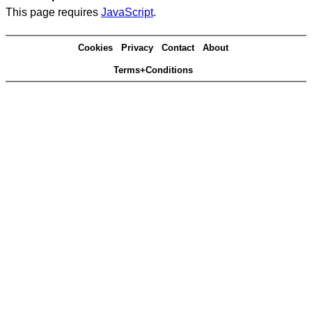
This page requires
JavaScript
.
Cookies
Privacy
Contact
About
Terms+Conditions