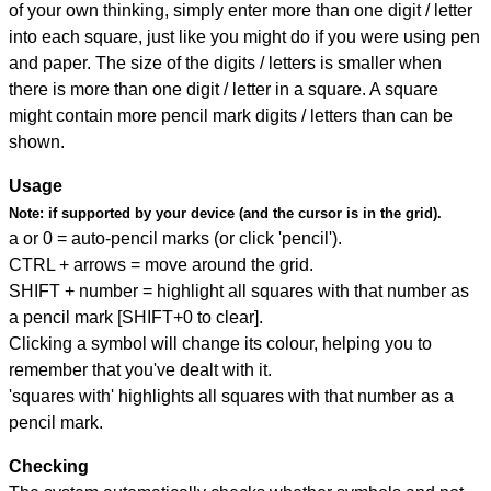
of your own thinking, simply enter more than one digit / letter
into each square, just like you might do if you were using pen
and paper. The size of the digits / letters is smaller when
there is more than one digit / letter in a square. A square
might contain more pencil mark digits / letters than can be
shown.
Usage
Note:
if supported by your device (and the cursor is in the grid).
a or 0 = auto-pencil marks (or click 'pencil').
CTRL + arrows = move around the grid.
SHIFT + number = highlight all squares with that number as
a pencil mark [SHIFT+0 to clear].
Clicking a symbol will change its colour, helping you to
remember that you've dealt with it.
'squares with' highlights all squares with that number as a
pencil mark.
Checking