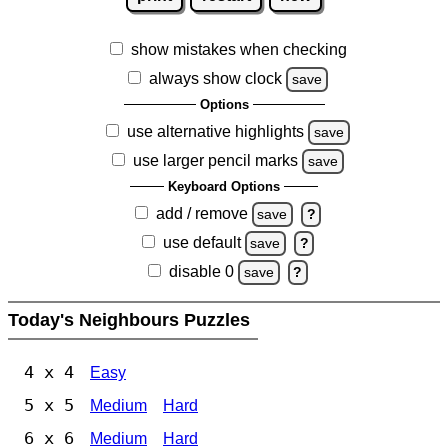
show mistakes when checking
always show clock
save
Options
use alternative highlights
save
use larger pencil marks
save
Keyboard Options
add / remove
save
?
use default
save
?
disable 0
save
?
Today's Neighbours Puzzles
4 x 4
Easy
5 x 5
Medium
Hard
6 x 6
Medium
Hard