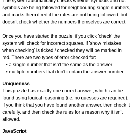
The system automatically checks whether symbols and not
symbols are being followed for neighbouring single numbers,
and marks them if red if the rules are not being followed, but
doesn't check whether the numbers themselves are correct.
Once you have started the puzzle, if you click 'check' the
system will check for incorrect squares. If 'show mistakes
when checking' is ticked / checked they will be marked in
red. There are two types of error checked for:
• a single number that isn't the same as the answer
• multiple numbers that don't contain the answer number
Uniqueness
This puzzle has exactly one correct answer, which can be
found using logical reasoning (i.e. no guesses are required).
If you think that you have found another answer, then check it
carefully, and then check the rules for a reason why it isn't
allowed.
JavaScript