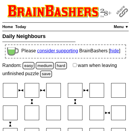
Home
Today
Menu ▼
Daily Neighbours
Please
consider supporting
BrainBashers [
hide
]
Random:
warn
when leaving
easy
medium
hard
unfinished
puzzle
save