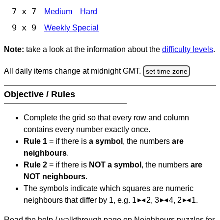
7 x 7
Medium
Hard
9 x 9
Weekly Special
Note:
take a look at the information about the
difficulty levels
.
All daily items change at midnight GMT.
set time zone
Objective / Rules
Complete the grid so that every row and column
contains every number exactly once.
Rule 1
= if there is
a symbol
, the numbers
are
neighbours
.
Rule 2
= if there is
NOT a symbol
, the numbers
are
NOT neighbours
.
The symbols indicate which squares are numeric
neighbours that differ by 1, e.g. 1
2, 3
4, 2
1.
Read the help / walkthrough page on Neighbours puzzles for