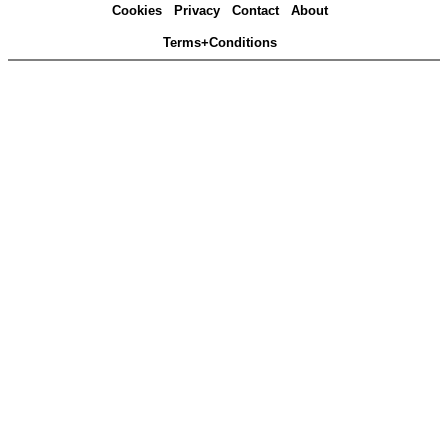
Cookies
Privacy
Contact
About
Terms+Conditions