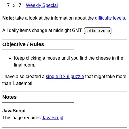
7 x 7
Weekly Special
Note:
take a look at the information about the
difficulty levels
.
All daily items change at midnight GMT.
set time zone
Objective / Rules
Keep clicking a mouse until you find the cheese in the
final room.
I have also created a
single 8
×
8 puzzle
that might take more
than 1 attempt!
Notes
JavaScript
This page requires
JavaScript
.