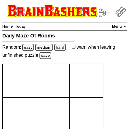
Home
Today
Menu ▼
Daily Maze Of Rooms
Random:
warn
when leaving
easy
medium
hard
unfinished
puzzle
save