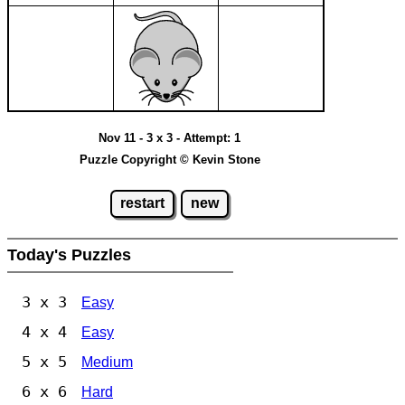
Nov 11 - 3 x 3 - Attempt: 1
Puzzle Copyright © Kevin Stone
restart
new
Today's Puzzles
3 x 3
Easy
4 x 4
Easy
5 x 5
Medium
6 x 6
Hard