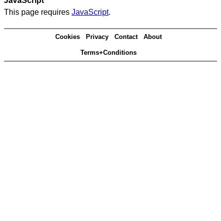
JavaScript
This page requires
JavaScript
.
Cookies
Privacy
Contact
About
Terms+Conditions