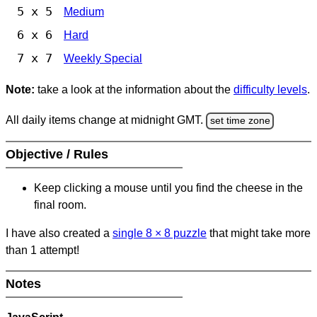
5 x 5
Medium
6 x 6
Hard
7 x 7
Weekly Special
Note:
take a look at the information about the
difficulty levels
.
All daily items change at midnight GMT.
set time zone
Objective / Rules
Keep clicking a mouse until you find the cheese in the
final room.
I have also created a
single 8
×
8 puzzle
that might take more
than 1 attempt!
Notes