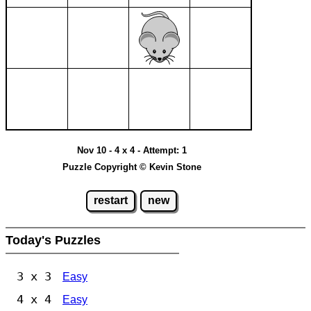
Nov 10 - 4 x 4 - Attempt: 1
Puzzle Copyright © Kevin Stone
restart
new
Today's Puzzles
3 x 3
Easy
4 x 4
Easy