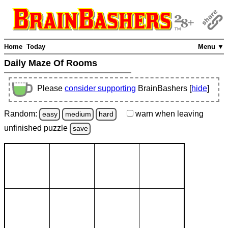
Home
Today
Menu ▼
Daily Maze Of Rooms
Please
consider supporting
BrainBashers [
hide
]
Random:
warn
when leaving
easy
medium
hard
unfinished
puzzle
save