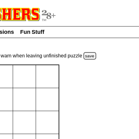
usions
Fun Stuff
warn
when leaving unfinished
puzzle
save