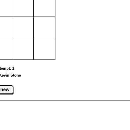
ttempt: 1
Kevin Stone
new