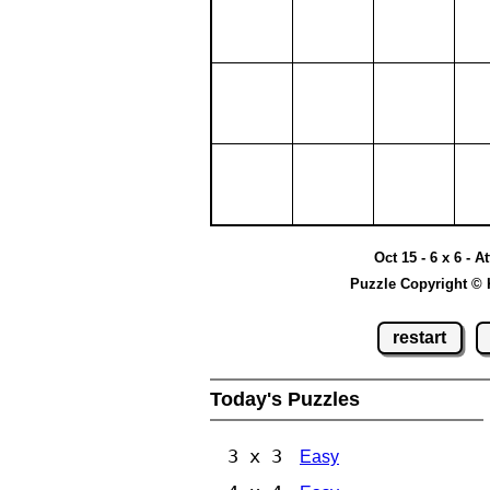
Oct 15 - 6 x 6 - A
Puzzle Copyright © 
restart
Today's Puzzles
3 x 3
Easy