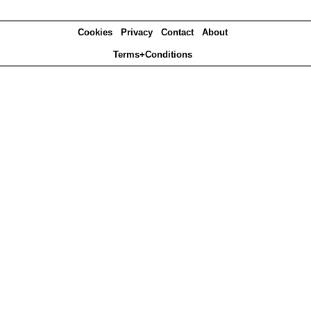
Cookies
Privacy
Contact
About
Terms+Conditions