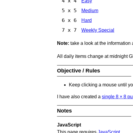
4 x 4
Easy
5 x 5
Medium
6 x 6
Hard
7 x 7
Weekly Special
Note:
take a look at the information
All daily items change at midnight 
Objective / Rules
Keep clicking a mouse until you
I have also created a
single 8
×
8 pu
Notes
JavaScript
This page requires
JavaScript
.