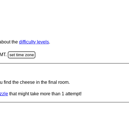
 about the
difficulty levels
.
GMT.
set time zone
 find the cheese in the final room.
zzle
that might take more than 1 attempt!