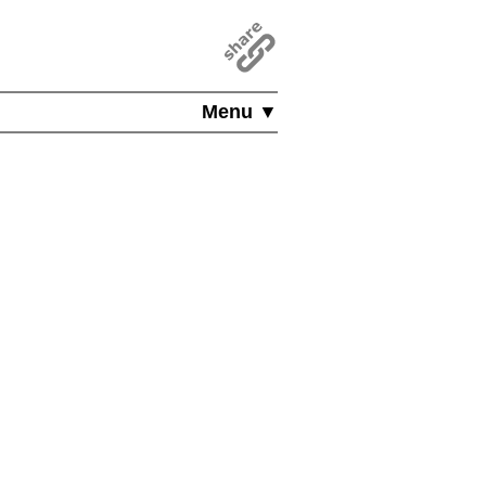
Menu ▼