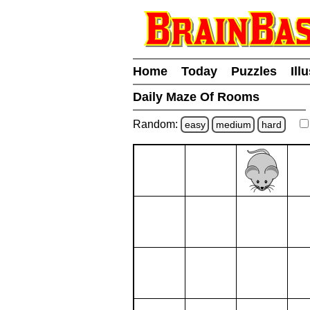
Home
Today
Puzzles
Ill
Daily Maze Of Rooms
Random:
easy
medium
hard