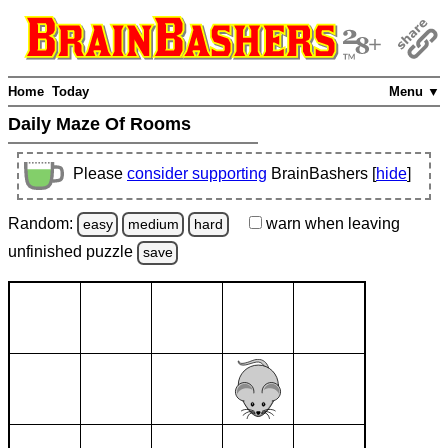
Home
Today
Menu ▼
Daily Maze Of Rooms
Please
consider supporting
BrainBashers [
hide
]
Random:
warn
when leaving
easy
medium
hard
unfinished
puzzle
save