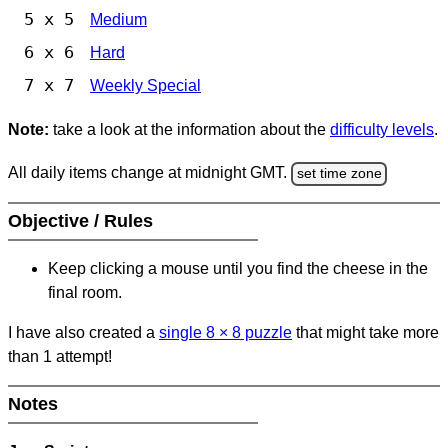
5 x 5
Medium
6 x 6
Hard
7 x 7
Weekly Special
Note:
take a look at the information about the
difficulty levels
.
All daily items change at midnight GMT.
set time zone
Objective / Rules
Keep clicking a mouse until you find the cheese in the
final room.
I have also created a
single 8
×
8 puzzle
that might take more
than 1 attempt!
Notes