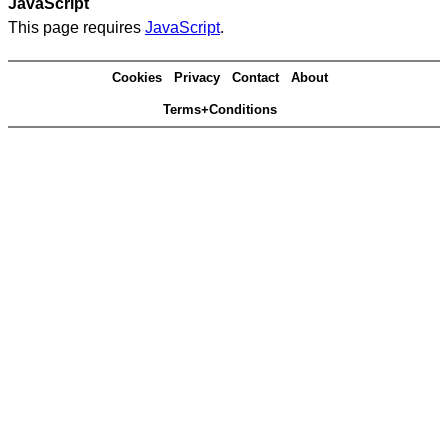
JavaScript
This page requires
JavaScript
.
Cookies
Privacy
Contact
About
Terms+Conditions