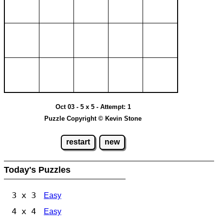
Oct 03 - 5 x 5 - Attempt: 1
Puzzle Copyright © Kevin Stone
restart
new
Today's Puzzles
3 x 3
Easy
4 x 4
Easy