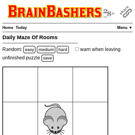
Home
Today
Menu ▼
Daily Maze Of Rooms
Random:
warn
when leaving
easy
medium
hard
unfinished
puzzle
save