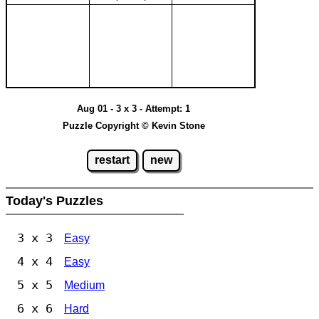
Aug 01 - 3 x 3 - Attempt: 1
Puzzle Copyright © Kevin Stone
restart
new
Today's Puzzles
3 x 3
Easy
4 x 4
Easy
5 x 5
Medium
6 x 6
Hard