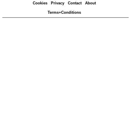
Cookies
Privacy
Contact
About
Terms+Conditions