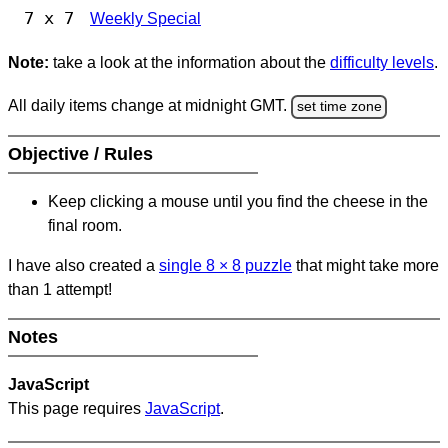
7 x 7
Weekly Special
Note:
take a look at the information about the
difficulty levels
.
All daily items change at midnight GMT.
set time zone
Objective / Rules
Keep clicking a mouse until you find the cheese in the
final room.
I have also created a
single 8
×
8 puzzle
that might take more
than 1 attempt!
Notes
JavaScript
This page requires
JavaScript
.