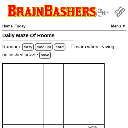
Home
Today
Menu ▼
Daily Maze Of Rooms
Random:
warn
when leaving
easy
medium
hard
unfinished
puzzle
save