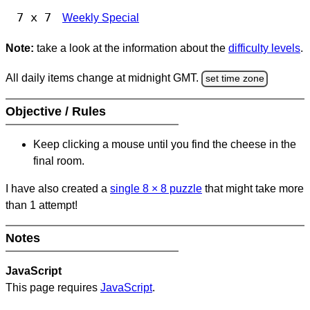
7 x 7
Weekly Special
Note:
take a look at the information about the
difficulty levels
.
All daily items change at midnight GMT.
set time zone
Objective / Rules
Keep clicking a mouse until you find the cheese in the
final room.
I have also created a
single 8
×
8 puzzle
that might take more
than 1 attempt!
Notes
JavaScript
This page requires
JavaScript
.