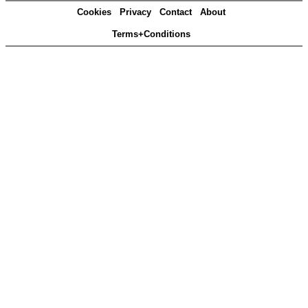
Cookies
Privacy
Contact
About
Terms+Conditions