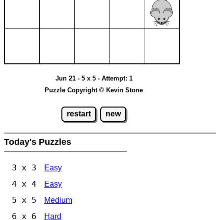
Jun 21 - 5 x 5 - Attempt: 1
Puzzle Copyright © Kevin Stone
restart
new
Today's Puzzles
3 x 3
Easy
4 x 4
Easy
5 x 5
Medium
6 x 6
Hard