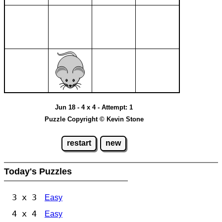
Jun 18 - 4 x 4 - Attempt: 1
Puzzle Copyright © Kevin Stone
restart
new
Today's Puzzles
3 x 3
Easy
4 x 4
Easy