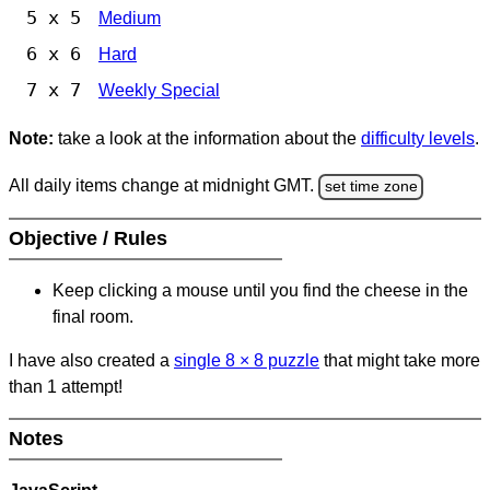
5 x 5
Medium
6 x 6
Hard
7 x 7
Weekly Special
Note:
take a look at the information about the
difficulty levels
.
All daily items change at midnight GMT.
set time zone
Objective / Rules
Keep clicking a mouse until you find the cheese in the
final room.
I have also created a
single 8
×
8 puzzle
that might take more
than 1 attempt!
Notes