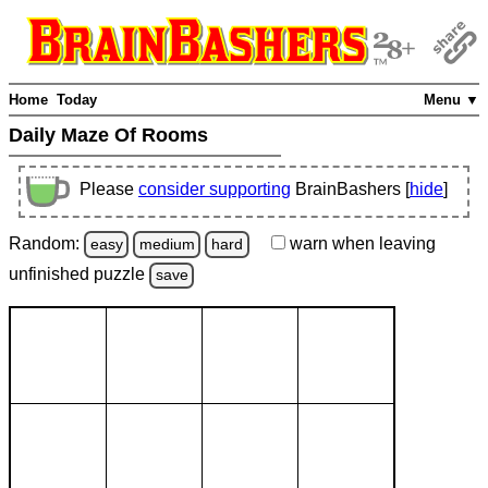
Home
Today
Menu ▼
Daily Maze Of Rooms
Please
consider supporting
BrainBashers [
hide
]
Random:
warn
when leaving
easy
medium
hard
unfinished
puzzle
save