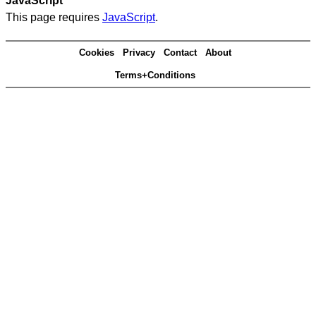
JavaScript
This page requires
JavaScript
.
Cookies
Privacy
Contact
About
Terms+Conditions