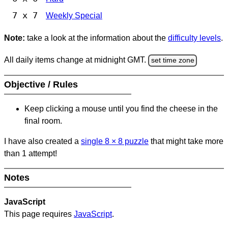
7 x 7
Weekly Special
Note:
take a look at the information about the
difficulty levels
.
All daily items change at midnight GMT.
set time zone
Objective / Rules
Keep clicking a mouse until you find the cheese in the
final room.
I have also created a
single 8
×
8 puzzle
that might take more
than 1 attempt!
Notes
JavaScript
This page requires
JavaScript
.