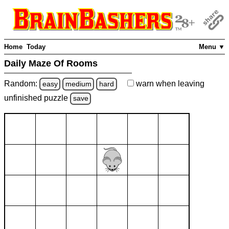
Home
Today
Menu ▼
Daily Maze Of Rooms
Random:
warn
when leaving
easy
medium
hard
unfinished
puzzle
save