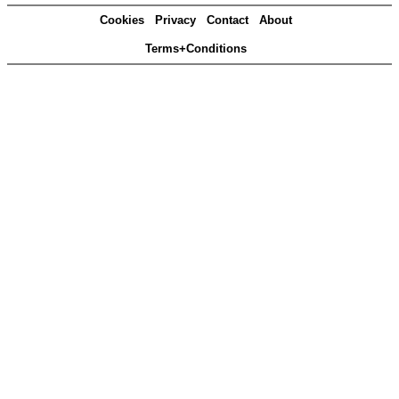
Cookies
Privacy
Contact
About
Terms+Conditions