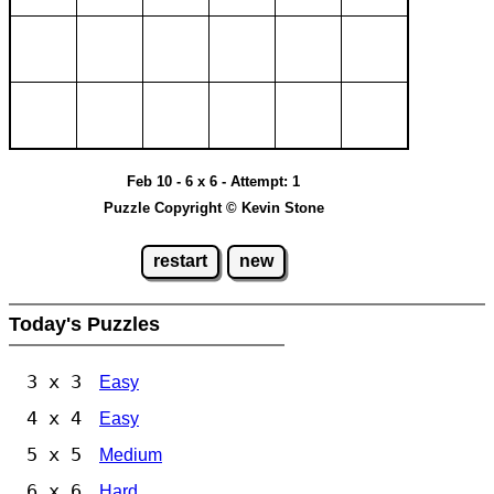
Feb 10 - 6 x 6 - Attempt: 1
Puzzle Copyright © Kevin Stone
restart
new
Today's Puzzles
3 x 3
Easy
4 x 4
Easy
5 x 5
Medium
6 x 6
Hard