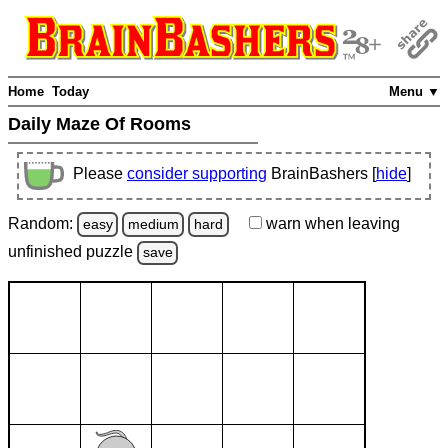
Home
Today
Menu ▼
Daily Maze Of Rooms
Please
consider supporting
BrainBashers [
hide
]
Random:
warn
when leaving
easy
medium
hard
unfinished
puzzle
save