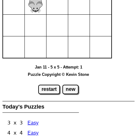
Jan 11 - 5 x 5 - Attempt: 1
Puzzle Copyright © Kevin Stone
restart
new
Today's Puzzles
3 x 3
Easy
4 x 4
Easy