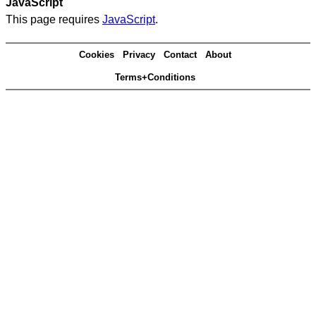
JavaScript
This page requires
JavaScript
.
Cookies
Privacy
Contact
About
Terms+Conditions