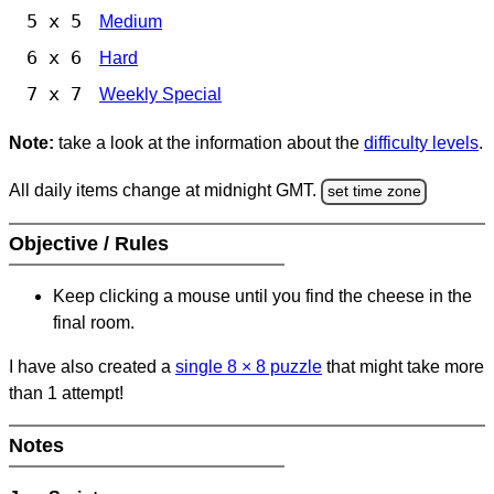
5 x 5
Medium
6 x 6
Hard
7 x 7
Weekly Special
Note:
take a look at the information about the
difficulty levels
.
All daily items change at midnight GMT.
set time zone
Objective / Rules
Keep clicking a mouse until you find the cheese in the
final room.
I have also created a
single 8
×
8 puzzle
that might take more
than 1 attempt!
Notes