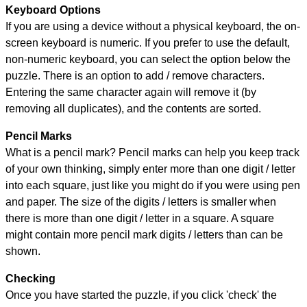
Keyboard Options
If you are using a device without a physical keyboard, the on-
screen keyboard is numeric. If you prefer to use the default,
non-numeric keyboard, you can select the option below the
puzzle.
There is an option to add / remove characters.
Entering the same character again will remove it (by
removing all duplicates), and the contents are sorted.
Pencil Marks
What is a pencil mark? Pencil marks can help you keep track
of your own thinking, simply enter more than one digit / letter
into each square, just like you might do if you were using pen
and paper. The size of the digits / letters is smaller when
there is more than one digit / letter in a square. A square
might contain more pencil mark digits / letters than can be
shown.
Checking
Once you have started the puzzle, if you click 'check' the