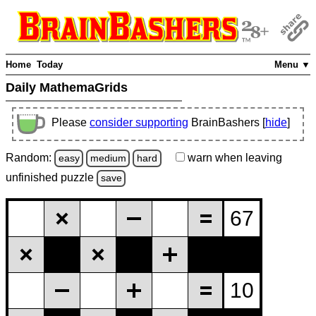
Home
Today
Menu ▼
Daily MathemaGrids
Please
consider supporting
BrainBashers [
hide
]
Random:
warn
when leaving
easy
medium
hard
unfinished
puzzle
save