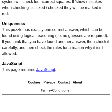
system will check for incorrect squares. If 'show mistakes
when checking' is ticked / checked they will be marked in
red.
Uniqueness
This puzzle has exactly one correct answer, which can be
found using logical reasoning (i.e. no guesses are required).
If you think that you have found another answer, then check it
carefully, and then check the rules for a reason why it isn't
allowed.
JavaScript
This page requires
JavaScript
.
Cookies
Privacy
Contact
About
Terms+Conditions