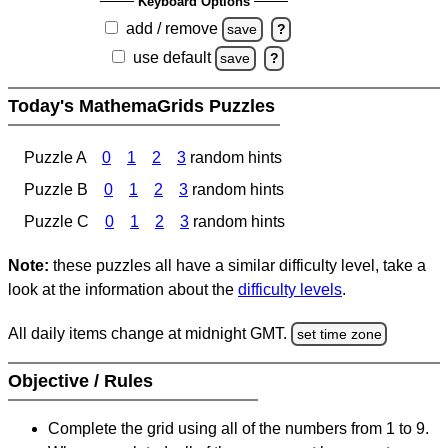
Keyboard Options
add / remove
save
?
use default
save
?
Today's MathemaGrids Puzzles
Puzzle A
0
1
2
3
random hints
Puzzle B
0
1
2
3
random hints
Puzzle C
0
1
2
3
random hints
Note:
these puzzles all have a similar difficulty level, take a
look at the information about the
difficulty levels
.
All daily items change at midnight GMT.
set time zone
Objective / Rules
Complete the grid using all of the numbers from 1 to 9.