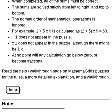
When completed, all of the sums must be correct.
The sums are solved strictly from left to right, and top to
bottom.
The normal order of mathematical operations is
ignored.
For example, 2 + 5 x 9 is calculated as (2 + 5) x 9 = 63.
÷ 1 does not appear in the puzzle.
x 1 does not appear in the puzzle, although there might
be 1 x.
At no point will any calculation go below zero, or
become fractional.
Read the help / walkthrough page on MathemaGrids puzzles
for the rules, a more detailed explanation, and a walkthrough.
help
Notes