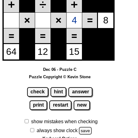
Dec 06 - Puzzle C
Puzzle Copyright © Kevin Stone
check
hint
answer
print
restart
new
show mistakes when checking
always show clock
save