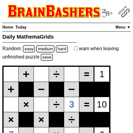
Home
Today
Menu ▼
Daily MathemaGrids
Random:
warn
when leaving
easy
medium
hard
unfinished
puzzle
save