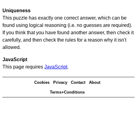
Uniqueness
This puzzle has exactly one correct answer, which can be
found using logical reasoning (i.e. no guesses are required).
If you think that you have found another answer, then check it
carefully, and then check the rules for a reason why it isn't
allowed.
JavaScript
This page requires
JavaScript
.
Cookies
Privacy
Contact
About
Terms+Conditions