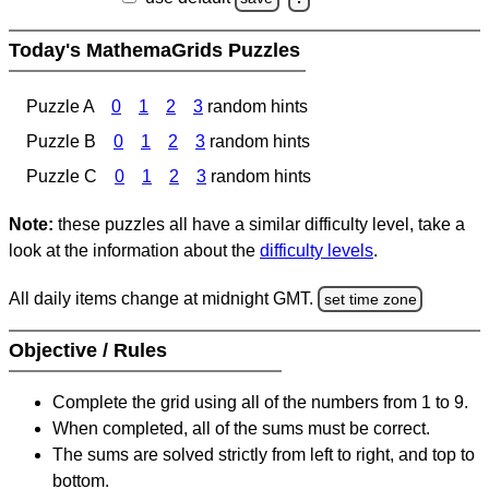
Today's MathemaGrids Puzzles
Puzzle A
0
1
2
3
random hints
Puzzle B
0
1
2
3
random hints
Puzzle C
0
1
2
3
random hints
Note:
these puzzles all have a similar difficulty level, take a
look at the information about the
difficulty levels
.
All daily items change at midnight GMT.
set time zone
Objective / Rules
Complete the grid using all of the numbers from 1 to 9.
When completed, all of the sums must be correct.
The sums are solved strictly from left to right, and top to
bottom.