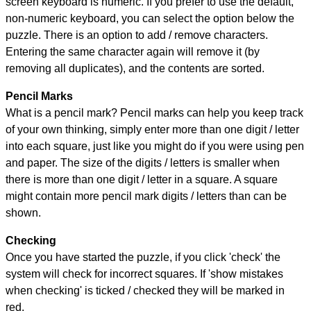
screen keyboard is numeric. If you prefer to use the default,
non-numeric keyboard, you can select the option below the
puzzle.
There is an option to add / remove characters.
Entering the same character again will remove it (by
removing all duplicates), and the contents are sorted.
Pencil Marks
What is a pencil mark? Pencil marks can help you keep track
of your own thinking, simply enter more than one digit / letter
into each square, just like you might do if you were using pen
and paper. The size of the digits / letters is smaller when
there is more than one digit / letter in a square. A square
might contain more pencil mark digits / letters than can be
shown.
Checking
Once you have started the puzzle, if you click 'check' the
system will check for incorrect squares. If 'show mistakes
when checking' is ticked / checked they will be marked in
red.