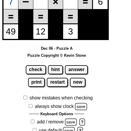
Dec 06 - Puzzle A
Puzzle Copyright © Kevin Stone
check
hint
answer
print
restart
new
show mistakes when checking
always show clock
save
Keyboard Options
add / remove
save
?
use default
save
?