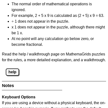
The normal order of mathematical operations is
ignored.
For example, 2 + 5 x 9 is calculated as (2 + 5) x 9 = 63.
÷ 1 does not appear in the puzzle.
x 1 does not appear in the puzzle, although there might
be 1 x.
At no point will any calculation go below zero, or
become fractional.
Read the help / walkthrough page on MathemaGrids puzzles
for the rules, a more detailed explanation, and a walkthrough.
help
Notes
Keyboard Options
If you are using a device without a physical keyboard, the on-