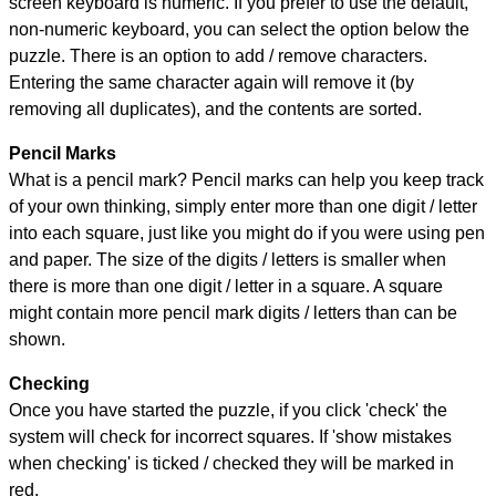
screen keyboard is numeric. If you prefer to use the default,
non-numeric keyboard, you can select the option below the
puzzle.
There is an option to add / remove characters.
Entering the same character again will remove it (by
removing all duplicates), and the contents are sorted.
Pencil Marks
What is a pencil mark? Pencil marks can help you keep track
of your own thinking, simply enter more than one digit / letter
into each square, just like you might do if you were using pen
and paper. The size of the digits / letters is smaller when
there is more than one digit / letter in a square. A square
might contain more pencil mark digits / letters than can be
shown.
Checking
Once you have started the puzzle, if you click 'check' the
system will check for incorrect squares. If 'show mistakes
when checking' is ticked / checked they will be marked in
red.