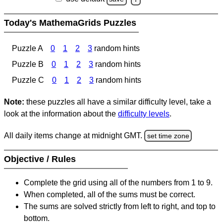
Today's MathemaGrids Puzzles
Puzzle A
0
1
2
3
random hints
Puzzle B
0
1
2
3
random hints
Puzzle C
0
1
2
3
random hints
Note:
these puzzles all have a similar difficulty level, take a
look at the information about the
difficulty levels
.
All daily items change at midnight GMT.
set time zone
Objective / Rules
Complete the grid using all of the numbers from 1 to 9.
When completed, all of the sums must be correct.
The sums are solved strictly from left to right, and top to
bottom.