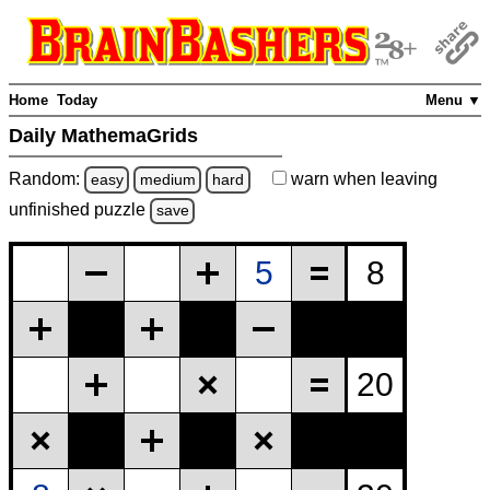
Home
Today
Menu ▼
Daily MathemaGrids
Random:
warn
when leaving
easy
medium
hard
unfinished
puzzle
save