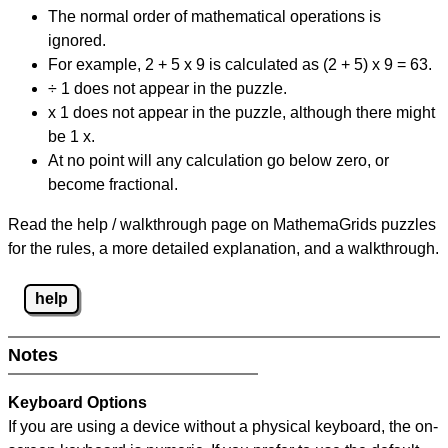
The normal order of mathematical operations is
ignored.
For example, 2 + 5 x 9 is calculated as (2 + 5) x 9 = 63.
÷ 1 does not appear in the puzzle.
x 1 does not appear in the puzzle, although there might
be 1 x.
At no point will any calculation go below zero, or
become fractional.
Read the help / walkthrough page on MathemaGrids puzzles
for the rules, a more detailed explanation, and a walkthrough.
help
Notes
Keyboard Options
If you are using a device without a physical keyboard, the on-