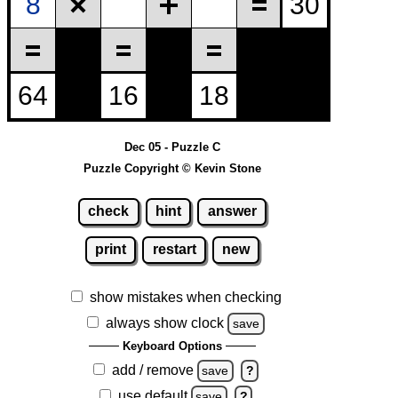
Dec 05 - Puzzle C
Puzzle Copyright © Kevin Stone
check
hint
answer
print
restart
new
show mistakes when checking
always show clock
save
Keyboard Options
add / remove
save
?
use default
save
?