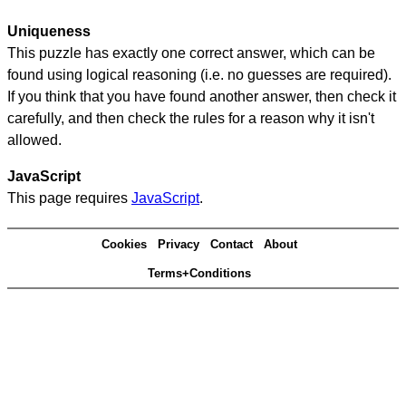
Uniqueness
This puzzle has exactly one correct answer, which can be
found using logical reasoning (i.e. no guesses are required).
If you think that you have found another answer, then check it
carefully, and then check the rules for a reason why it isn't
allowed.
JavaScript
This page requires
JavaScript
.
Cookies
Privacy
Contact
About
Terms+Conditions