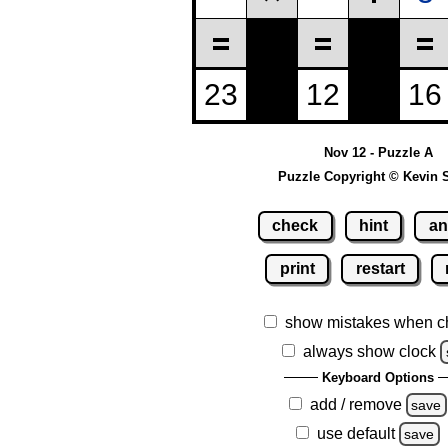
Nov 12 - Puzzle A
Puzzle Copyright © Kevin 
check
hint
an
print
restart
show mistakes when c
always show clock
Keyboard Options
add / remove
save
use default
save