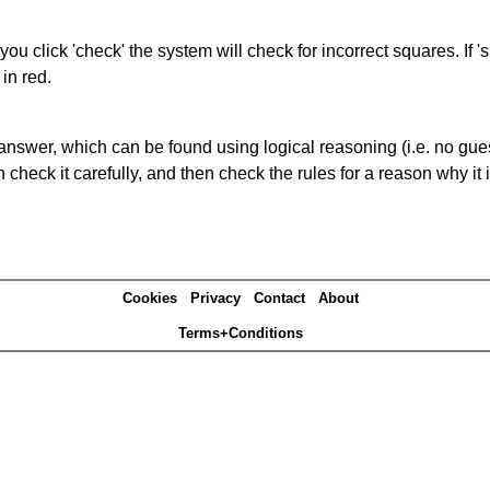
you click 'check' the system will check for incorrect squares. If
in red.
answer, which can be found using logical reasoning (i.e. no guess
heck it carefully, and then check the rules for a reason why it i
Cookies
Privacy
Contact
About
Terms+Conditions