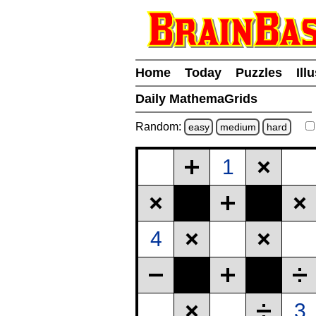
Home
Today
Puzzles
Ill
Daily MathemaGrids
Random:
easy
medium
hard