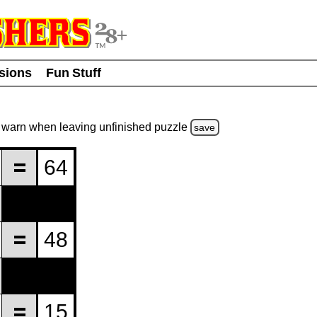
usions
Fun Stuff
warn
when leaving unfinished
puzzle
save