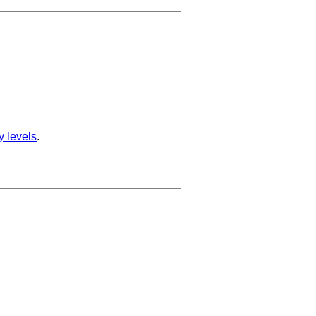
ty levels
.