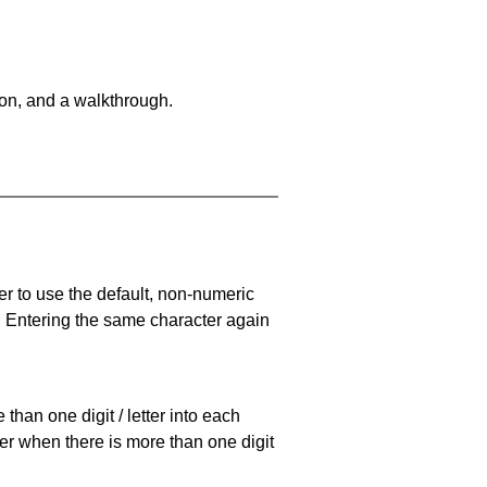
on, and a walkthrough.
er to use the default, non-numeric
. Entering the same character again
han one digit / letter into each
ller when there is more than one digit