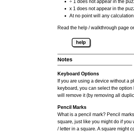
÷ 1 does not appear in the puz
x 1 does not appear in the puzz
At no point will any calculatio
Read the help / walkthrough page on
help
Notes
Keyboard Options
If you are using a device without a 
keyboard, you can select the option
will remove it (by removing all dupli
Pencil Marks
What is a pencil mark? Pencil marks 
square, just like you might do if you
/ letter in a square. A square might 