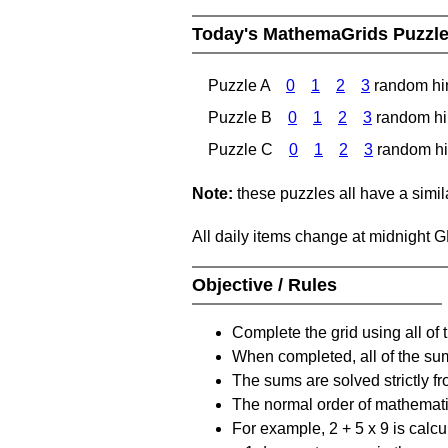
Today's MathemaGrids Puzzl
Puzzle A
0
1
2
3
random hi
Puzzle B
0
1
2
3
random hi
Puzzle C
0
1
2
3
random hi
Note:
these puzzles all have a similar
All daily items change at midnight 
Objective / Rules
Complete the grid using all of 
When completed, all of the su
The sums are solved strictly fro
The normal order of mathematic
For example, 2 + 5 x 9 is calcul