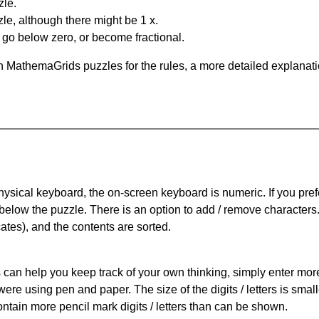
zle.
le, although there might be 1 x.
n go below zero, or become fractional.
 MathemaGrids puzzles for the rules, a more detailed explanati
physical keyboard, the on-screen keyboard is numeric. If you pref
 below the puzzle.
There is an option to add / remove characters
cates), and the contents are sorted.
can help you keep track of your own thinking, simply enter more t
 were using pen and paper. The size of the digits / letters is sma
contain more pencil mark digits / letters than can be shown.