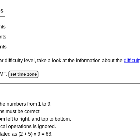
es
nts
nts
nts
 difficulty level, take a look at the information about the
difficul
GMT.
set time zone
the numbers from 1 to 9.
ms must be correct.
m left to right, and top to bottom.
al operations is ignored.
ated as (2 + 5) x 9 = 63.