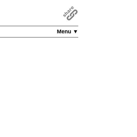
Menu ▼