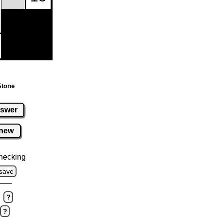
Stone
swer
new
hecking
save
?
?