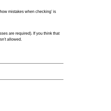
 'show mistakes when checking' is
es are required). If you think that
sn't allowed.