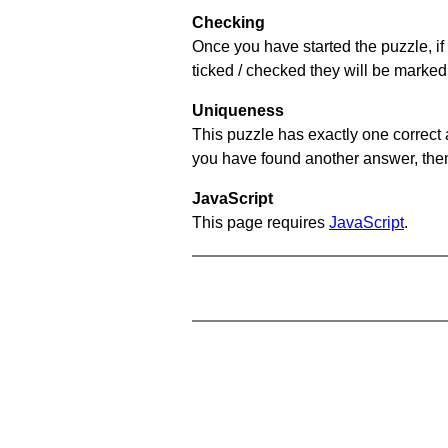
Checking
Once you have started the puzzle, if 
ticked / checked they will be marked 
Uniqueness
This puzzle has exactly one correct 
you have found another answer, then c
JavaScript
This page requires
JavaScript
.