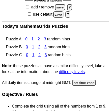
Keyboard Options
add / remove
save
?
use default
save
?
Today's MathemaGrids Puzzles
Puzzle A
0
1
2
3
random hints
Puzzle B
0
1
2
3
random hints
Puzzle C
0
1
2
3
random hints
Note:
these puzzles all have a similar difficulty level, take a
look at the information about the
difficulty levels
.
All daily items change at midnight GMT.
set time zone
Objective / Rules
Complete the grid using all of the numbers from 1 to 9.