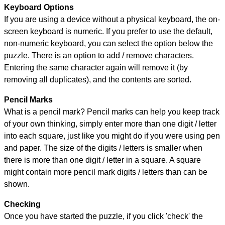
Keyboard Options
If you are using a device without a physical keyboard, the on-
screen keyboard is numeric. If you prefer to use the default,
non-numeric keyboard, you can select the option below the
puzzle.
There is an option to add / remove characters.
Entering the same character again will remove it (by
removing all duplicates), and the contents are sorted.
Pencil Marks
What is a pencil mark? Pencil marks can help you keep track
of your own thinking, simply enter more than one digit / letter
into each square, just like you might do if you were using pen
and paper. The size of the digits / letters is smaller when
there is more than one digit / letter in a square. A square
might contain more pencil mark digits / letters than can be
shown.
Checking
Once you have started the puzzle, if you click 'check' the