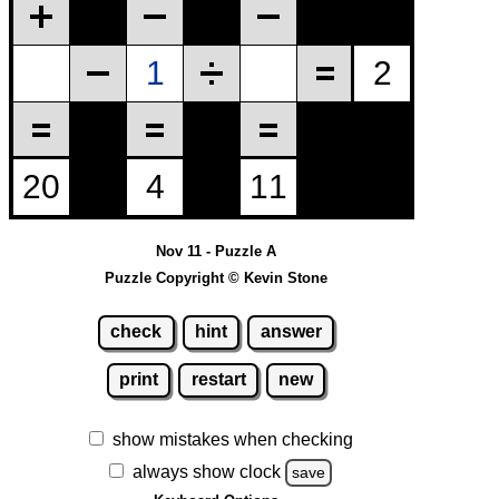
Nov 11 - Puzzle A
Puzzle Copyright © Kevin Stone
check
hint
answer
print
restart
new
show mistakes when checking
always show clock
save