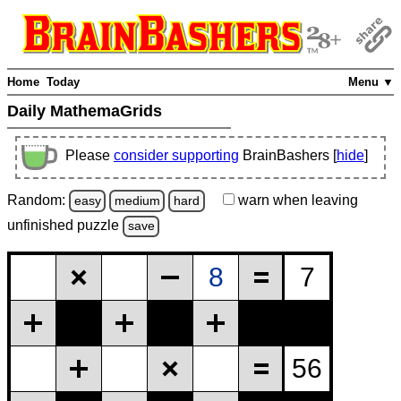
Home
Today
Menu ▼
Daily MathemaGrids
Please
consider supporting
BrainBashers [
hide
]
Random:
warn
when leaving
easy
medium
hard
unfinished
puzzle
save