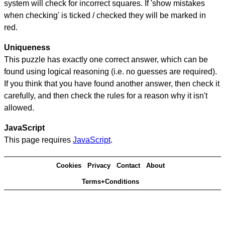
system will check for incorrect squares. If 'show mistakes
when checking' is ticked / checked they will be marked in
red.
Uniqueness
This puzzle has exactly one correct answer, which can be
found using logical reasoning (i.e. no guesses are required).
If you think that you have found another answer, then check it
carefully, and then check the rules for a reason why it isn't
allowed.
JavaScript
This page requires
JavaScript
.
Cookies
Privacy
Contact
About
Terms+Conditions