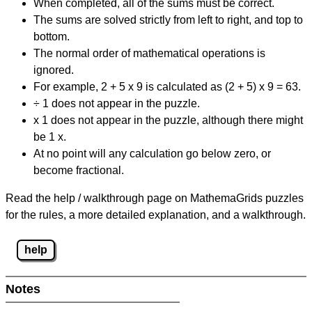
When completed, all of the sums must be correct.
The sums are solved strictly from left to right, and top to
bottom.
The normal order of mathematical operations is
ignored.
For example, 2 + 5 x 9 is calculated as (2 + 5) x 9 = 63.
÷ 1 does not appear in the puzzle.
x 1 does not appear in the puzzle, although there might
be 1 x.
At no point will any calculation go below zero, or
become fractional.
Read the help / walkthrough page on MathemaGrids puzzles
for the rules, a more detailed explanation, and a walkthrough.
help
Notes