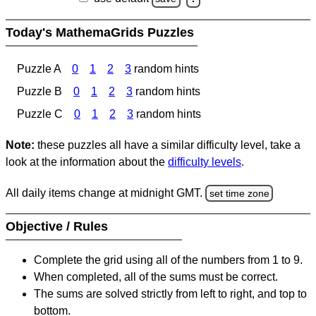
Today's MathemaGrids Puzzles
Puzzle A
0
1
2
3
random hints
Puzzle B
0
1
2
3
random hints
Puzzle C
0
1
2
3
random hints
Note:
these puzzles all have a similar difficulty level, take a
look at the information about the
difficulty levels
.
All daily items change at midnight GMT.
set time zone
Objective / Rules
Complete the grid using all of the numbers from 1 to 9.
When completed, all of the sums must be correct.
The sums are solved strictly from left to right, and top to
bottom.