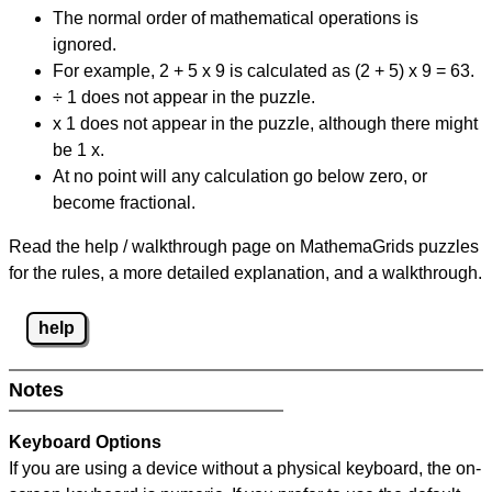
The normal order of mathematical operations is
ignored.
For example, 2 + 5 x 9 is calculated as (2 + 5) x 9 = 63.
÷ 1 does not appear in the puzzle.
x 1 does not appear in the puzzle, although there might
be 1 x.
At no point will any calculation go below zero, or
become fractional.
Read the help / walkthrough page on MathemaGrids puzzles
for the rules, a more detailed explanation, and a walkthrough.
help
Notes
Keyboard Options
If you are using a device without a physical keyboard, the on-