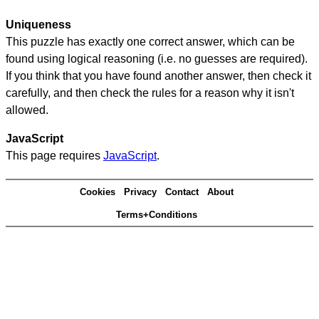
Uniqueness
This puzzle has exactly one correct answer, which can be
found using logical reasoning (i.e. no guesses are required).
If you think that you have found another answer, then check it
carefully, and then check the rules for a reason why it isn't
allowed.
JavaScript
This page requires
JavaScript
.
Cookies
Privacy
Contact
About
Terms+Conditions