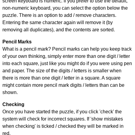
screen keyboard is numeric. If you prefer to use the default,
non-numeric keyboard, you can select the option below the
puzzle.
There is an option to add / remove characters.
Entering the same character again will remove it (by
removing all duplicates), and the contents are sorted.
Pencil Marks
What is a pencil mark? Pencil marks can help you keep track
of your own thinking, simply enter more than one digit / letter
into each square, just like you might do if you were using pen
and paper. The size of the digits / letters is smaller when
there is more than one digit / letter in a square. A square
might contain more pencil mark digits / letters than can be
shown.
Checking
Once you have started the puzzle, if you click 'check' the
system will check for incorrect squares. If 'show mistakes
when checking' is ticked / checked they will be marked in
red.