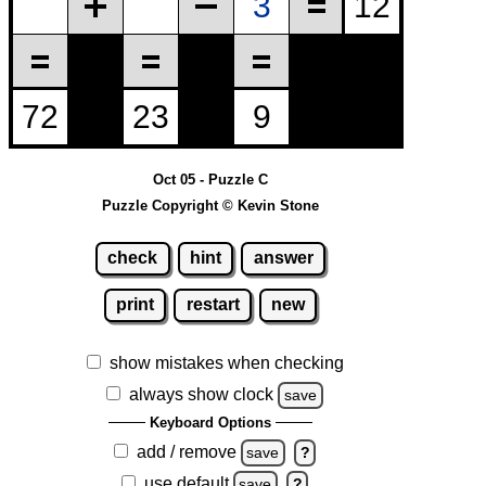
Oct 05 - Puzzle C
Puzzle Copyright © Kevin Stone
check
hint
answer
print
restart
new
show mistakes when checking
always show clock
save
Keyboard Options
add / remove
save
?
use default
save
?