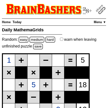
Home
Today
Menu ▼
Daily MathemaGrids
Random:
warn
when leaving
easy
medium
hard
unfinished
puzzle
save