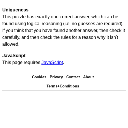
Uniqueness
This puzzle has exactly one correct answer, which can be
found using logical reasoning (i.e. no guesses are required).
If you think that you have found another answer, then check it
carefully, and then check the rules for a reason why it isn't
allowed.
JavaScript
This page requires
JavaScript
.
Cookies
Privacy
Contact
About
Terms+Conditions