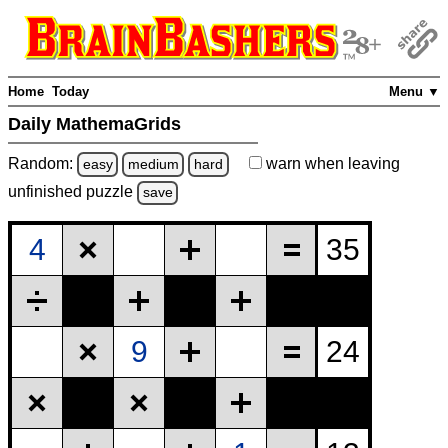
Home
Today
Menu ▼
Daily MathemaGrids
Random:
warn
when leaving
easy
medium
hard
unfinished
puzzle
save