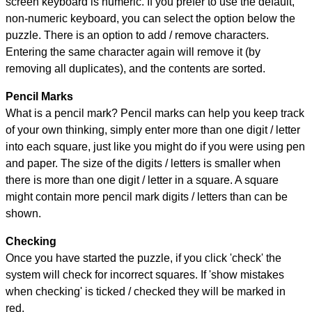
screen keyboard is numeric. If you prefer to use the default,
non-numeric keyboard, you can select the option below the
puzzle.
There is an option to add / remove characters.
Entering the same character again will remove it (by
removing all duplicates), and the contents are sorted.
Pencil Marks
What is a pencil mark? Pencil marks can help you keep track
of your own thinking, simply enter more than one digit / letter
into each square, just like you might do if you were using pen
and paper. The size of the digits / letters is smaller when
there is more than one digit / letter in a square. A square
might contain more pencil mark digits / letters than can be
shown.
Checking
Once you have started the puzzle, if you click 'check' the
system will check for incorrect squares. If 'show mistakes
when checking' is ticked / checked they will be marked in
red.