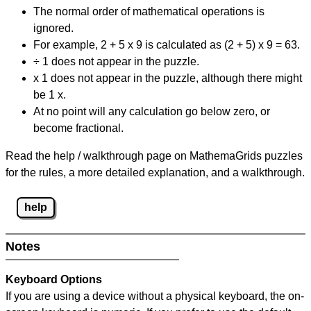
The normal order of mathematical operations is
ignored.
For example, 2 + 5 x 9 is calculated as (2 + 5) x 9 = 63.
÷ 1 does not appear in the puzzle.
x 1 does not appear in the puzzle, although there might
be 1 x.
At no point will any calculation go below zero, or
become fractional.
Read the help / walkthrough page on MathemaGrids puzzles
for the rules, a more detailed explanation, and a walkthrough.
help
Notes
Keyboard Options
If you are using a device without a physical keyboard, the on-