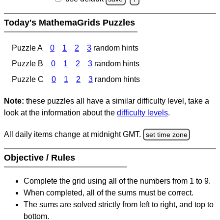
Today's MathemaGrids Puzzles
Puzzle A
0
1
2
3
random hints
Puzzle B
0
1
2
3
random hints
Puzzle C
0
1
2
3
random hints
Note:
these puzzles all have a similar difficulty level, take a
look at the information about the
difficulty levels
.
All daily items change at midnight GMT.
set time zone
Objective / Rules
Complete the grid using all of the numbers from 1 to 9.
When completed, all of the sums must be correct.
The sums are solved strictly from left to right, and top to
bottom.