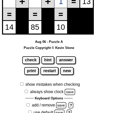
Aug 06 - Puzzle A
Puzzle Copyright © Kevin Stone
check
hint
answer
print
restart
new
show mistakes when checking
always show clock
save
Keyboard Options
add / remove
save
?
use default
save
?