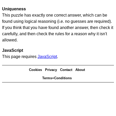
Uniqueness
This puzzle has exactly one correct answer, which can be
found using logical reasoning (i.e. no guesses are required).
If you think that you have found another answer, then check it
carefully, and then check the rules for a reason why it isn't
allowed.
JavaScript
This page requires
JavaScript
.
Cookies
Privacy
Contact
About
Terms+Conditions