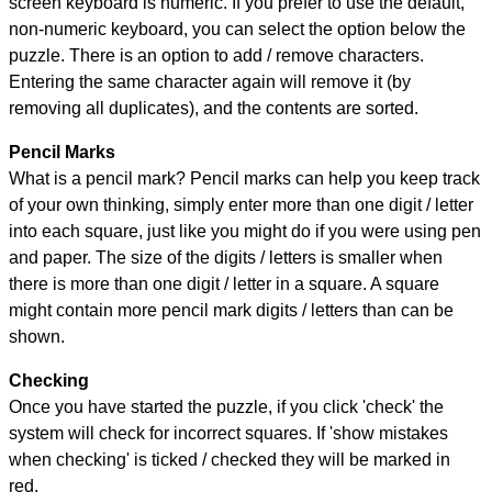
screen keyboard is numeric. If you prefer to use the default,
non-numeric keyboard, you can select the option below the
puzzle.
There is an option to add / remove characters.
Entering the same character again will remove it (by
removing all duplicates), and the contents are sorted.
Pencil Marks
What is a pencil mark? Pencil marks can help you keep track
of your own thinking, simply enter more than one digit / letter
into each square, just like you might do if you were using pen
and paper. The size of the digits / letters is smaller when
there is more than one digit / letter in a square. A square
might contain more pencil mark digits / letters than can be
shown.
Checking
Once you have started the puzzle, if you click 'check' the
system will check for incorrect squares. If 'show mistakes
when checking' is ticked / checked they will be marked in
red.