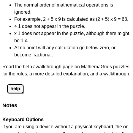
The normal order of mathematical operations is
ignored.
For example, 2 + 5 x 9 is calculated as (2 + 5) x 9 = 63.
÷ 1 does not appear in the puzzle.
x 1 does not appear in the puzzle, although there might
be 1 x.
At no point will any calculation go below zero, or
become fractional.
Read the help / walkthrough page on MathemaGrids puzzles
for the rules, a more detailed explanation, and a walkthrough.
help
Notes
Keyboard Options
If you are using a device without a physical keyboard, the on-