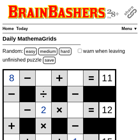
Home
Today
Menu ▼
Daily MathemaGrids
Random:
warn
when leaving
easy
medium
hard
unfinished
puzzle
save