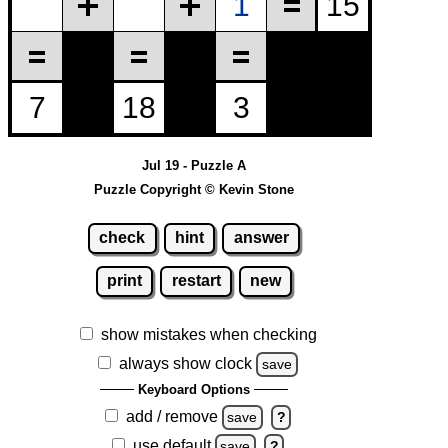
Jul 19 - Puzzle A
Puzzle Copyright © Kevin Stone
check
hint
answer
print
restart
new
show mistakes when checking
always show clock
save
Keyboard Options
add / remove
save
?
use default
save
?