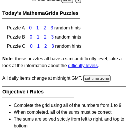
Today's MathemaGrids Puzzles
Puzzle A
0
1
2
3
random hints
Puzzle B
0
1
2
3
random hints
Puzzle C
0
1
2
3
random hints
Note:
these puzzles all have a similar difficulty level, take a
look at the information about the
difficulty levels
.
All daily items change at midnight GMT.
set time zone
Objective / Rules
Complete the grid using all of the numbers from 1 to 9.
When completed, all of the sums must be correct.
The sums are solved strictly from left to right, and top to
bottom.