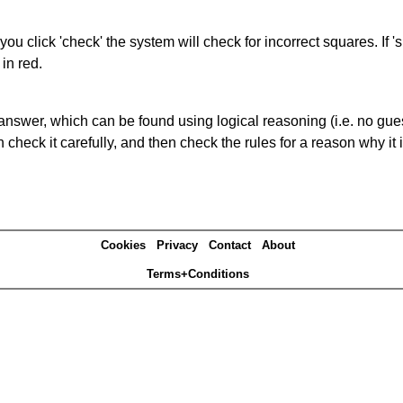
you click 'check' the system will check for incorrect squares. If
in red.
answer, which can be found using logical reasoning (i.e. no guess
heck it carefully, and then check the rules for a reason why it i
Cookies
Privacy
Contact
About
Terms+Conditions