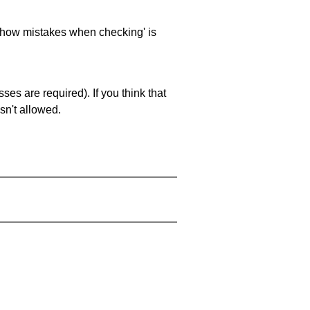
 'show mistakes when checking' is
es are required). If you think that
sn't allowed.