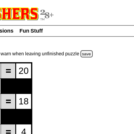
usions
Fun Stuff
warn
when leaving unfinished
puzzle
save