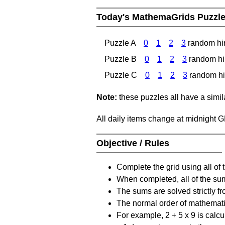
Today's MathemaGrids Puzzl
Puzzle A
0
1
2
3
random hi
Puzzle B
0
1
2
3
random hi
Puzzle C
0
1
2
3
random hi
Note:
these puzzles all have a similar
All daily items change at midnight 
Objective / Rules
Complete the grid using all of 
When completed, all of the su
The sums are solved strictly fro
The normal order of mathematic
For example, 2 + 5 x 9 is calcul