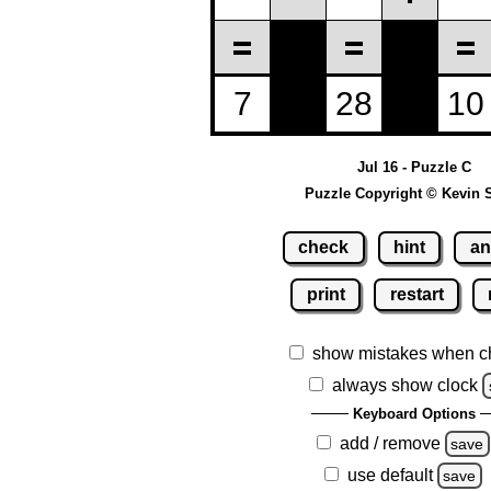
Jul 16 - Puzzle C
Puzzle Copyright © Kevin 
check
hint
an
print
restart
show mistakes when c
always show clock
Keyboard Options
add / remove
save
use default
save