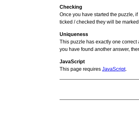
Checking
Once you have started the puzzle, if 
ticked / checked they will be marked 
Uniqueness
This puzzle has exactly one correct 
you have found another answer, then c
JavaScript
This page requires
JavaScript
.