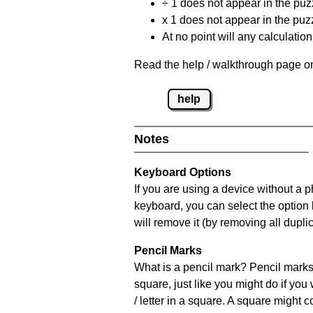
÷ 1 does not appear in the puz
x 1 does not appear in the puzz
At no point will any calculatio
Read the help / walkthrough page on
help
Notes
Keyboard Options
If you are using a device without a 
keyboard, you can select the option
will remove it (by removing all dupli
Pencil Marks
What is a pencil mark? Pencil marks 
square, just like you might do if you
/ letter in a square. A square might 