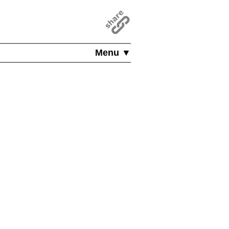
Menu ▼