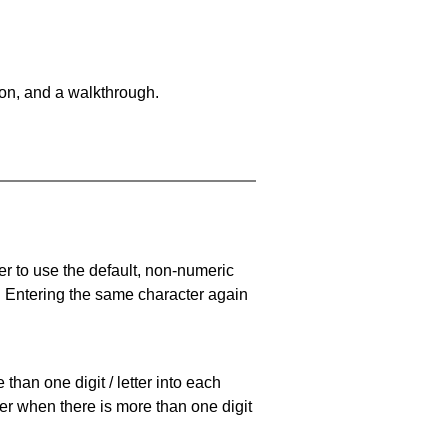
on, and a walkthrough.
er to use the default, non-numeric
. Entering the same character again
han one digit / letter into each
ller when there is more than one digit