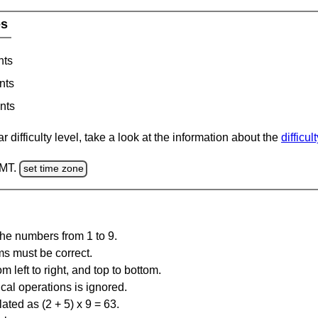
es
nts
nts
nts
 difficulty level, take a look at the information about the
difficul
GMT.
set time zone
the numbers from 1 to 9.
ms must be correct.
m left to right, and top to bottom.
al operations is ignored.
ated as (2 + 5) x 9 = 63.