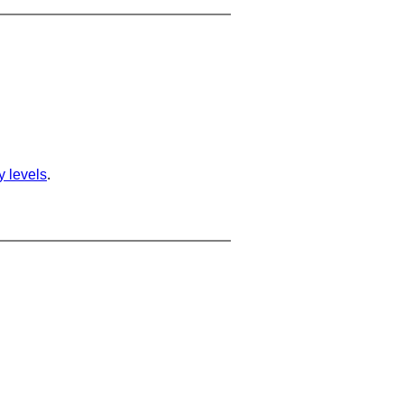
ty levels
.