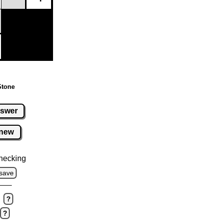
Stone
swer
new
hecking
save
?
?