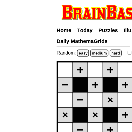
Home
Today
Puzzles
Ill
Daily MathemaGrids
Random:
easy
medium
hard