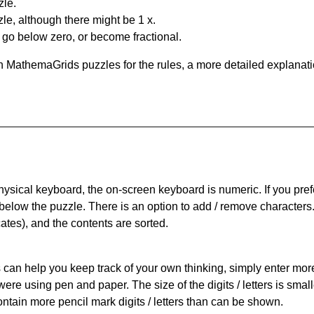
zle.
le, although there might be 1 x.
n go below zero, or become fractional.
 MathemaGrids puzzles for the rules, a more detailed explanati
physical keyboard, the on-screen keyboard is numeric. If you pref
 below the puzzle.
There is an option to add / remove characters
cates), and the contents are sorted.
can help you keep track of your own thinking, simply enter more t
 were using pen and paper. The size of the digits / letters is sma
contain more pencil mark digits / letters than can be shown.