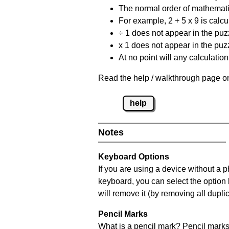
The normal order of mathematic
For example, 2 + 5 x 9 is calcul
÷ 1 does not appear in the puz
x 1 does not appear in the puzz
At no point will any calculatio
Read the help / walkthrough page on
help
Notes
Keyboard Options
If you are using a device without a 
keyboard, you can select the option
will remove it (by removing all dupli
Pencil Marks
What is a pencil mark? Pencil marks 