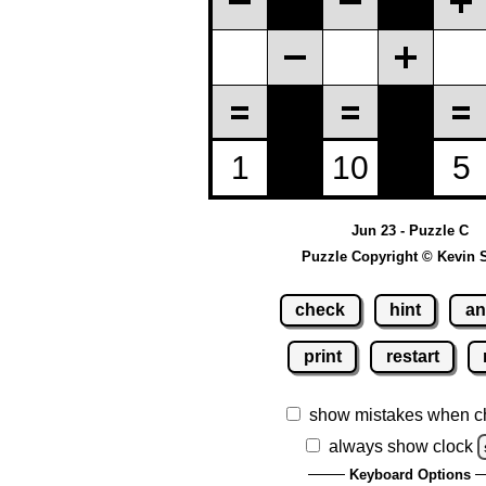
Jun 23 - Puzzle C
Puzzle Copyright © Kevin 
check
hint
an
print
restart
show mistakes when c
always show clock
Keyboard Options