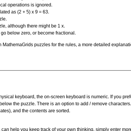
al operations is ignored.
ated as (2 + 5) x 9 = 63.
zle.
le, although there might be 1 x.
n go below zero, or become fractional.
 MathemaGrids puzzles for the rules, a more detailed explanati
physical keyboard, the on-screen keyboard is numeric. If you pref
 below the puzzle.
There is an option to add / remove characters
cates), and the contents are sorted.
can help you keep track of your own thinking, simply enter more t