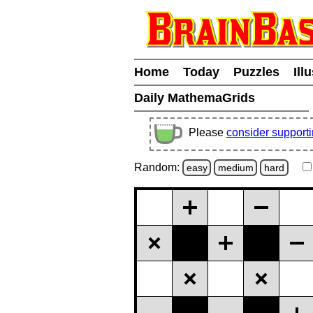
Home
Today
Puzzles
Ill
Daily MathemaGrids
Please
consider support
Random:
easy
medium
hard