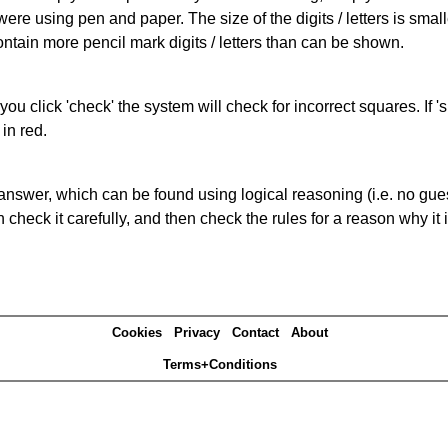
 were using pen and paper. The size of the digits / letters is sma
contain more pencil mark digits / letters than can be shown.
you click 'check' the system will check for incorrect squares. If
in red.
answer, which can be found using logical reasoning (i.e. no guess
heck it carefully, and then check the rules for a reason why it i
Cookies
Privacy
Contact
About
Terms+Conditions