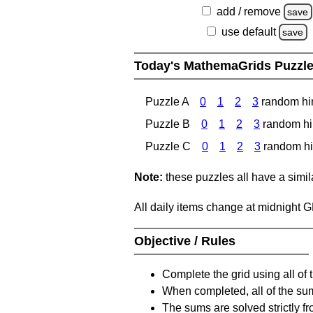
add / remove
save
use default
save
Today's MathemaGrids Puzzl
Puzzle A
0
1
2
3
random hi
Puzzle B
0
1
2
3
random hi
Puzzle C
0
1
2
3
random hi
Note:
these puzzles all have a similar
All daily items change at midnight 
Objective / Rules
Complete the grid using all of 
When completed, all of the su
The sums are solved strictly fro