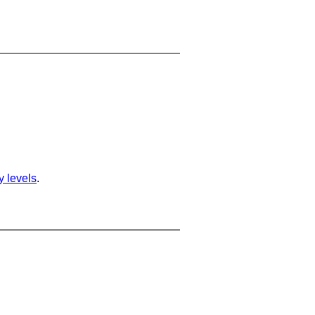
ty levels
.