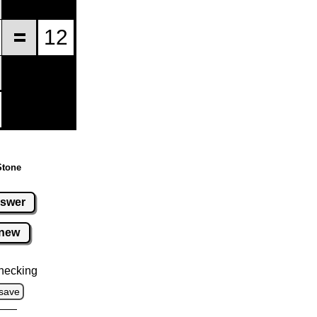
Stone
swer
new
hecking
save