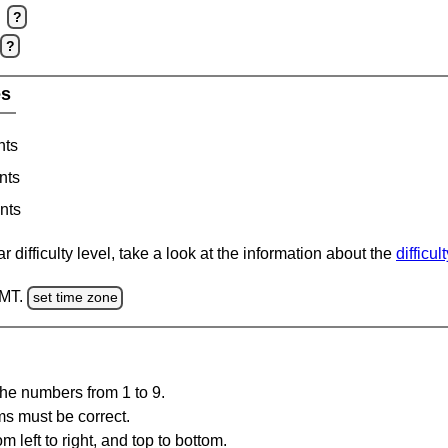
?
?
es
nts
nts
nts
 difficulty level, take a look at the information about the
difficul
GMT.
set time zone
the numbers from 1 to 9.
ms must be correct.
m left to right, and top to bottom.