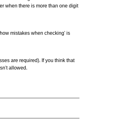
ller when there is more than one digit
 'show mistakes when checking' is
es are required). If you think that
sn't allowed.