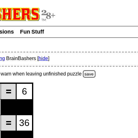
usions
Fun Stuff
ing
BrainBashers [
hide
]
warn
when leaving unfinished
puzzle
save