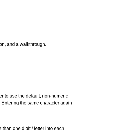
on, and a walkthrough.
er to use the default, non-numeric
. Entering the same character again
han one digit / letter into each