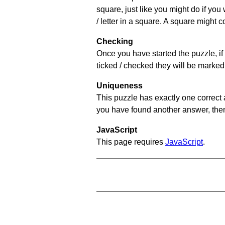
square, just like you might do if you
/ letter in a square. A square might 
Checking
Once you have started the puzzle, if 
ticked / checked they will be marked 
Uniqueness
This puzzle has exactly one correct 
you have found another answer, then c
JavaScript
This page requires
JavaScript
.