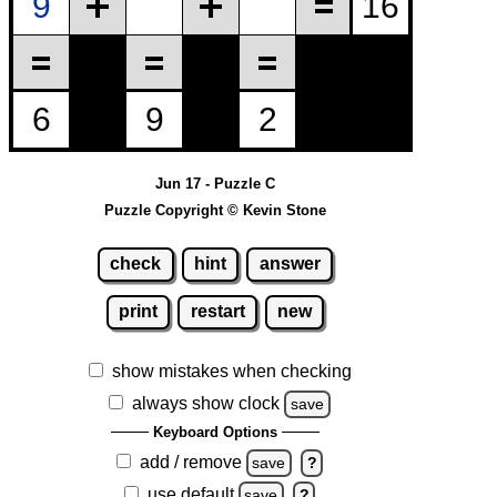
Jun 17 - Puzzle C
Puzzle Copyright © Kevin Stone
check
hint
answer
print
restart
new
show mistakes when checking
always show clock
save
Keyboard Options
add / remove
save
?
use default
save
?