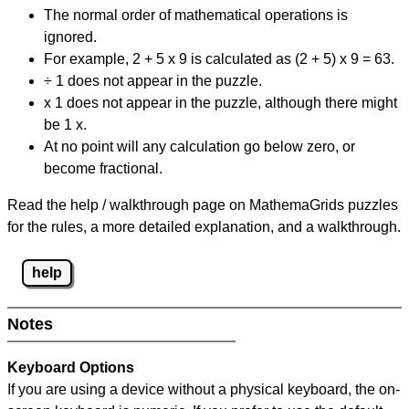
The normal order of mathematical operations is
ignored.
For example, 2 + 5 x 9 is calculated as (2 + 5) x 9 = 63.
÷ 1 does not appear in the puzzle.
x 1 does not appear in the puzzle, although there might
be 1 x.
At no point will any calculation go below zero, or
become fractional.
Read the help / walkthrough page on MathemaGrids puzzles
for the rules, a more detailed explanation, and a walkthrough.
help
Notes
Keyboard Options
If you are using a device without a physical keyboard, the on-