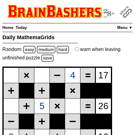
Home
Today
Menu ▼
Daily MathemaGrids
Random:
warn
when leaving
easy
medium
hard
unfinished
puzzle
save