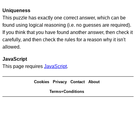
Uniqueness
This puzzle has exactly one correct answer, which can be
found using logical reasoning (i.e. no guesses are required).
If you think that you have found another answer, then check it
carefully, and then check the rules for a reason why it isn't
allowed.
JavaScript
This page requires
JavaScript
.
Cookies
Privacy
Contact
About
Terms+Conditions