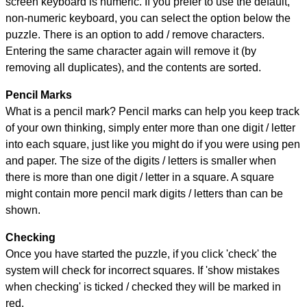
screen keyboard is numeric. If you prefer to use the default,
non-numeric keyboard, you can select the option below the
puzzle.
There is an option to add / remove characters.
Entering the same character again will remove it (by
removing all duplicates), and the contents are sorted.
Pencil Marks
What is a pencil mark? Pencil marks can help you keep track
of your own thinking, simply enter more than one digit / letter
into each square, just like you might do if you were using pen
and paper. The size of the digits / letters is smaller when
there is more than one digit / letter in a square. A square
might contain more pencil mark digits / letters than can be
shown.
Checking
Once you have started the puzzle, if you click 'check' the
system will check for incorrect squares. If 'show mistakes
when checking' is ticked / checked they will be marked in
red.