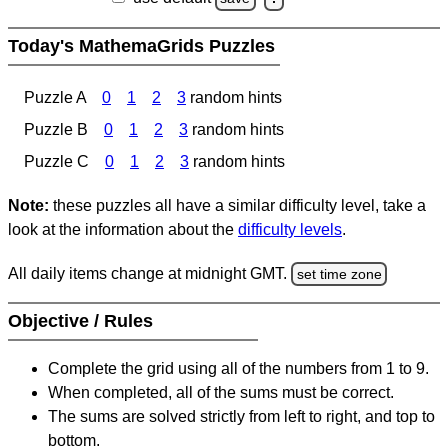
Today's MathemaGrids Puzzles
Puzzle A
0
1
2
3
random hints
Puzzle B
0
1
2
3
random hints
Puzzle C
0
1
2
3
random hints
Note:
these puzzles all have a similar difficulty level, take a
look at the information about the
difficulty levels
.
All daily items change at midnight GMT.
set time zone
Objective / Rules
Complete the grid using all of the numbers from 1 to 9.
When completed, all of the sums must be correct.
The sums are solved strictly from left to right, and top to
bottom.