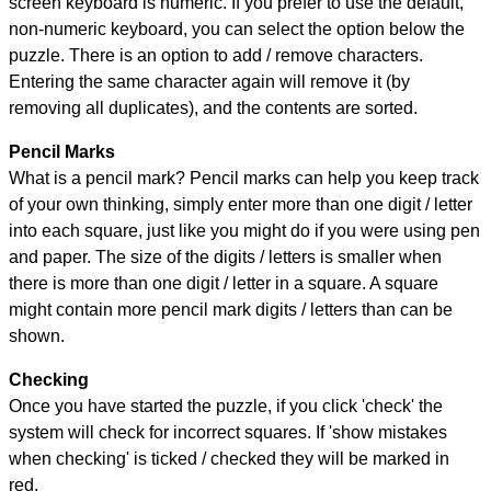
screen keyboard is numeric. If you prefer to use the default,
non-numeric keyboard, you can select the option below the
puzzle.
There is an option to add / remove characters.
Entering the same character again will remove it (by
removing all duplicates), and the contents are sorted.
Pencil Marks
What is a pencil mark? Pencil marks can help you keep track
of your own thinking, simply enter more than one digit / letter
into each square, just like you might do if you were using pen
and paper. The size of the digits / letters is smaller when
there is more than one digit / letter in a square. A square
might contain more pencil mark digits / letters than can be
shown.
Checking
Once you have started the puzzle, if you click 'check' the
system will check for incorrect squares. If 'show mistakes
when checking' is ticked / checked they will be marked in
red.