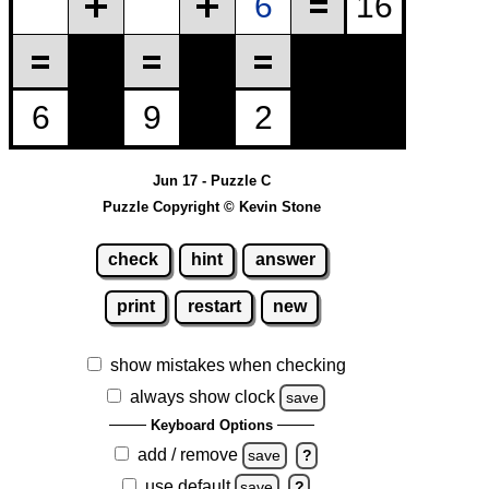
Jun 17 - Puzzle C
Puzzle Copyright © Kevin Stone
check
hint
answer
print
restart
new
show mistakes when checking
always show clock
save
Keyboard Options
add / remove
save
?
use default
save
?