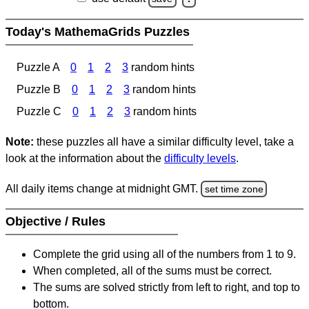
Today's MathemaGrids Puzzles
Puzzle A
0
1
2
3
random hints
Puzzle B
0
1
2
3
random hints
Puzzle C
0
1
2
3
random hints
Note:
these puzzles all have a similar difficulty level, take a
look at the information about the
difficulty levels
.
All daily items change at midnight GMT.
set time zone
Objective / Rules
Complete the grid using all of the numbers from 1 to 9.
When completed, all of the sums must be correct.
The sums are solved strictly from left to right, and top to
bottom.