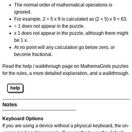
The normal order of mathematical operations is
ignored.
For example, 2 + 5 x 9 is calculated as (2 + 5) x 9 = 63.
÷ 1 does not appear in the puzzle.
x 1 does not appear in the puzzle, although there might
be 1 x.
At no point will any calculation go below zero, or
become fractional.
Read the help / walkthrough page on MathemaGrids puzzles
for the rules, a more detailed explanation, and a walkthrough.
help
Notes
Keyboard Options
If you are using a device without a physical keyboard, the on-