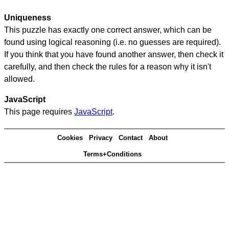
Uniqueness
This puzzle has exactly one correct answer, which can be
found using logical reasoning (i.e. no guesses are required).
If you think that you have found another answer, then check it
carefully, and then check the rules for a reason why it isn't
allowed.
JavaScript
This page requires
JavaScript
.
Cookies
Privacy
Contact
About
Terms+Conditions