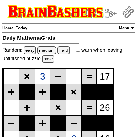
Home
Today
Menu ▼
Daily MathemaGrids
Random:
warn
when leaving
easy
medium
hard
unfinished
puzzle
save