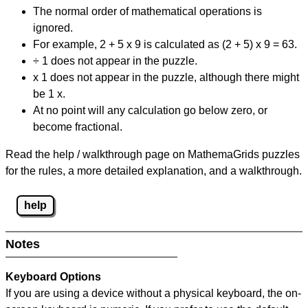
The normal order of mathematical operations is
ignored.
For example, 2 + 5 x 9 is calculated as (2 + 5) x 9 = 63.
÷ 1 does not appear in the puzzle.
x 1 does not appear in the puzzle, although there might
be 1 x.
At no point will any calculation go below zero, or
become fractional.
Read the help / walkthrough page on MathemaGrids puzzles
for the rules, a more detailed explanation, and a walkthrough.
help
Notes
Keyboard Options
If you are using a device without a physical keyboard, the on-