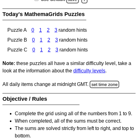
Today's MathemaGrids Puzzles
Puzzle A
0
1
2
3
random hints
Puzzle B
0
1
2
3
random hints
Puzzle C
0
1
2
3
random hints
Note:
these puzzles all have a similar difficulty level, take a
look at the information about the
difficulty levels
.
All daily items change at midnight GMT.
set time zone
Objective / Rules
Complete the grid using all of the numbers from 1 to 9.
When completed, all of the sums must be correct.
The sums are solved strictly from left to right, and top to
bottom.