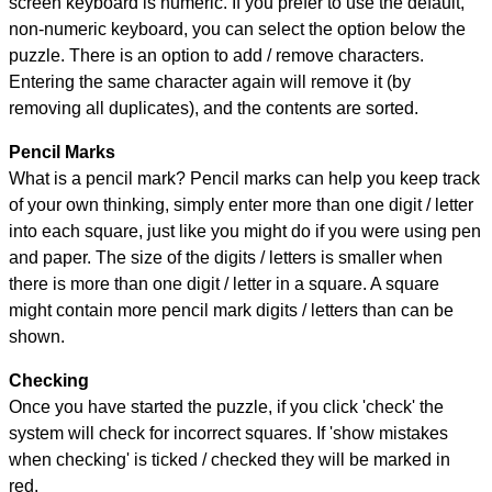
screen keyboard is numeric. If you prefer to use the default,
non-numeric keyboard, you can select the option below the
puzzle.
There is an option to add / remove characters.
Entering the same character again will remove it (by
removing all duplicates), and the contents are sorted.
Pencil Marks
What is a pencil mark? Pencil marks can help you keep track
of your own thinking, simply enter more than one digit / letter
into each square, just like you might do if you were using pen
and paper. The size of the digits / letters is smaller when
there is more than one digit / letter in a square. A square
might contain more pencil mark digits / letters than can be
shown.
Checking
Once you have started the puzzle, if you click 'check' the
system will check for incorrect squares. If 'show mistakes
when checking' is ticked / checked they will be marked in
red.