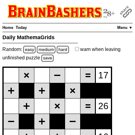
Home
Today
Menu ▼
Daily MathemaGrids
Random:
warn
when leaving
easy
medium
hard
unfinished
puzzle
save