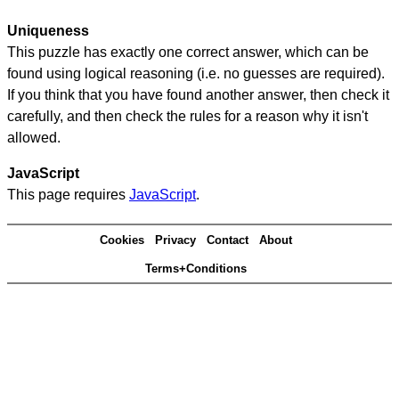
Uniqueness
This puzzle has exactly one correct answer, which can be
found using logical reasoning (i.e. no guesses are required).
If you think that you have found another answer, then check it
carefully, and then check the rules for a reason why it isn't
allowed.
JavaScript
This page requires
JavaScript
.
Cookies
Privacy
Contact
About
Terms+Conditions