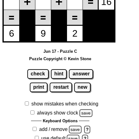
Jun 17 - Puzzle C
Puzzle Copyright © Kevin Stone
check
hint
answer
print
restart
new
show mistakes when checking
always show clock
save
Keyboard Options
add / remove
save
?
use default
save
?