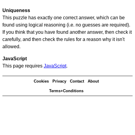
Uniqueness
This puzzle has exactly one correct answer, which can be
found using logical reasoning (i.e. no guesses are required).
If you think that you have found another answer, then check it
carefully, and then check the rules for a reason why it isn't
allowed.
JavaScript
This page requires
JavaScript
.
Cookies
Privacy
Contact
About
Terms+Conditions