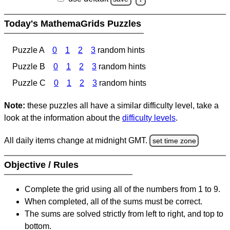
Today's MathemaGrids Puzzles
Puzzle A
0
1
2
3
random hints
Puzzle B
0
1
2
3
random hints
Puzzle C
0
1
2
3
random hints
Note:
these puzzles all have a similar difficulty level, take a
look at the information about the
difficulty levels
.
All daily items change at midnight GMT.
set time zone
Objective / Rules
Complete the grid using all of the numbers from 1 to 9.
When completed, all of the sums must be correct.
The sums are solved strictly from left to right, and top to
bottom.