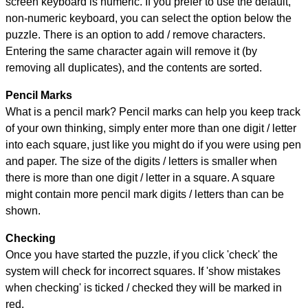
screen keyboard is numeric. If you prefer to use the default,
non-numeric keyboard, you can select the option below the
puzzle.
There is an option to add / remove characters.
Entering the same character again will remove it (by
removing all duplicates), and the contents are sorted.
Pencil Marks
What is a pencil mark? Pencil marks can help you keep track
of your own thinking, simply enter more than one digit / letter
into each square, just like you might do if you were using pen
and paper. The size of the digits / letters is smaller when
there is more than one digit / letter in a square. A square
might contain more pencil mark digits / letters than can be
shown.
Checking
Once you have started the puzzle, if you click 'check' the
system will check for incorrect squares. If 'show mistakes
when checking' is ticked / checked they will be marked in
red.