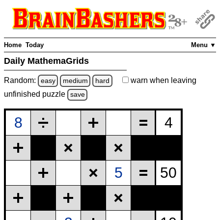
Home
Today
Menu ▼
Daily MathemaGrids
Random:
warn
when leaving
easy
medium
hard
unfinished
puzzle
save