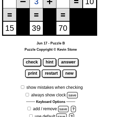
Jun 17 - Puzzle B
Puzzle Copyright © Kevin Stone
check
hint
answer
print
restart
new
show mistakes when checking
always show clock
save
Keyboard Options
add / remove
save
?
use default
save
?