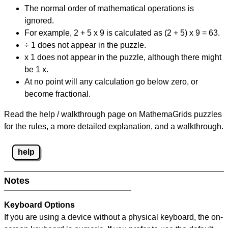
The normal order of mathematical operations is
ignored.
For example, 2 + 5 x 9 is calculated as (2 + 5) x 9 = 63.
÷ 1 does not appear in the puzzle.
x 1 does not appear in the puzzle, although there might
be 1 x.
At no point will any calculation go below zero, or
become fractional.
Read the help / walkthrough page on MathemaGrids puzzles
for the rules, a more detailed explanation, and a walkthrough.
help
Notes
Keyboard Options
If you are using a device without a physical keyboard, the on-