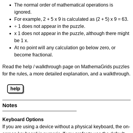
The normal order of mathematical operations is
ignored.
For example, 2 + 5 x 9 is calculated as (2 + 5) x 9 = 63.
÷ 1 does not appear in the puzzle.
x 1 does not appear in the puzzle, although there might
be 1 x.
At no point will any calculation go below zero, or
become fractional.
Read the help / walkthrough page on MathemaGrids puzzles
for the rules, a more detailed explanation, and a walkthrough.
help
Notes
Keyboard Options
If you are using a device without a physical keyboard, the on-