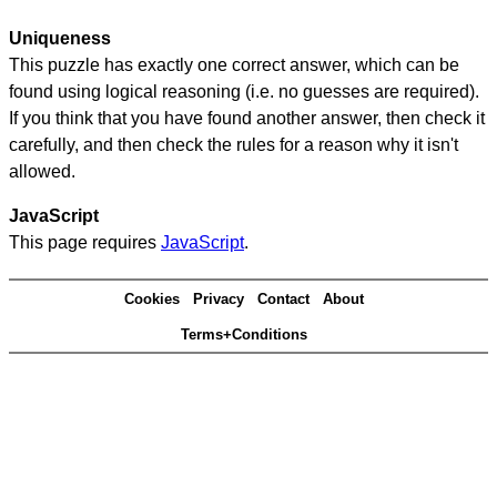
Uniqueness
This puzzle has exactly one correct answer, which can be
found using logical reasoning (i.e. no guesses are required).
If you think that you have found another answer, then check it
carefully, and then check the rules for a reason why it isn't
allowed.
JavaScript
This page requires
JavaScript
.
Cookies
Privacy
Contact
About
Terms+Conditions