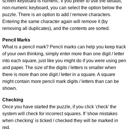
screen keyboard is numeric. If you prefer to use the default,
non-numeric keyboard, you can select the option below the
puzzle.
There is an option to add / remove characters.
Entering the same character again will remove it (by
removing all duplicates), and the contents are sorted.
Pencil Marks
What is a pencil mark? Pencil marks can help you keep track
of your own thinking, simply enter more than one digit / letter
into each square, just like you might do if you were using pen
and paper. The size of the digits / letters is smaller when
there is more than one digit / letter in a square. A square
might contain more pencil mark digits / letters than can be
shown.
Checking
Once you have started the puzzle, if you click 'check' the
system will check for incorrect squares. If 'show mistakes
when checking' is ticked / checked they will be marked in
red.