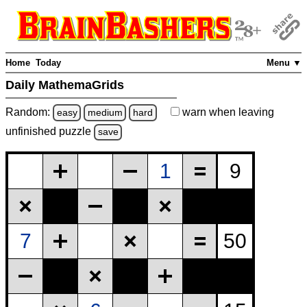
Home
Today
Menu ▼
Daily MathemaGrids
Random:
warn
when leaving
easy
medium
hard
unfinished
puzzle
save