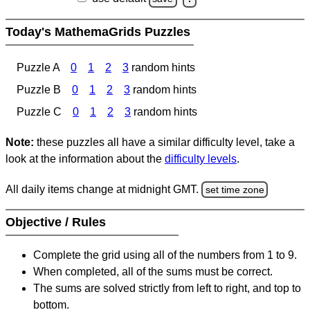
Today's MathemaGrids Puzzles
Puzzle A
0
1
2
3
random hints
Puzzle B
0
1
2
3
random hints
Puzzle C
0
1
2
3
random hints
Note:
these puzzles all have a similar difficulty level, take a
look at the information about the
difficulty levels
.
All daily items change at midnight GMT.
set time zone
Objective / Rules
Complete the grid using all of the numbers from 1 to 9.
When completed, all of the sums must be correct.
The sums are solved strictly from left to right, and top to
bottom.