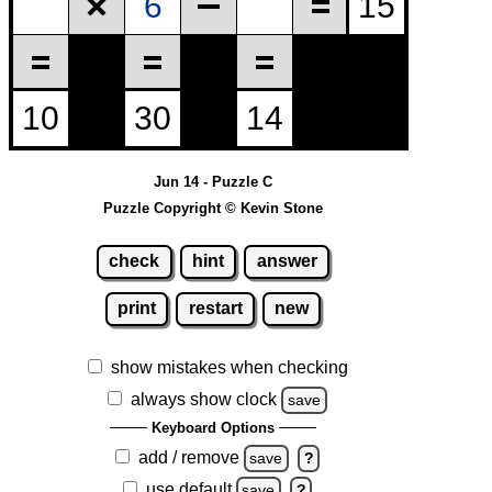
Jun 14 - Puzzle C
Puzzle Copyright © Kevin Stone
check
hint
answer
print
restart
new
show mistakes when checking
always show clock
save
Keyboard Options
add / remove
save
?
use default
save
?