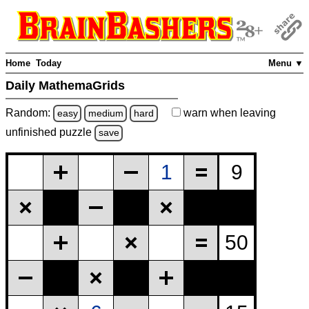
Home
Today
Menu ▼
Daily MathemaGrids
Random:
warn
when leaving
easy
medium
hard
unfinished
puzzle
save