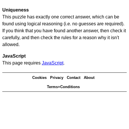
Uniqueness
This puzzle has exactly one correct answer, which can be
found using logical reasoning (i.e. no guesses are required).
If you think that you have found another answer, then check it
carefully, and then check the rules for a reason why it isn't
allowed.
JavaScript
This page requires
JavaScript
.
Cookies
Privacy
Contact
About
Terms+Conditions