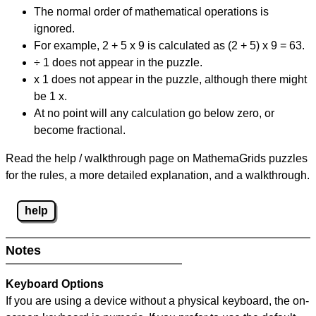
The normal order of mathematical operations is
ignored.
For example, 2 + 5 x 9 is calculated as (2 + 5) x 9 = 63.
÷ 1 does not appear in the puzzle.
x 1 does not appear in the puzzle, although there might
be 1 x.
At no point will any calculation go below zero, or
become fractional.
Read the help / walkthrough page on MathemaGrids puzzles
for the rules, a more detailed explanation, and a walkthrough.
help
Notes
Keyboard Options
If you are using a device without a physical keyboard, the on-