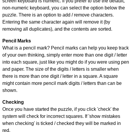
screen keyboard is numeric. If you prefer to use the default,
non-numeric keyboard, you can select the option below the
puzzle.
There is an option to add / remove characters.
Entering the same character again will remove it (by
removing all duplicates), and the contents are sorted.
Pencil Marks
What is a pencil mark? Pencil marks can help you keep track
of your own thinking, simply enter more than one digit / letter
into each square, just like you might do if you were using pen
and paper. The size of the digits / letters is smaller when
there is more than one digit / letter in a square. A square
might contain more pencil mark digits / letters than can be
shown.
Checking
Once you have started the puzzle, if you click 'check' the
system will check for incorrect squares. If 'show mistakes
when checking' is ticked / checked they will be marked in
red.