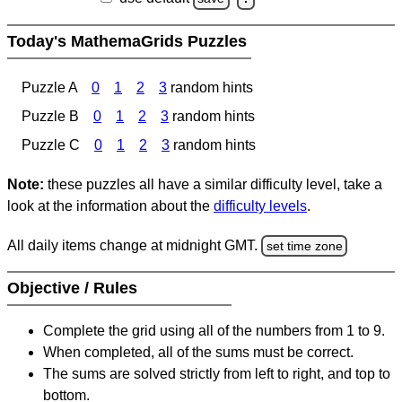
Today's MathemaGrids Puzzles
Puzzle A
0
1
2
3
random hints
Puzzle B
0
1
2
3
random hints
Puzzle C
0
1
2
3
random hints
Note:
these puzzles all have a similar difficulty level, take a
look at the information about the
difficulty levels
.
All daily items change at midnight GMT.
set time zone
Objective / Rules
Complete the grid using all of the numbers from 1 to 9.
When completed, all of the sums must be correct.
The sums are solved strictly from left to right, and top to
bottom.