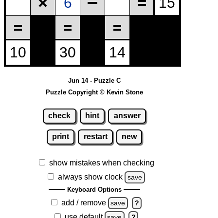
Jun 14 - Puzzle C
Puzzle Copyright © Kevin Stone
check
hint
answer
print
restart
new
show mistakes when checking
always show clock
save
Keyboard Options
add / remove
save
?
use default
save
?