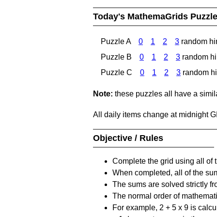
Today's MathemaGrids Puzzl
Puzzle A
0
1
2
3
random hi
Puzzle B
0
1
2
3
random hi
Puzzle C
0
1
2
3
random hi
Note:
these puzzles all have a similar
All daily items change at midnight 
Objective / Rules
Complete the grid using all of 
When completed, all of the su
The sums are solved strictly fro
The normal order of mathematic
For example, 2 + 5 x 9 is calcul