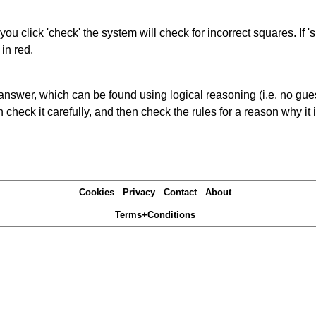
you click 'check' the system will check for incorrect squares. If
in red.
answer, which can be found using logical reasoning (i.e. no guess
heck it carefully, and then check the rules for a reason why it i
Cookies
Privacy
Contact
About
Terms+Conditions