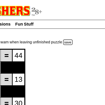
usions
Fun Stuff
warn
when leaving unfinished
puzzle
save