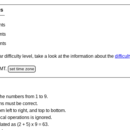
es
nts
nts
nts
 difficulty level, take a look at the information about the
difficul
GMT.
set time zone
the numbers from 1 to 9.
ms must be correct.
m left to right, and top to bottom.
al operations is ignored.
ated as (2 + 5) x 9 = 63.