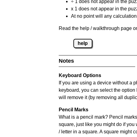
÷ 1 does not appear in the puz
x 1 does not appear in the puzz
At no point will any calculatio
Read the help / walkthrough page on
help
Notes
Keyboard Options
If you are using a device without a 
keyboard, you can select the option
will remove it (by removing all dupli
Pencil Marks
What is a pencil mark? Pencil marks 
square, just like you might do if you
/ letter in a square. A square might 