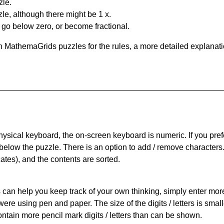
zle.
le, although there might be 1 x.
n go below zero, or become fractional.
 MathemaGrids puzzles for the rules, a more detailed explanati
physical keyboard, the on-screen keyboard is numeric. If you pref
 below the puzzle.
There is an option to add / remove characters
cates), and the contents are sorted.
can help you keep track of your own thinking, simply enter more t
 were using pen and paper. The size of the digits / letters is sma
contain more pencil mark digits / letters than can be shown.