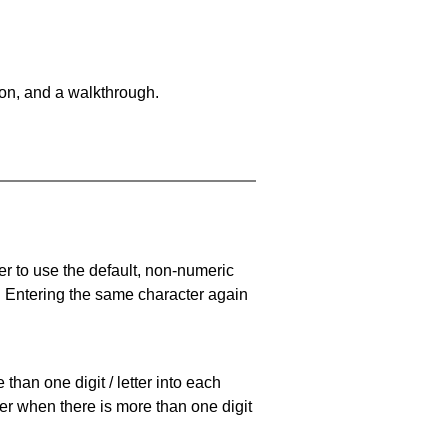
on, and a walkthrough.
er to use the default, non-numeric
. Entering the same character again
han one digit / letter into each
ller when there is more than one digit