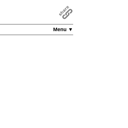
Menu ▼