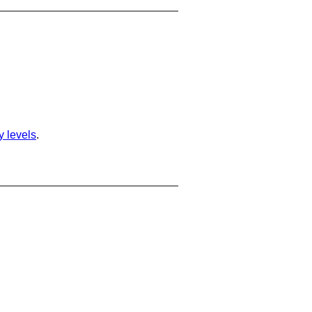
ty levels
.