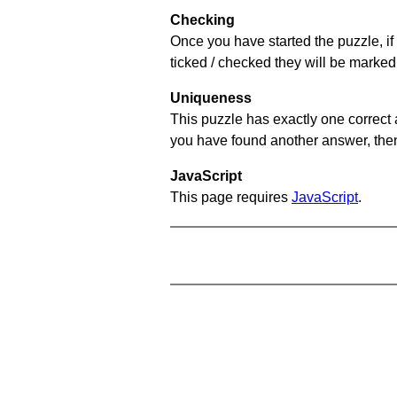
Checking
Once you have started the puzzle, if 
ticked / checked they will be marked 
Uniqueness
This puzzle has exactly one correct 
you have found another answer, then c
JavaScript
This page requires
JavaScript
.