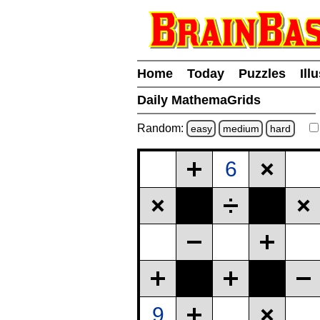
Home
Today
Puzzles
Ill
Daily MathemaGrids
Random:
easy
medium
hard