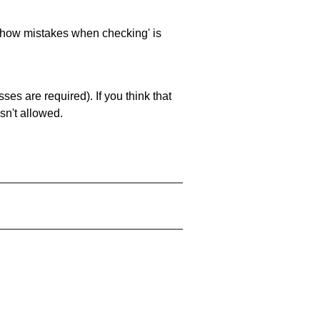
 'show mistakes when checking' is
es are required). If you think that
sn't allowed.