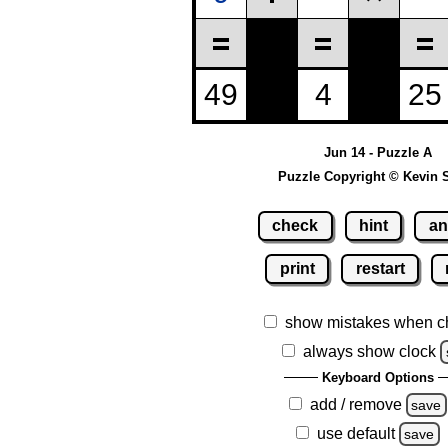
Jun 14 - Puzzle A
Puzzle Copyright © Kevin 
check
hint
an
print
restart
show mistakes when c
always show clock
Keyboard Options
add / remove
save
use default
save