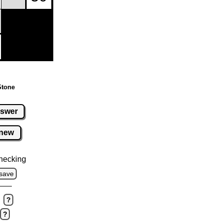
Stone
swer
new
hecking
save
?
?