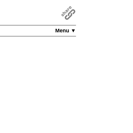
Menu ▼