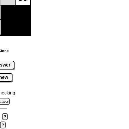
Stone
swer
new
hecking
save
?
?