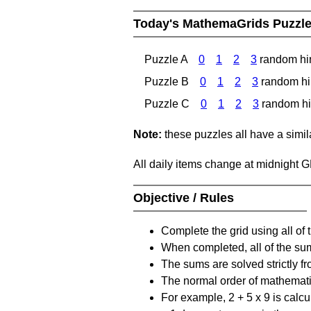
Today's MathemaGrids Puzzl
Puzzle A
0
1
2
3
random hi
Puzzle B
0
1
2
3
random hi
Puzzle C
0
1
2
3
random hi
Note:
these puzzles all have a similar
All daily items change at midnight 
Objective / Rules
Complete the grid using all of 
When completed, all of the su
The sums are solved strictly fro
The normal order of mathematic
For example, 2 + 5 x 9 is calcul