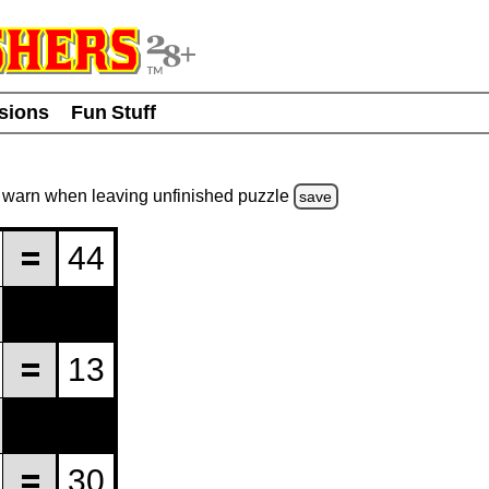
usions
Fun Stuff
warn
when leaving unfinished
puzzle
save