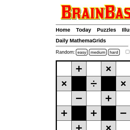
Home
Today
Puzzles
Ill
Daily MathemaGrids
Random:
easy
medium
hard