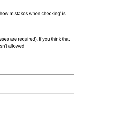
 'show mistakes when checking' is
es are required). If you think that
sn't allowed.