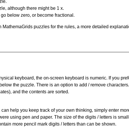
zle.
le, although there might be 1 x.
n go below zero, or become fractional.
 MathemaGrids puzzles for the rules, a more detailed explanati
physical keyboard, the on-screen keyboard is numeric. If you pref
 below the puzzle.
There is an option to add / remove characters
cates), and the contents are sorted.
can help you keep track of your own thinking, simply enter more t
 were using pen and paper. The size of the digits / letters is sma
contain more pencil mark digits / letters than can be shown.