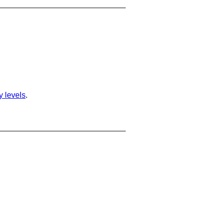
ty levels
.