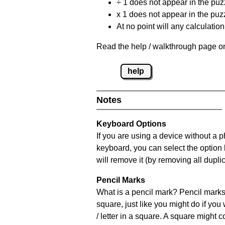
÷ 1 does not appear in the puz
x 1 does not appear in the puzz
At no point will any calculatio
Read the help / walkthrough page on
help
Notes
Keyboard Options
If you are using a device without a 
keyboard, you can select the option
will remove it (by removing all dupli
Pencil Marks
What is a pencil mark? Pencil marks 
square, just like you might do if you
/ letter in a square. A square might 