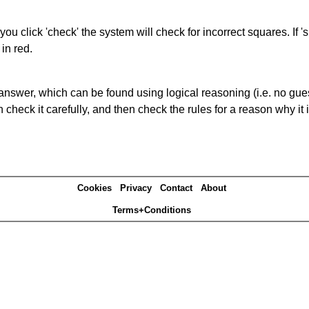
you click 'check' the system will check for incorrect squares. If
in red.
answer, which can be found using logical reasoning (i.e. no guess
heck it carefully, and then check the rules for a reason why it i
Cookies
Privacy
Contact
About
Terms+Conditions