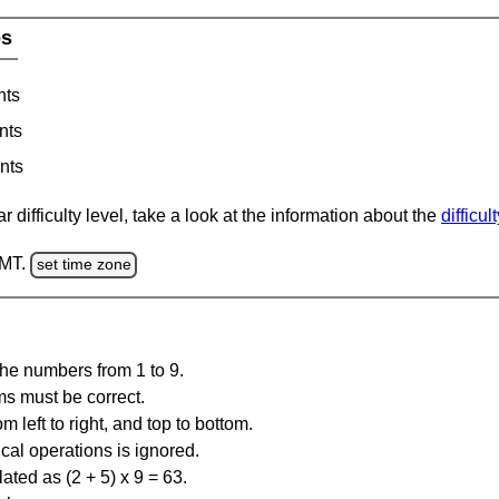
es
nts
nts
nts
 difficulty level, take a look at the information about the
difficul
GMT.
set time zone
the numbers from 1 to 9.
ms must be correct.
m left to right, and top to bottom.
al operations is ignored.
ated as (2 + 5) x 9 = 63.