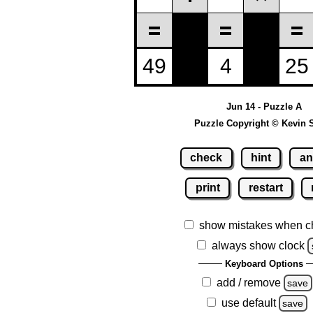
Jun 14 - Puzzle A
Puzzle Copyright © Kevin 
check
hint
an
print
restart
show mistakes when c
always show clock
Keyboard Options
add / remove
save
use default
save