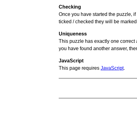
Checking
Once you have started the puzzle, if 
ticked / checked they will be marked 
Uniqueness
This puzzle has exactly one correct 
you have found another answer, then c
JavaScript
This page requires
JavaScript
.