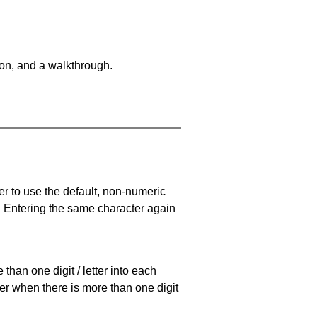
on, and a walkthrough.
er to use the default, non-numeric
. Entering the same character again
han one digit / letter into each
ller when there is more than one digit