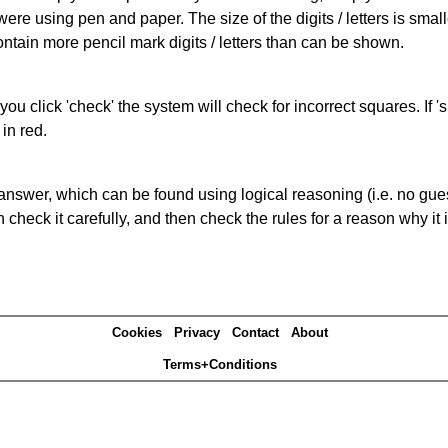
 were using pen and paper. The size of the digits / letters is sma
contain more pencil mark digits / letters than can be shown.
you click 'check' the system will check for incorrect squares. If
in red.
answer, which can be found using logical reasoning (i.e. no guess
heck it carefully, and then check the rules for a reason why it i
Cookies
Privacy
Contact
About
Terms+Conditions