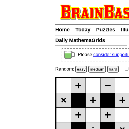
Home
Today
Puzzles
Ill
Daily MathemaGrids
Please
consider support
Random:
easy
medium
hard