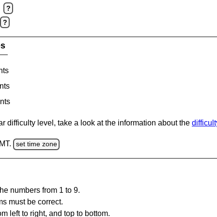
?
?
es
nts
nts
nts
 difficulty level, take a look at the information about the
difficul
GMT.
set time zone
the numbers from 1 to 9.
ms must be correct.
m left to right, and top to bottom.