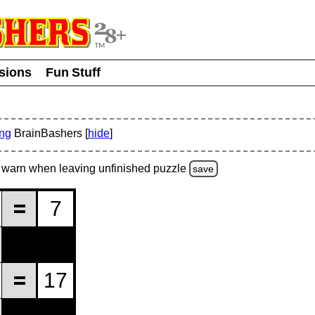
usions
Fun Stuff
ing
BrainBashers [
hide
]
warn
when leaving unfinished
puzzle
save