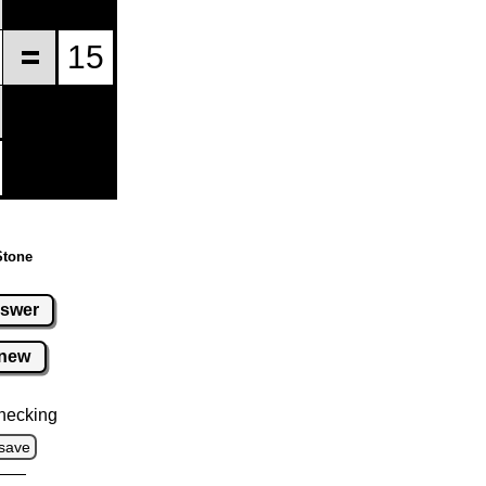
Stone
swer
new
hecking
save