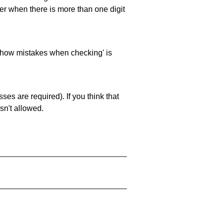
ller when there is more than one digit
 'show mistakes when checking' is
es are required). If you think that
sn't allowed.