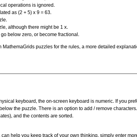
al operations is ignored.
ated as (2 + 5) x 9 = 63.
zle.
le, although there might be 1 x.
n go below zero, or become fractional.
 MathemaGrids puzzles for the rules, a more detailed explanati
physical keyboard, the on-screen keyboard is numeric. If you pref
 below the puzzle.
There is an option to add / remove characters
cates), and the contents are sorted.
can help you keep track of your own thinking, simply enter more t