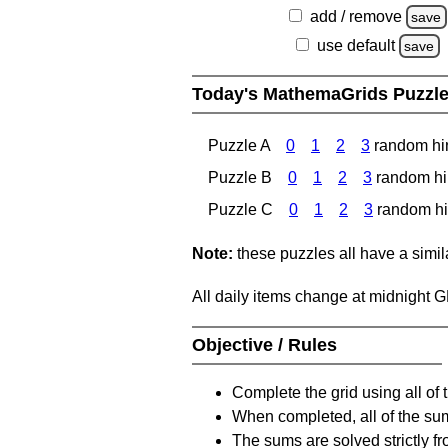
add / remove
save
use default
save
Today's MathemaGrids Puzzl
Puzzle A
0
1
2
3
random hi
Puzzle B
0
1
2
3
random hi
Puzzle C
0
1
2
3
random hi
Note:
these puzzles all have a similar
All daily items change at midnight 
Objective / Rules
Complete the grid using all of 
When completed, all of the su
The sums are solved strictly fro