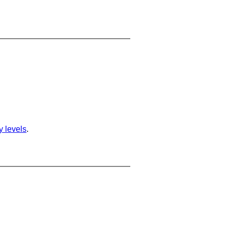
ty levels
.