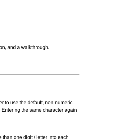
on, and a walkthrough.
er to use the default, non-numeric
. Entering the same character again
han one digit / letter into each