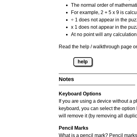
The normal order of mathematic
For example, 2 + 5 x 9 is calcul
÷ 1 does not appear in the puz
x 1 does not appear in the puzz
At no point will any calculatio
Read the help / walkthrough page on
help
Notes
Keyboard Options
If you are using a device without a 
keyboard, you can select the option
will remove it (by removing all dupli
Pencil Marks
What is a pencil mark? Pencil marks 