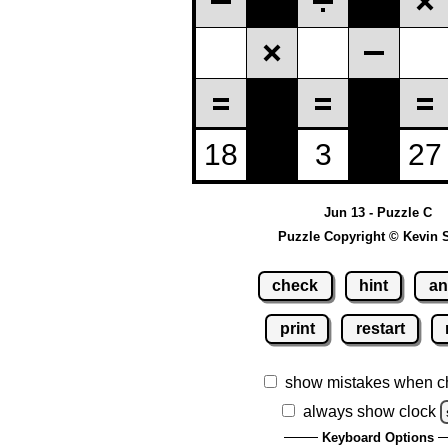
Jun 13 - Puzzle C
Puzzle Copyright © Kevin 
check
hint
an
print
restart
show mistakes when c
always show clock
Keyboard Options