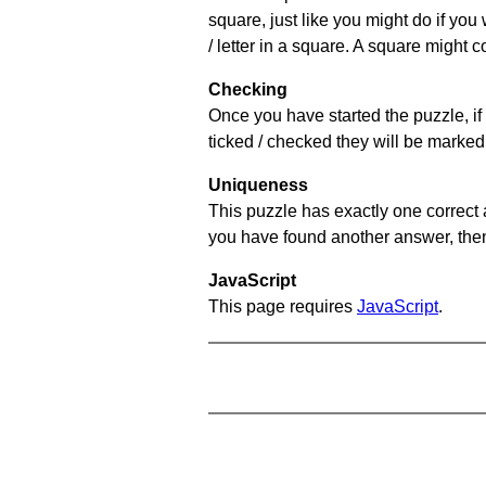
square, just like you might do if you
/ letter in a square. A square might 
Checking
Once you have started the puzzle, if 
ticked / checked they will be marked 
Uniqueness
This puzzle has exactly one correct 
you have found another answer, then c
JavaScript
This page requires
JavaScript
.