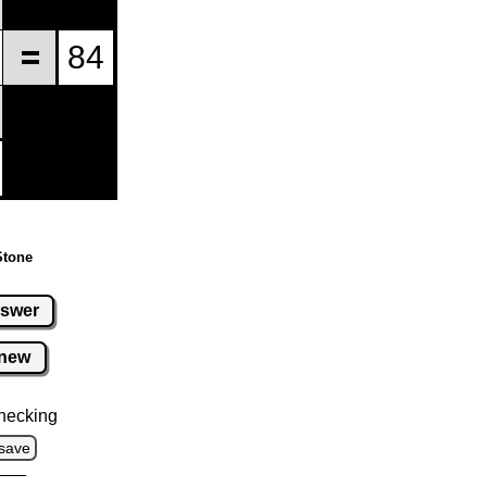
Stone
swer
new
hecking
save