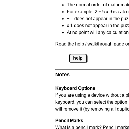
The normal order of mathematic
For example, 2 + 5 x 9 is calcul
÷ 1 does not appear in the puz
x 1 does not appear in the puzz
At no point will any calculatio
Read the help / walkthrough page on
help
Notes
Keyboard Options
If you are using a device without a 
keyboard, you can select the option
will remove it (by removing all dupli
Pencil Marks
What is a pencil mark? Pencil marks 