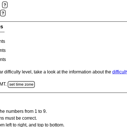
?
?
es
nts
nts
nts
 difficulty level, take a look at the information about the
difficul
GMT.
set time zone
the numbers from 1 to 9.
ms must be correct.
m left to right, and top to bottom.