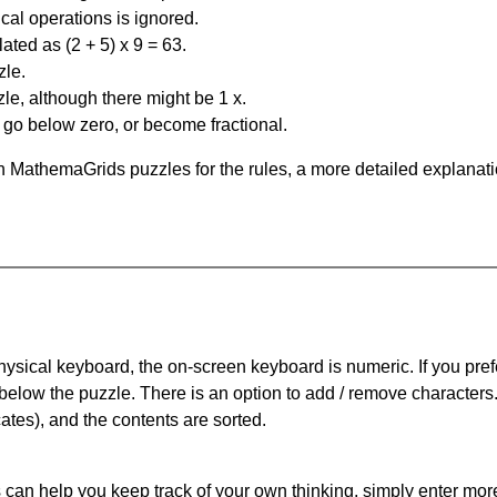
al operations is ignored.
ated as (2 + 5) x 9 = 63.
zle.
le, although there might be 1 x.
n go below zero, or become fractional.
 MathemaGrids puzzles for the rules, a more detailed explanati
physical keyboard, the on-screen keyboard is numeric. If you pref
 below the puzzle.
There is an option to add / remove characters
cates), and the contents are sorted.
can help you keep track of your own thinking, simply enter more t