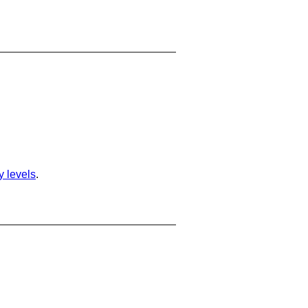
ty levels
.