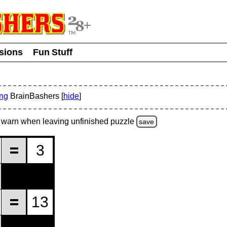
usions
Fun Stuff
ing
BrainBashers [
hide
]
warn
when leaving unfinished
puzzle
save