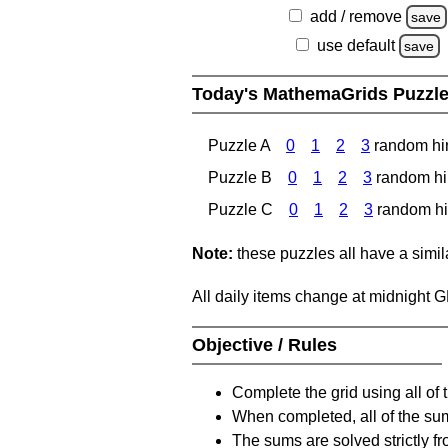
add / remove
save
use default
save
Today's MathemaGrids Puzzl
Puzzle A
0
1
2
3
random hi
Puzzle B
0
1
2
3
random hi
Puzzle C
0
1
2
3
random hi
Note:
these puzzles all have a similar
All daily items change at midnight 
Objective / Rules
Complete the grid using all of 
When completed, all of the su
The sums are solved strictly fro