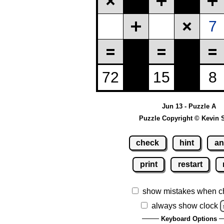
Jun 13 - Puzzle A
Puzzle Copyright © Kevin 
check
hint
an
print
restart
show mistakes when c
always show clock
Keyboard Options