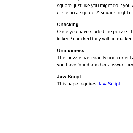
square, just like you might do if you
/ letter in a square. A square might 
Checking
Once you have started the puzzle, if 
ticked / checked they will be marked 
Uniqueness
This puzzle has exactly one correct 
you have found another answer, then c
JavaScript
This page requires
JavaScript
.