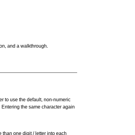
on, and a walkthrough.
er to use the default, non-numeric
. Entering the same character again
han one digit / letter into each