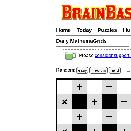
Home
Today
Puzzles
Ill
Daily MathemaGrids
Please
consider support
Random:
easy
medium
hard