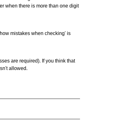
ller when there is more than one digit
 'show mistakes when checking' is
es are required). If you think that
sn't allowed.