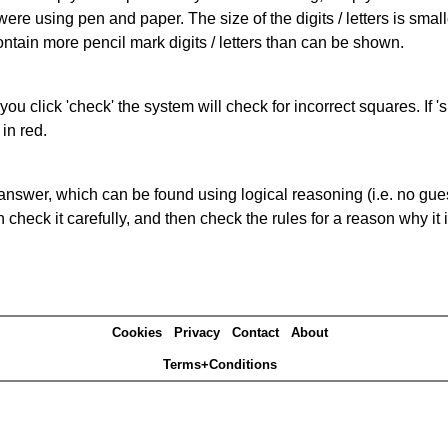
 were using pen and paper. The size of the digits / letters is sma
contain more pencil mark digits / letters than can be shown.
you click 'check' the system will check for incorrect squares. If
in red.
answer, which can be found using logical reasoning (i.e. no guess
heck it carefully, and then check the rules for a reason why it i
Cookies
Privacy
Contact
About
Terms+Conditions