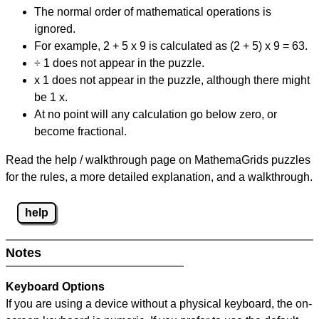
The normal order of mathematical operations is
ignored.
For example, 2 + 5 x 9 is calculated as (2 + 5) x 9 = 63.
÷ 1 does not appear in the puzzle.
x 1 does not appear in the puzzle, although there might
be 1 x.
At no point will any calculation go below zero, or
become fractional.
Read the help / walkthrough page on MathemaGrids puzzles
for the rules, a more detailed explanation, and a walkthrough.
help
Notes
Keyboard Options
If you are using a device without a physical keyboard, the on-