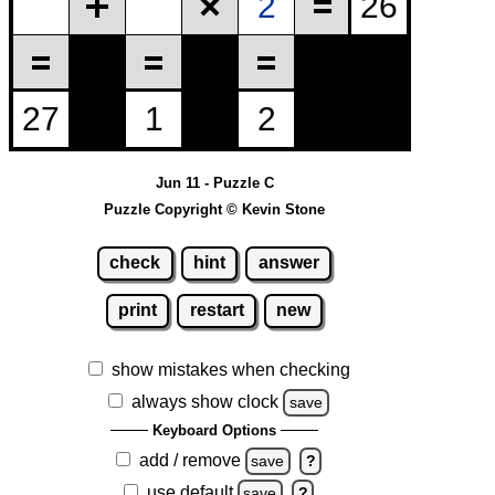
Jun 11 - Puzzle C
Puzzle Copyright © Kevin Stone
check
hint
answer
print
restart
new
show mistakes when checking
always show clock
save
Keyboard Options
add / remove
save
?
use default
save
?