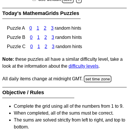
Today's MathemaGrids Puzzles
Puzzle A
0
1
2
3
random hints
Puzzle B
0
1
2
3
random hints
Puzzle C
0
1
2
3
random hints
Note:
these puzzles all have a similar difficulty level, take a
look at the information about the
difficulty levels
.
All daily items change at midnight GMT.
set time zone
Objective / Rules
Complete the grid using all of the numbers from 1 to 9.
When completed, all of the sums must be correct.
The sums are solved strictly from left to right, and top to
bottom.