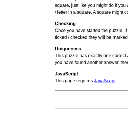
square, just like you might do if you
/ letter in a square. A square might 
Checking
Once you have started the puzzle, if 
ticked / checked they will be marked 
Uniqueness
This puzzle has exactly one correct 
you have found another answer, then c
JavaScript
This page requires
JavaScript
.