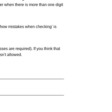
ller when there is more than one digit
 'show mistakes when checking' is
es are required). If you think that
sn't allowed.