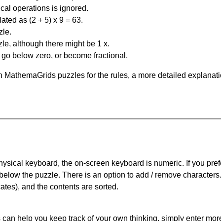
al operations is ignored.
ated as (2 + 5) x 9 = 63.
zle.
le, although there might be 1 x.
n go below zero, or become fractional.
 MathemaGrids puzzles for the rules, a more detailed explanati
physical keyboard, the on-screen keyboard is numeric. If you pref
 below the puzzle.
There is an option to add / remove characters
cates), and the contents are sorted.
can help you keep track of your own thinking, simply enter more t