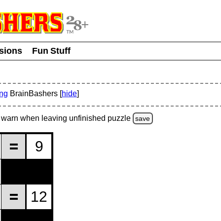
usions
Fun Stuff
ing
BrainBashers [
hide
]
warn
when leaving unfinished
puzzle
save