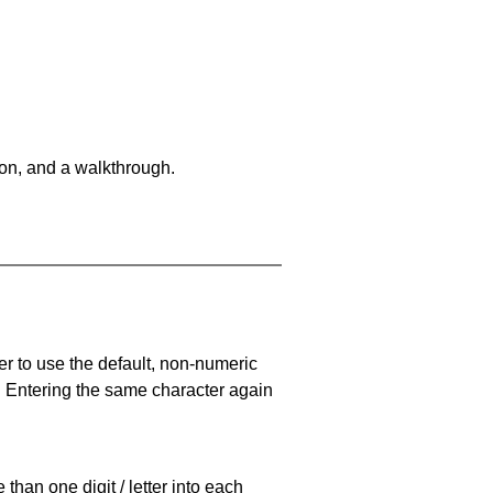
on, and a walkthrough.
er to use the default, non-numeric
. Entering the same character again
han one digit / letter into each