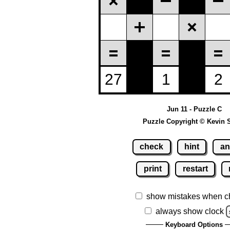
Jun 11 - Puzzle C
Puzzle Copyright © Kevin 
check
hint
an
print
restart
show mistakes when c
always show clock
Keyboard Options