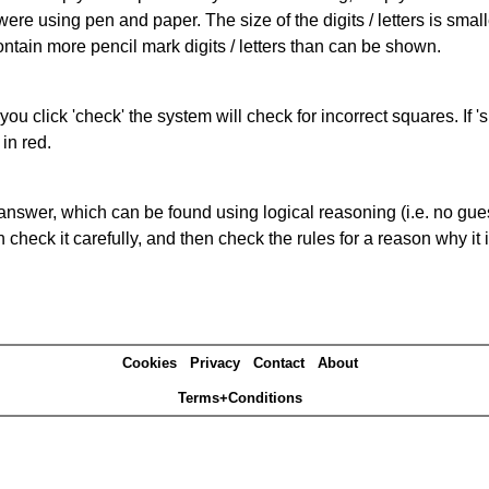
 were using pen and paper. The size of the digits / letters is sma
contain more pencil mark digits / letters than can be shown.
you click 'check' the system will check for incorrect squares. If
in red.
answer, which can be found using logical reasoning (i.e. no guess
heck it carefully, and then check the rules for a reason why it i
Cookies
Privacy
Contact
About
Terms+Conditions