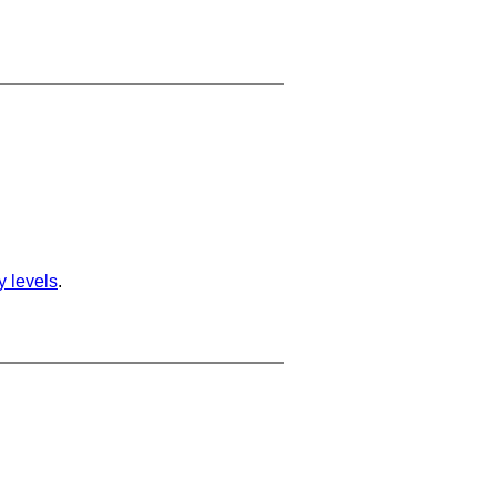
ty levels
.