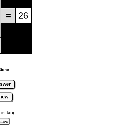
Stone
swer
new
hecking
save