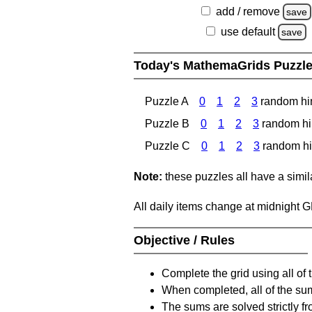
add / remove
save
use default
save
Today's MathemaGrids Puzzl
Puzzle A
0
1
2
3
random hi
Puzzle B
0
1
2
3
random hi
Puzzle C
0
1
2
3
random hi
Note:
these puzzles all have a similar
All daily items change at midnight 
Objective / Rules
Complete the grid using all of 
When completed, all of the su
The sums are solved strictly fro