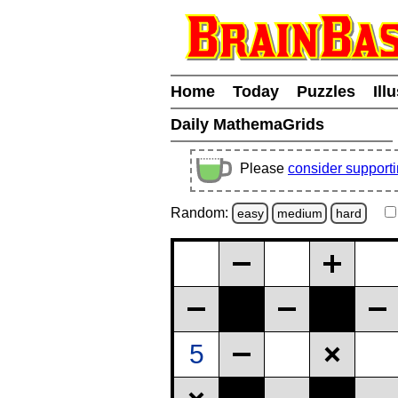
Home
Today
Puzzles
Ill
Daily MathemaGrids
Please
consider support
Random:
easy
medium
hard