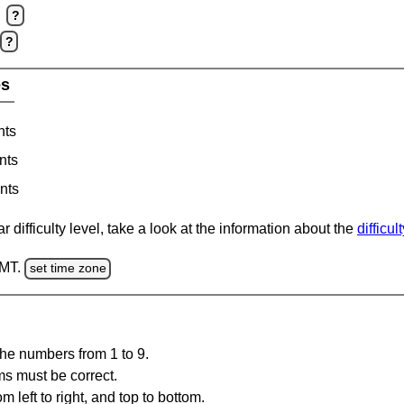
?
?
es
nts
nts
nts
 difficulty level, take a look at the information about the
difficul
GMT.
set time zone
the numbers from 1 to 9.
ms must be correct.
m left to right, and top to bottom.