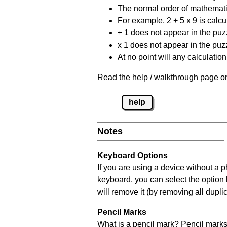
The normal order of mathematic
For example, 2 + 5 x 9 is calcul
÷ 1 does not appear in the puz
x 1 does not appear in the puzz
At no point will any calculatio
Read the help / walkthrough page on
help
Notes
Keyboard Options
If you are using a device without a 
keyboard, you can select the option
will remove it (by removing all dupli
Pencil Marks
What is a pencil mark? Pencil marks 