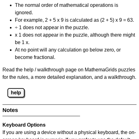
The normal order of mathematical operations is
ignored.
For example, 2 + 5 x 9 is calculated as (2 + 5) x 9 = 63.
÷ 1 does not appear in the puzzle.
x 1 does not appear in the puzzle, although there might
be 1 x.
At no point will any calculation go below zero, or
become fractional.
Read the help / walkthrough page on MathemaGrids puzzles
for the rules, a more detailed explanation, and a walkthrough.
help
Notes
Keyboard Options
If you are using a device without a physical keyboard, the on-