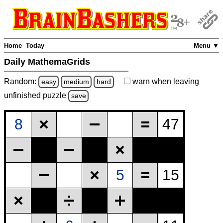
Home
Today
Menu ▼
Daily MathemaGrids
Random:
warn
when leaving
easy
medium
hard
unfinished
puzzle
save