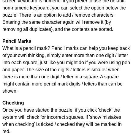
screen keyboard is numeric. If you prefer to use the default,
non-numeric keyboard, you can select the option below the
puzzle.
There is an option to add / remove characters.
Entering the same character again will remove it (by
removing all duplicates), and the contents are sorted.
Pencil Marks
What is a pencil mark? Pencil marks can help you keep track
of your own thinking, simply enter more than one digit / letter
into each square, just like you might do if you were using pen
and paper. The size of the digits / letters is smaller when
there is more than one digit / letter in a square. A square
might contain more pencil mark digits / letters than can be
shown.
Checking
Once you have started the puzzle, if you click 'check' the
system will check for incorrect squares. If 'show mistakes
when checking' is ticked / checked they will be marked in
red.